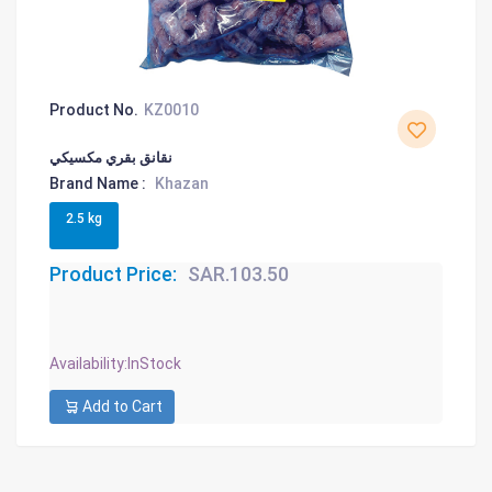
Product No.
KZ0010
نقانق بقري مكسيكي
Brand Name :
Khazan
2.5 kg
Product Price:
SAR.103.50
Availability
:InStock
Add to Cart