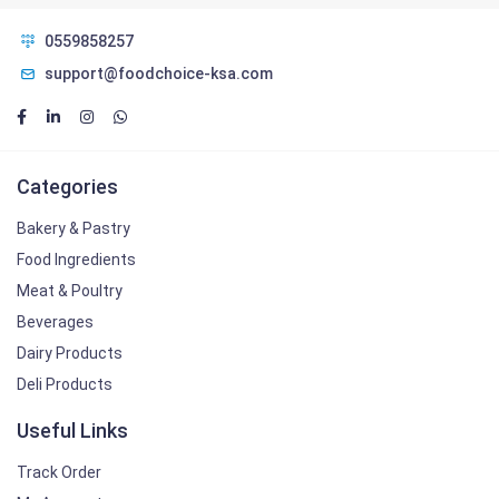
0559858257
support@foodchoice-ksa.com
Categories
Bakery & Pastry
Food Ingredients
Meat & Poultry
Beverages
Dairy Products
Deli Products
Useful Links
Track Order