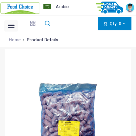
Arabic
Qty :0
Home
Product Details