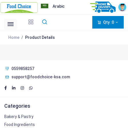
Arabic
Qty :0
Home
Product Details
0559858257
support@foodchoice-ksa.com
Categories
Bakery & Pastry
Food Ingredients