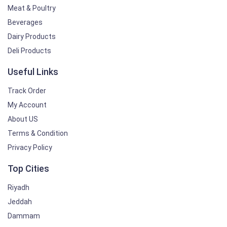
Meat & Poultry
Beverages
Dairy Products
Deli Products
Useful Links
Track Order
My Account
About US
Terms & Condition
Privacy Policy
Top Cities
Riyadh
Jeddah
Dammam