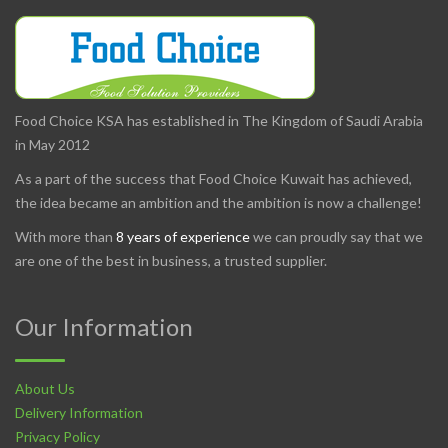
Food Choice KSA has established in The Kingdom of Saudi Arabia
in May 2012
As a part of the success that Food Choice Kuwait has achieved,
the idea became an ambition and the ambition is now a challenge!
With more than
8 years of experience
we can proudly say that we
are one of the best in business, a trusted supplier.
Our Information
About Us
Delivery Information
Privacy Policy