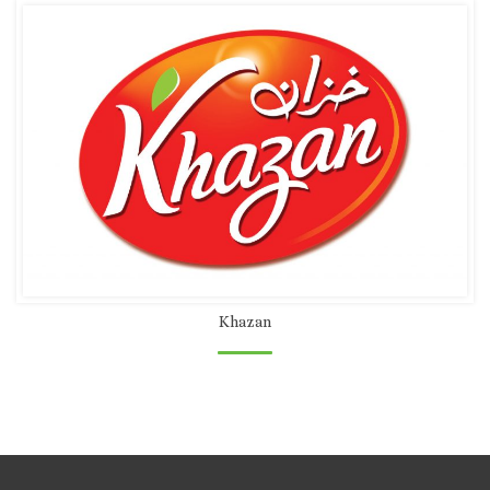
Khazan