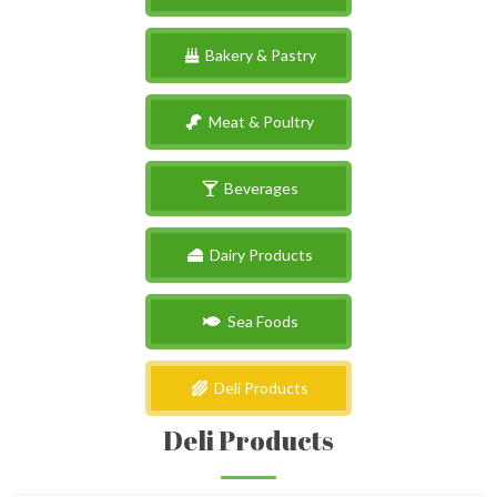
Bakery & Pastry
Meat & Poultry
Beverages
Dairy Products
Sea Foods
Deli Products
Deli Products