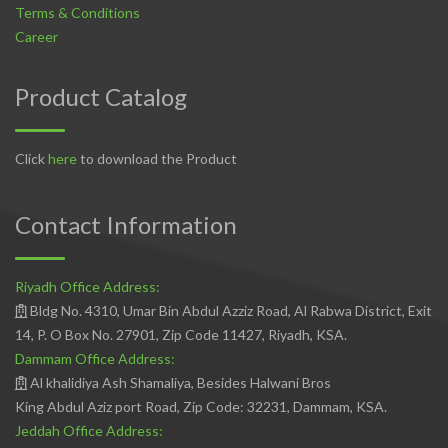
Terms & Conditions
Career
Product Catalog
Click
here
to download the Product
Contact Information
Riyadh Office Address:
Bldg No. 4310, Umar Bin Abdul Azziz Road, Al Rabwa District, Exit
14, P. O Box No. 27901, Zip Code 11427, Riyadh, KSA.
Dammam Office Address:
Al khalidiya Ash Shamaliya, Besides Halwani Bros
King Abdul Aziz port Road, Zip Code: 32231, Dammam, KSA.
Jeddah Office Address: