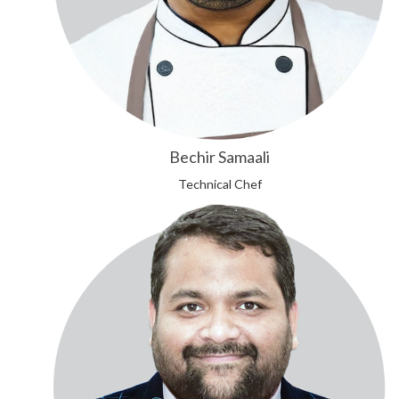
Bechir Samaali
Technical Chef