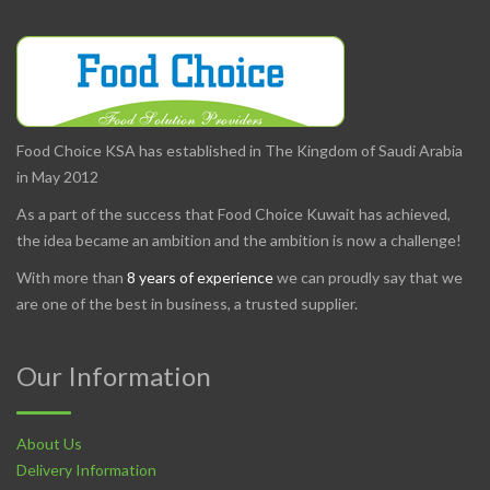
Food Choice KSA has established in The Kingdom of Saudi Arabia
in May 2012
As a part of the success that Food Choice Kuwait has achieved,
the idea became an ambition and the ambition is now a challenge!
With more than
8 years of experience
we can proudly say that we
are one of the best in business, a trusted supplier.
Our Information
About Us
Delivery Information