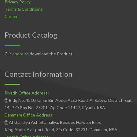
Privacy Policy
Terms & Conditions
Career
Product Catalog
Click
here
to download the Product
Contact Information
Riyadh Office Address:
Bldg No. 4310, Umar Bin Abdul Azziz Road, Al Rabwa District, Exit
14, P. O Box No. 27901, Zip Code 11427, Riyadh, KSA.
Dammam Office Address:
Al khalidiya Ash Shamaliya, Besides Halwani Bros
King Abdul Aziz port Road, Zip Code: 32231, Dammam, KSA.
Jeddah Office Address: