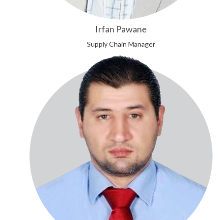
Irfan Pawane
Supply Chain Manager