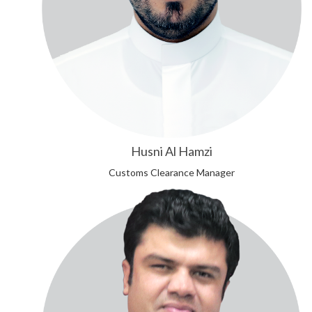
Husni Al Hamzi
Customs Clearance Manager