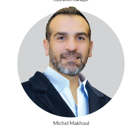
Michel Makhoul