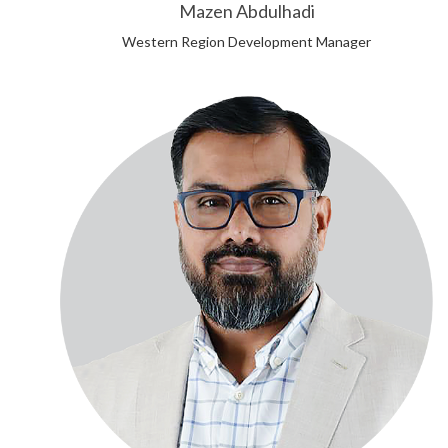
Mazen Abdulhadi
Western Region Development Manager