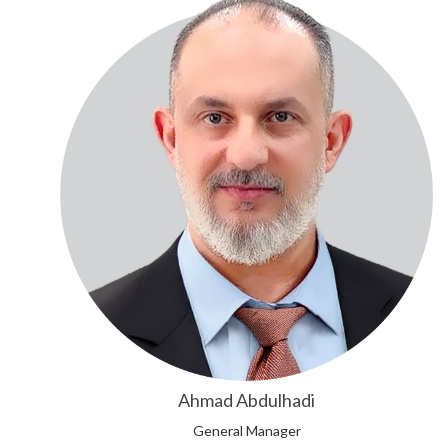
Ahmad Abdulhadi
General Manager