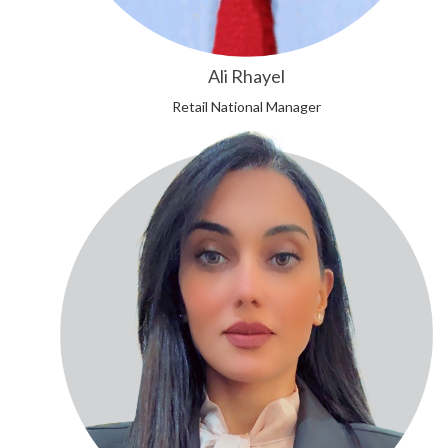
Ali Rhayel
Retail National Manager