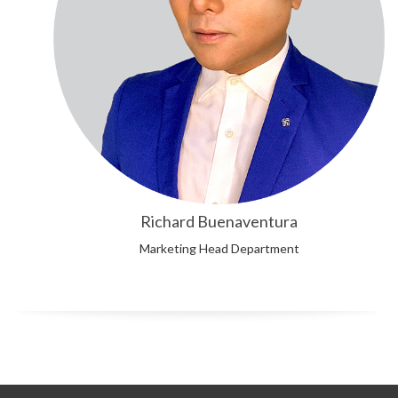
Richard Buenaventura
Marketing Head Department