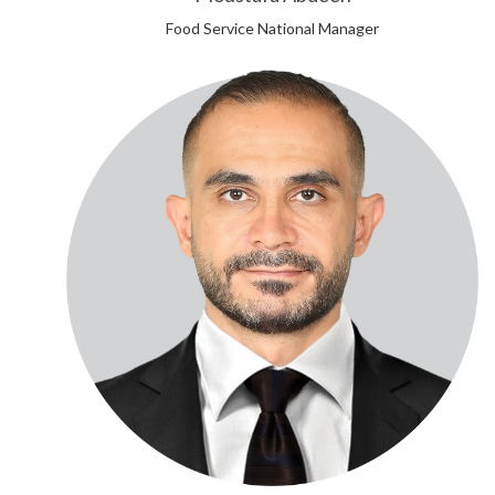
Food Service National Manager