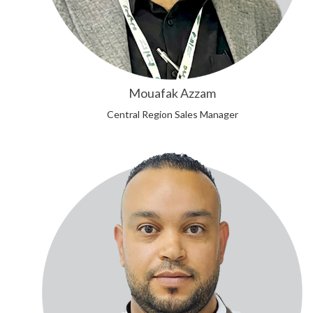
Mouafak Azzam
Central Region Sales Manager