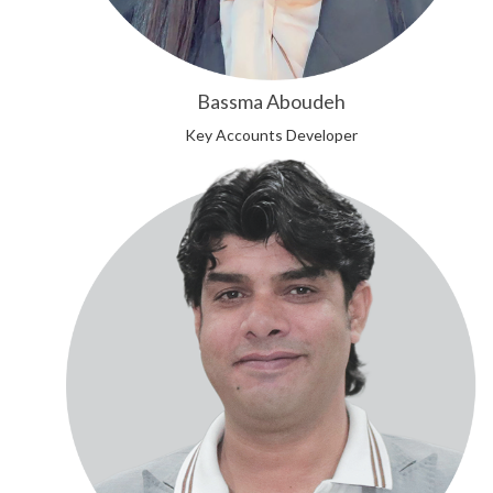
Bassma Aboudeh
Key Accounts Developer