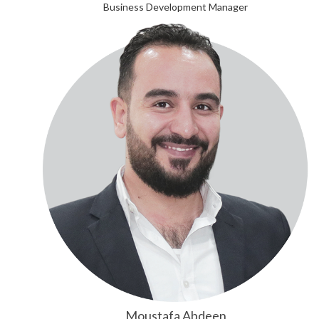
Business Development Manager
Moustafa Abdeen