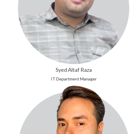
Syed Altaf Raza
IT Department Manager