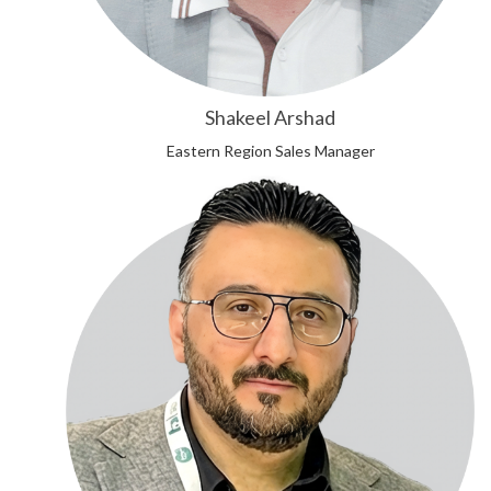
Shakeel Arshad
Eastern Region Sales Manager