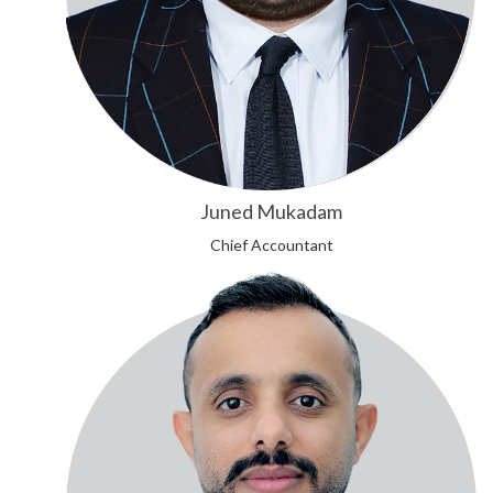
Juned Mukadam
Chief Accountant