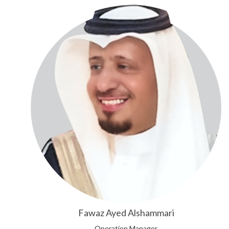
Fawaz Ayed Alshammari
Operation Manager