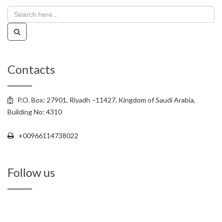
Contacts
P.O. Box: 27901, Riyadh –11427, Kingdom of Saudi Arabia,
Building No: 4310
+00966114738022
+00966114738022
Follow us