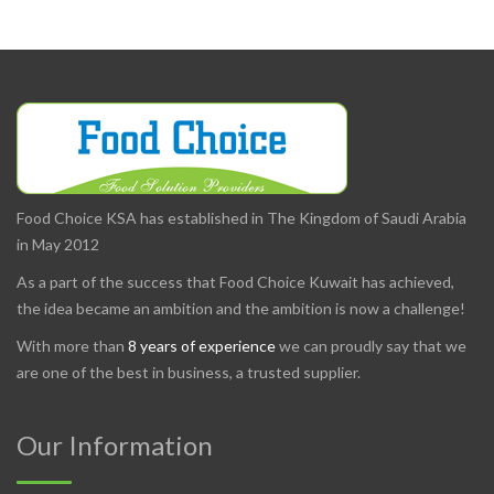
Food Choice KSA has established in The Kingdom of Saudi Arabia
in May 2012
As a part of the success that Food Choice Kuwait has achieved,
the idea became an ambition and the ambition is now a challenge!
With more than
8 years of experience
we can proudly say that we
are one of the best in business, a trusted supplier.
Our Information