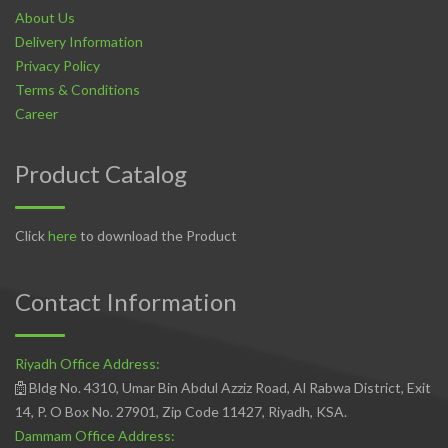
About Us
Delivery Information
Privacy Policy
Terms & Conditions
Career
Product Catalog
Click
here
to download the Product
Contact Information
Riyadh Office Address:
Bldg No. 4310, Umar Bin Abdul Azziz Road, Al Rabwa District, Exit
14, P. O Box No. 27901, Zip Code 11427, Riyadh, KSA.
Dammam Office Address: