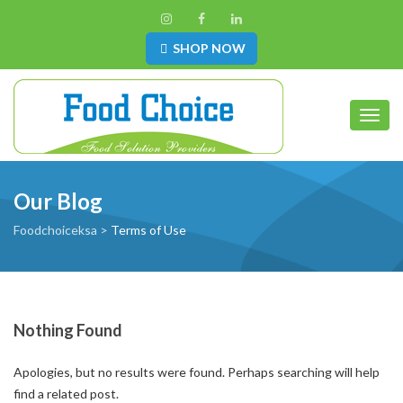
SHOP NOW
Toggl
Our Blog
Foodchoiceksa
>
Terms of Use
Nothing Found
Apologies, but no results were found. Perhaps searching will help
find a related post.