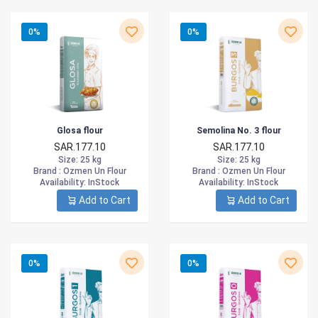
0%
0%
Glosa flour
Semolina No. 3 flour
SAR.177.10
SAR.177.10
Size
: 25 kg
Size
: 25 kg
Brand :
Ozmen Un Flour
Brand :
Ozmen Un Flour
Availability
: InStock
Availability
: InStock
Add to Cart
Add to Cart
0%
0%