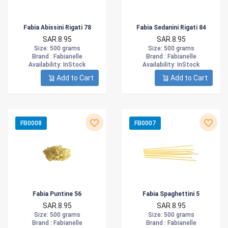
Fabia Abissini Rigati 78
Fabia Sedanini Rigati 84
SAR.8.95
SAR.8.95
Size
: 500 grams
Size
: 500 grams
Brand :
Fabianelle
Brand :
Fabianelle
Availability
: InStock
Availability
: InStock
Add to Cart
Add to Cart
FB0008
FB0007
Fabia Puntine 56
Fabia Spaghettini 5
SAR.8.95
SAR.8.95
Size
: 500 grams
Size
: 500 grams
Brand :
Fabianelle
Brand :
Fabianelle