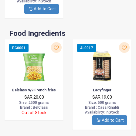
Availability
: InStock
Add to Cart
Food Ingredients
BC0001
AL0017
Belclass 9/9 French fries
Ladyfinger
SAR.20.00
SAR.19.00
Size
: 2500 grams
Size
: 500 grams
Brand :
BelClass
Brand :
Casa Rinaldi
Out of Stock
Availability
: InStock
Add to Cart