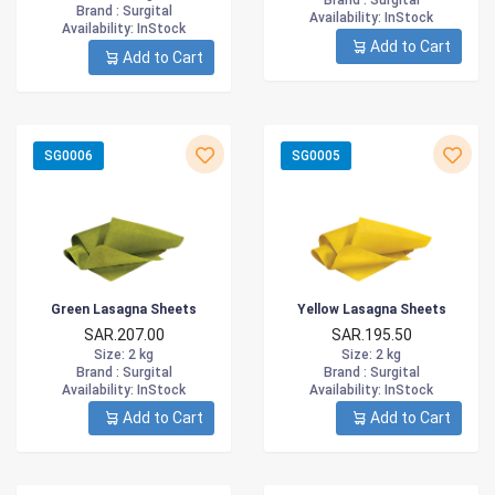
Brand :
Surgital
Brand :
Surgital
Availability
: InStock
Availability
: InStock
Add to Cart
Add to Cart
SG0006
SG0005
Green Lasagna Sheets
Yellow Lasagna Sheets
SAR.207.00
SAR.195.50
Size
: 2 kg
Size
: 2 kg
Brand :
Surgital
Brand :
Surgital
Availability
: InStock
Availability
: InStock
Add to Cart
Add to Cart