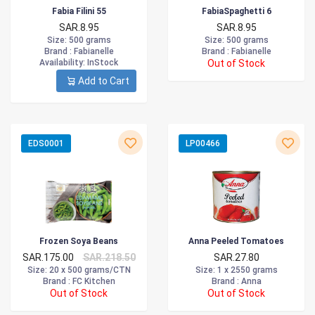
Fabia Filini 55
FabiaSpaghetti 6
SAR.8.95
SAR.8.95
Size
: 500 grams
Size
: 500 grams
Brand :
Fabianelle
Brand :
Fabianelle
Availability
: InStock
Out of Stock
Add to Cart
EDS0001
LP00466
Frozen Soya Beans
Anna Peeled Tomatoes
SAR.175.00
SAR.218.50
SAR.27.80
Size
: 20 x 500 grams/CTN
Size
: 1 x 2550 grams
Brand :
FC Kitchen
Brand :
Anna
Out of Stock
Out of Stock