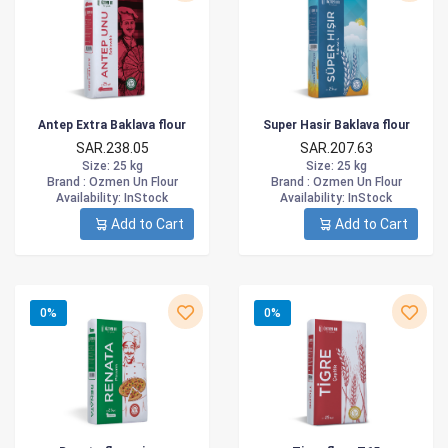
Antep Extra Baklava flour
Super Hasir Baklava flour
SAR.238.05
SAR.207.63
Size
: 25 kg
Size
: 25 kg
Brand :
Ozmen Un Flour
Brand :
Ozmen Un Flour
Availability
: InStock
Availability
: InStock
Add to Cart
Add to Cart
0%
0%