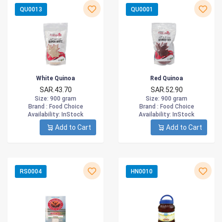
QU0013
QU0001
White Quinoa
Red Quinoa
SAR.43.70
SAR.52.90
Size
: 900 gram
Size
: 900 gram
Brand :
Food Choice
Brand :
Food Choice
Availability
: InStock
Availability
: InStock
Add to Cart
Add to Cart
RS0004
HN0010