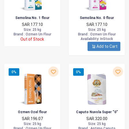
Semolina No. 1 flour
Semolina No. 0 flour
SAR.177.10
SAR.177.10
Size
: 25 kg
Size
: 25 kg
Brand :
Ozmen Un Flour
Brand :
Ozmen Un Flour
Out of Stock
Availability
: InStock
Add to Cart
0%
0%
Ozmen Ozel flour
Caputo Nuvola Super “0”
SAR.196.07
SAR.320.00
Size
: 25 kg
Size
: 25 kg
Brand :
Ozmen Un Flour
Brand :
Antimo Caputo