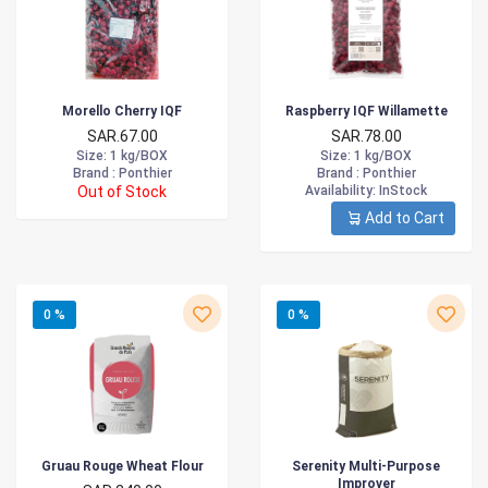
Morello Cherry IQF
Raspberry IQF Willamette
SAR.67.00
SAR.78.00
Size
: 1 kg/BOX
Size
: 1 kg/BOX
Brand :
Ponthier
Brand :
Ponthier
Out of Stock
Availability
: InStock
Add to Cart
0 %
0 %
Gruau Rouge Wheat Flour
Serenity Multi-Purpose
Improver