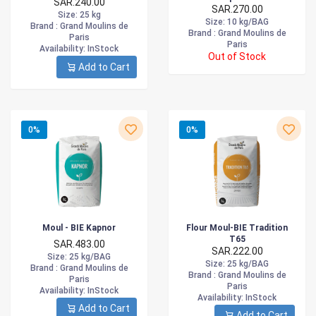
SAR.240.00
SAR.270.00
Size
: 25 kg
Size
: 10 kg/BAG
Brand :
Grand Moulins de
Brand :
Grand Moulins de
Paris
Paris
Availability
: InStock
Out of Stock
Add to Cart
0%
0%
Moul - BIE Kapnor
Flour Moul-BIE Tradition
T65
SAR.483.00
SAR.222.00
Size
: 25 kg/BAG
Size
: 25 kg/BAG
Brand :
Grand Moulins de
Brand :
Grand Moulins de
Paris
Paris
Availability
: InStock
Availability
: InStock
Add to Cart
Add to Cart