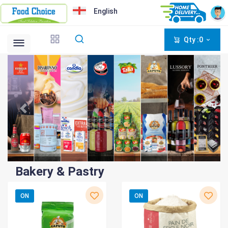
English
Qty :0
Bakery & Pastry
ON
ON