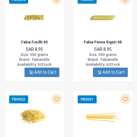
Fabia Fusillii 85
Fabia Penne Rigati 98
SAR.8.95
SAR.8.95
Size
: 500 grams
Size
: 500 grams
Brand :
Fabianelle
Brand :
Fabianelle
Availability
: InStock
Availability
: InStock
Add to Cart
Add to Cart
FB0002
FB0001