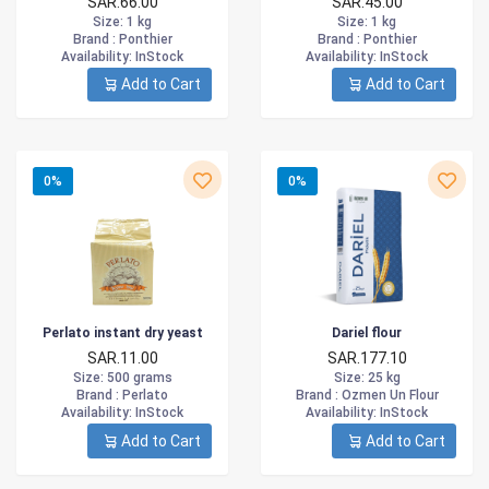
SAR.66.00
SAR.45.00
Size
: 1 kg
Size
: 1 kg
Brand :
Ponthier
Brand :
Ponthier
Availability
: InStock
Availability
: InStock
Add to Cart
Add to Cart
0%
0%
Perlato instant dry yeast
Dariel flour
SAR.11.00
SAR.177.10
Size
: 500 grams
Size
: 25 kg
Brand :
Perlato
Brand :
Ozmen Un Flour
Availability
: InStock
Availability
: InStock
Add to Cart
Add to Cart