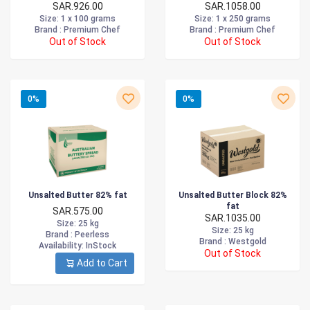
SAR.926.00
SAR.1058.00
Size
: 1 x 100 grams
Size
: 1 x 250 grams
Brand :
Premium Chef
Brand :
Premium Chef
Out of Stock
Out of Stock
0%
0%
Unsalted Butter 82% fat
Unsalted Butter Block 82%
fat
SAR.575.00
SAR.1035.00
Size
: 25 kg
Size
: 25 kg
Brand :
Peerless
Brand :
Westgold
Availability
: InStock
Out of Stock
Add to Cart