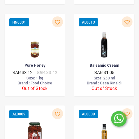
HN0001
AL0013
Pure Honey
Balsamic Cream
SAR.33.12
SAR.33.12
SAR.31.05
Size
: 1 kg
Size
: 250 ml
Brand :
Food Choice
Brand :
Casa Rinaldi
Out of Stock
Out of Stock
AL0009
AL0008