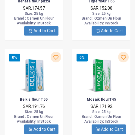
Renata flour pizza
Tigre flour T65
SAR.174.57
SAR.152.08
Size
: 25 kg
Size
: 25 kg
Brand :
Ozmen Un Flour
Brand :
Ozmen Un Flour
Availability
: InStock
Availability
: InStock
Add to Cart
Add to Cart
0%
0%
Belkis flour T55
Mozaik flourT45
SAR.191.76
SAR.171.92
Size
: 25 kg
Size
: 25 kg
Brand :
Ozmen Un Flour
Brand :
Ozmen Un Flour
Availability
: InStock
Availability
: InStock
Add to Cart
Add to Cart