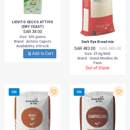
LIEVITO SECCO ATTIVO
(DRY YEAST)
SAR.38.00
Size
: 500 grams
Brand :
Antimo Caputo
Dark Rye Bread mix
Availability
: InStock
SAR.483.00
SAR.483.00
Add to Cart
Size
: 25 kg/BAG
Brand :
Grand Moulins de
Paris
Out of Stock
ON
ON