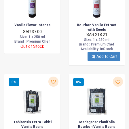
Vanilla Flavor Intense
Bourbon Vanilla Extract
with Seeds
SAR.37.00
SAR.218.21
Size
: 1 x 250 ml
Size
: 1 x 250 ml
Brand :
Premium Chef
Brand :
Premium Chef
Out of Stock
Availability
: InStock
Add to Cart
0%
0%
Tahitensis Extra Tahiti
Madagacar Planifolia
Vanilla Beans
Bourbon Vanilla Beans