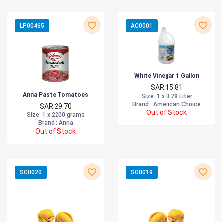
LP00465
AC0001
White Vinegar 1 Gallon
SAR.15.81
Anna Paste Tomatoes
Size
: 1 x 3.78 Liter
Brand :
American Choice
SAR.29.70
Out of Stock
Size
: 1 x 2200 grams
Brand :
Anna
Out of Stock
SG0020
SG0019