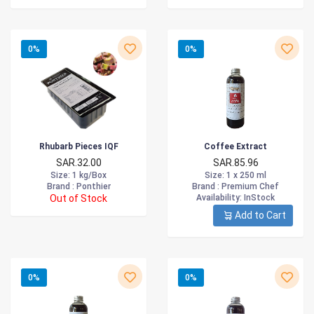
0%
0%
Rhubarb Pieces IQF
Coffee Extract
SAR.32.00
SAR.85.96
Size
: 1 kg/Box
Size
: 1 x 250 ml
Brand :
Ponthier
Brand :
Premium Chef
Out of Stock
Availability
: InStock
Add to Cart
0%
0%