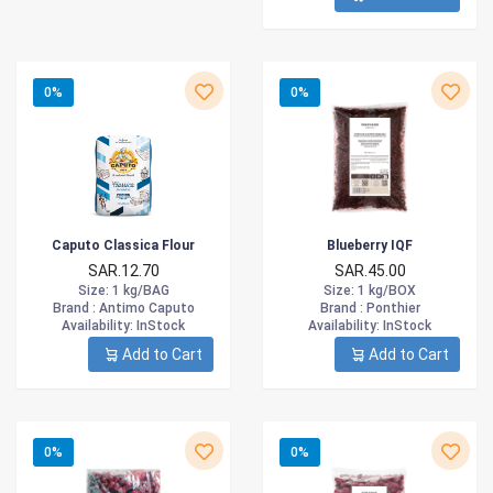
0%
0%
Caputo Classica Flour
Blueberry IQF
SAR.12.70
SAR.45.00
Size
: 1 kg/BAG
Size
: 1 kg/BOX
Brand :
Antimo Caputo
Brand :
Ponthier
Availability
: InStock
Availability
: InStock
Add to Cart
Add to Cart
0%
0%