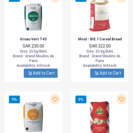
Gruau Vert T45
Moul - BIE 7 Cereal Bread
SAR.230.00
SAR.322.00
Size
: 25 kg/BAG
Size
: 25 kg/BAG
Brand :
Grand Moulins de
Brand :
Grand Moulins de
Paris
Paris
Availability
: InStock
Availability
: InStock
Add to Cart
Add to Cart
0%
0%