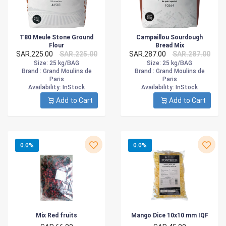
T80 Meule Stone Ground
Campaillou Sourdough
Flour
Bread Mix
SAR.225.00
SAR.225.00
SAR.287.00
SAR.287.00
Size
: 25 kg/BAG
Size
: 25 kg/BAG
Brand :
Grand Moulins de
Brand :
Grand Moulins de
Paris
Paris
Availability
: InStock
Availability
: InStock
Add to Cart
Add to Cart
0.0%
0.0%
Mix Red fruits
Mango Dice 10x10 mm IQF