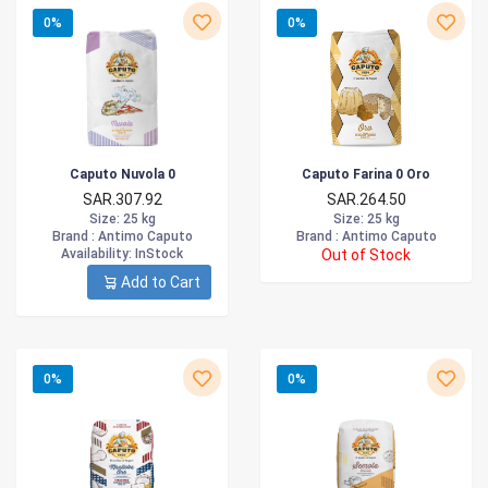
0%
0%
Caputo Nuvola 0
Caputo Farina 0 Oro
SAR.307.92
SAR.264.50
Size
: 25 kg
Size
: 25 kg
Brand :
Antimo Caputo
Brand :
Antimo Caputo
Availability
: InStock
Out of Stock
Add to Cart
0%
0%