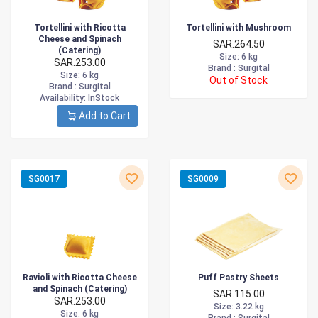
Tortellini with Ricotta
Tortellini with Mushroom
Cheese and Spinach
SAR.264.50
(Catering)
Size
: 6 kg
SAR.253.00
Brand :
Surgital
Size
: 6 kg
Out of Stock
Brand :
Surgital
Availability
: InStock
Add to Cart
SG0017
SG0009
Ravioli with Ricotta Cheese
Puff Pastry Sheets
and Spinach (Catering)
SAR.115.00
SAR.253.00
Size
: 3.22 kg
Size
: 6 kg