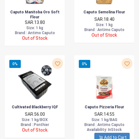
Caputo Manitoba Oro Soft
Caputo Semolina Flour
Flour
SAR.18.40
SAR.13.80
Size
: 1 kg
Size
: 1 kg
Brand :
Antimo Caputo
Brand :
Antimo Caputo
Out of Stock
Out of Stock
0%
0%
Cultivated Blackberry IQF
Caputo Pizzeria Flour
SAR.56.00
SAR.14.55
Size
: 1 kg/BOX
Size
: 1 kg/BAG
Brand :
Ponthier
Brand :
Antimo Caputo
Out of Stock
Availability
: InStock
Add to Cart