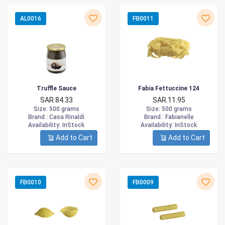
AL0016
FB0011
Truffle Sauce
Fabia Fettuccine 124
SAR.84.33
SAR.11.95
Size
: 500 grams
Size
: 500 grams
Brand :
Casa Rinaldi
Brand :
Fabianelle
Availability
: InStock
Availability
: InStock
Add to Cart
Add to Cart
FB0010
FB0009