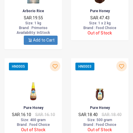
Arborio Rice
Pure Honey
SAR.19.55
SAR.47.43
Size
: 1 kg
Size
: 1 x 2 kg
Brand :
Primoriso
Brand :
Food Choice
Availability
: InStock
Out of Stock
Add to Cart
HN0005
HN0003
Pure Honey
Pure Honey
SAR.16.10
SAR.16.10
SAR.18.40
SAR.18.40
Size
: 400 gram
Size
: 500 gram
Brand :
Food Choice
Brand :
Food Choice
Out of Stock
Out of Stock