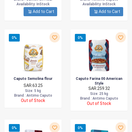
Availability
: InStock
Availability
: InStock
Add to Cart
Add to Cart
0%
0%
Caputo Semolina flour
Caputo Farina 00 American
Style
SAR.63.25
SAR.259.32
Size
: 5 kg
Size
: 25 kg
Brand :
Antimo Caputo
Brand :
Antimo Caputo
Out of Stock
Out of Stock
0%
0%