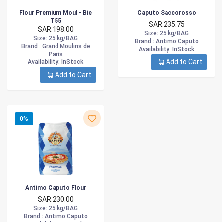
Flour Premium Moul - Bie
Caputo Saccorosso
T55
SAR.235.75
SAR.198.00
Size
: 25 kg/BAG
Size
: 25 kg/BAG
Brand :
Antimo Caputo
Brand :
Grand Moulins de
Availability
: InStock
Paris
Add to Cart
Availability
: InStock
Add to Cart
0%
Antimo Caputo Flour
SAR.230.00
Size
: 25 kg/BAG
Brand :
Antimo Caputo