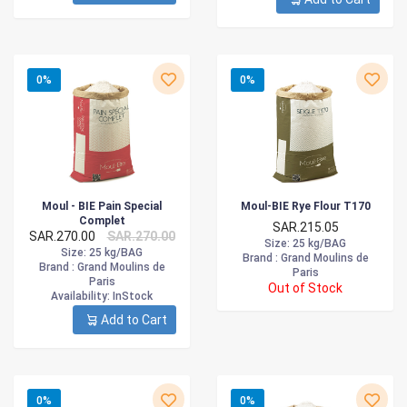
0%
0%
Moul - BIE Pain Special
Moul-BIE Rye Flour T170
Complet
SAR.215.05
SAR.270.00
SAR.270.00
Size
: 25 kg/BAG
Size
: 25 kg/BAG
Brand :
Grand Moulins de
Brand :
Grand Moulins de
Paris
Paris
Out of Stock
Availability
: InStock
Add to Cart
0%
0%