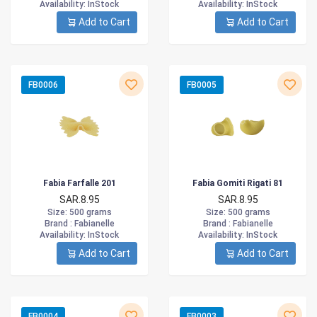
Availability
: InStock
Availability
: InStock
Add to Cart
Add to Cart
FB0006
FB0005
Fabia Farfalle 201
Fabia Gomiti Rigati 81
SAR.8.95
SAR.8.95
Size
: 500 grams
Size
: 500 grams
Brand :
Fabianelle
Brand :
Fabianelle
Availability
: InStock
Availability
: InStock
Add to Cart
Add to Cart
FB0004
FB0003