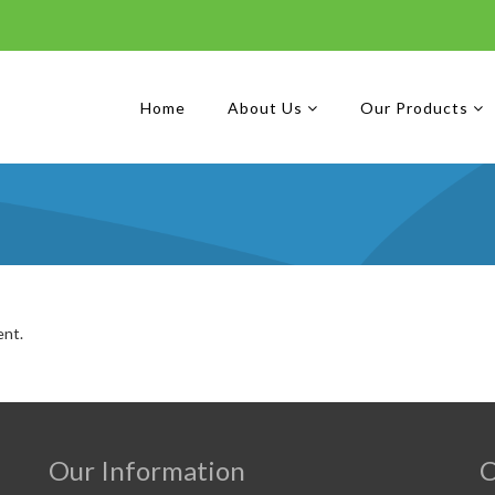
Home
About Us
Our Products
ent.
Our Information
C