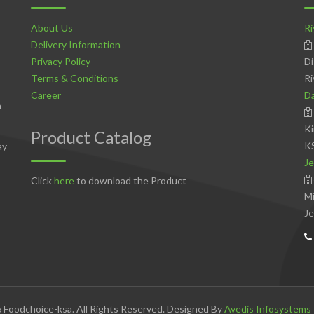
About Us
Ri
Delivery Information
Privacy Policy
Di
Terms & Conditions
Ri
Career
D
n
Ki
Product Catalog
K
ay
Je
Click
here
to download the Product
Mi
Je
 Foodchoice-ksa. All Rights Reserved. Designed By
Avedis Infosystems 