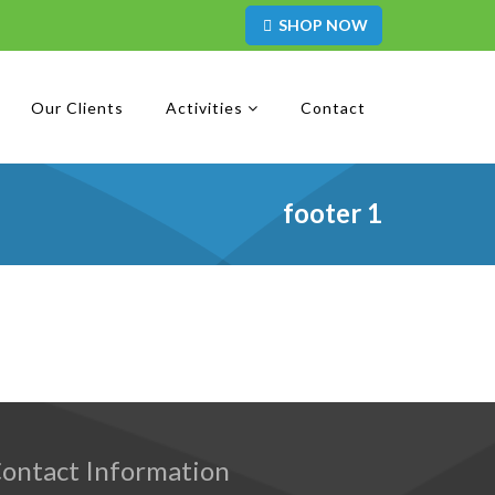
SHOP NOW
Our Clients
Activities
Contact
footer 1
ontact Information