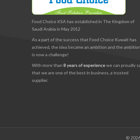
Food Choice KSA has established in The Kingdom of
Saudi Arabia in May 2012
As a part of the success that Food Choice Kuwait has
achieved, the idea became an ambition and the ambitio
is now a challenge!
With more than
8 years of experience
we can proudly s
that we are one of the best in business, a trusted
supplier.
© 2026