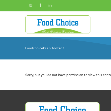
Foodchoiceksa
>
footer 1
Sorry, but you do not have permission to view this cont