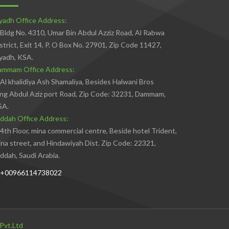
yadh Office Address:
Bldg No. 4310, Umar Bin Abdul Azziz Road, Al Rabwa
strict, Exit 14, P. O Box No. 27901, Zip Code 11427,
yadh, KSA.
ammam Office Address:
Al khalidiya Ash Shamaliya, Besides Halwani Bros
ng Abdul Aziz port Road, Zip Code: 32231, Dammam,
SA.
ddah Office Address:
4th Floor, mina commercial centre, Beside hotel Trident,
na street, and Hindawiyah Dist. Zip Code: 22321,
ddah, Saudi Arabia.
+00966114738022
Pvt.Ltd