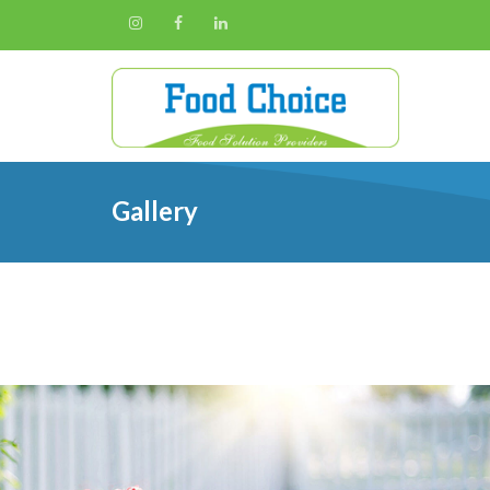
Gallery