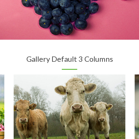
Gallery Default 3 Columns