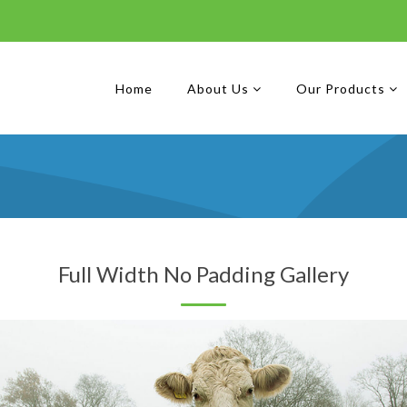
Home
About Us
Our Products
Full Width No Padding Gallery