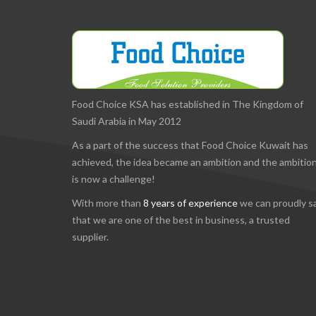
Food Choice KSA has established in The Kingdom of
Saudi Arabia in May 2012
As a part of the success that Food Choice Kuwait has
achieved, the idea became an ambition and the ambitio
is now a challenge!
With more than
8 years of experience
we can proudly s
that we are one of the best in business, a trusted
supplier.