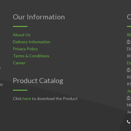
Our Information
C
About Us
Ri
Delivery Information
Privacy Policy
Di
Terms & Conditions
Ri
Career
D
n
Ki
Product Catalog
K
ay
Je
Click
here
to download the Product
Mi
Je