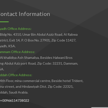
ontact Information
yadh Office Address:
Bldg No. 4310, Umar Bin Abdul Azziz Road, Al Rabwa
strict, Exit 14, P. O Box No. 27901, Zip Code 11427,
yadh, KSA.
ammam Office Address:
Al khalidiya Ash Shamaliya, Besides Halwani Bros
ng Abdul Aziz port Road, Zip Code: 32231, Dammam,
SA.
ddah Office Address:
4th Floor, mina commercial centre, Beside hotel Trident,
na street, and Hindawiyah Dist. Zip Code: 22321,
ddah, Saudi Arabia.
+00966114738022