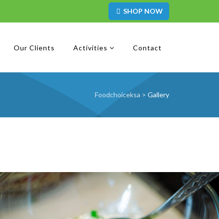
SHOP NOW
Our Clients
Activities
Contact
Foodchoiceksa
>
Gallery