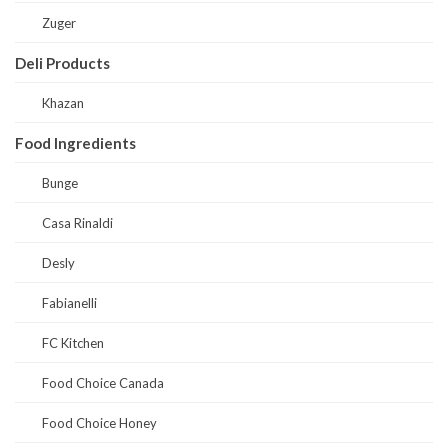
Zuger
Deli Products
Khazan
Food Ingredients
Bunge
Casa Rinaldi
Desly
Fabianelli
FC Kitchen
Food Choice Canada
Food Choice Honey