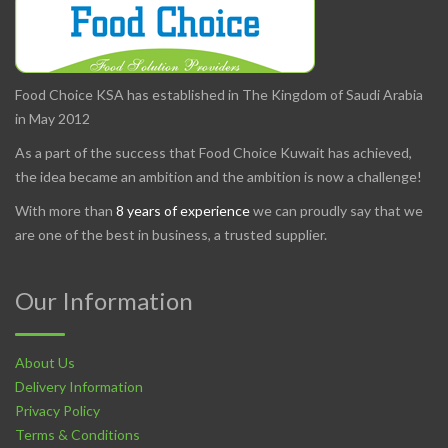
Food Choice KSA has established in The Kingdom of Saudi Arabia
in May 2012
As a part of the success that Food Choice Kuwait has achieved,
the idea became an ambition and the ambition is now a challenge!
With more than
8 years of experience
we can proudly say that we
are one of the best in business, a trusted supplier.
Our Information
About Us
Delivery Information
Privacy Policy
Terms & Conditions