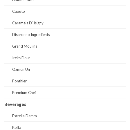
Caputo
Caramels D' Isigny
Disaronno Ingredients
Grand Moulins
Ireks Flour
Ozmen Un
Ponthier
Premium Chef
Beverages
Estrella Damm
Koita