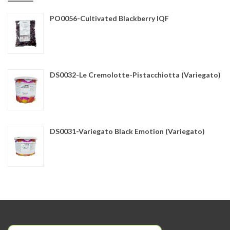
PO0056-Cultivated Blackberry IQF
DS0032-Le Cremolotte-Pistacchiotta (Variegato)
DS0031-Variegato Black Emotion (Variegato)