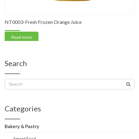
NT0003-Fresh Frozen Orange Juice
Read more
Search
Categories
Bakery & Pastry
Amont Food