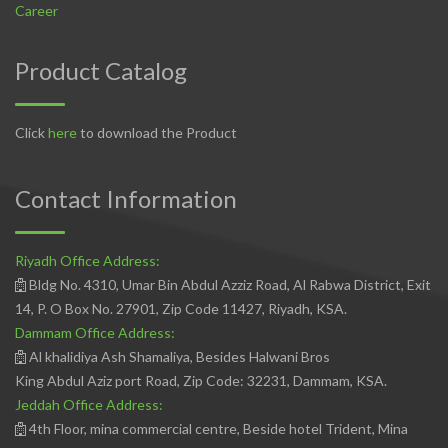
Career
Product Catalog
Click
here
to download the Product
Contact Information
Riyadh Office Address:
Bldg No. 4310, Umar Bin Abdul Azziz Road, Al Rabwa District, Exit
14, P. O Box No. 27901, Zip Code 11427, Riyadh, KSA.
Dammam Office Address:
Al khalidiya Ash Shamaliya, Besides Halwani Bros
King Abdul Aziz port Road, Zip Code: 32231, Dammam, KSA.
Jeddah Office Address:
4th Floor, mina commercial centre, Beside hotel Trident, Mina