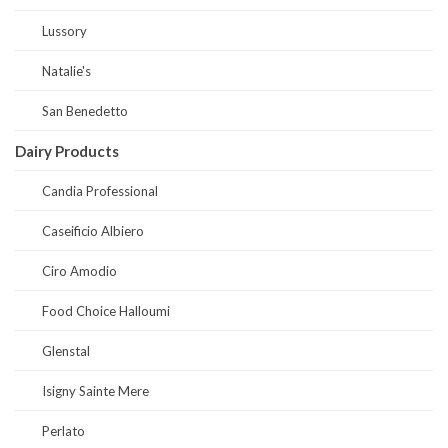
Lussory
Natalie's
San Benedetto
Dairy Products
Candia Professional
Caseificio Albiero
Ciro Amodio
Food Choice Halloumi
Glenstal
Isigny Sainte Mere
Perlato