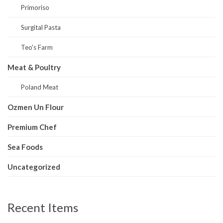
Primoriso
Surgital Pasta
Teo's Farm
Meat & Poultry
Poland Meat
Ozmen Un Flour
Premium Chef
Sea Foods
Uncategorized
Recent Items