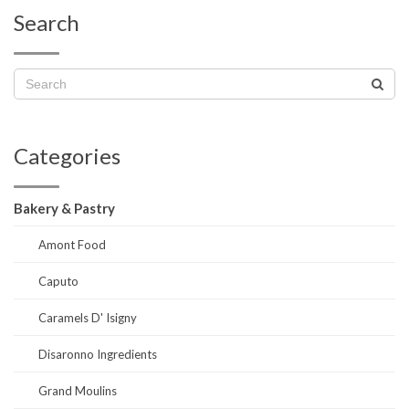
Search
Categories
Bakery & Pastry
Amont Food
Caputo
Caramels D' Isigny
Disaronno Ingredients
Grand Moulins