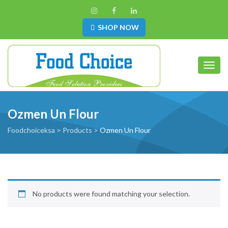
SHOP NOW
Toggl
Ozmen Un Flour
Foodchoiceksa
>
Products
>
Ozmen Un Flour
No products were found matching your selection.