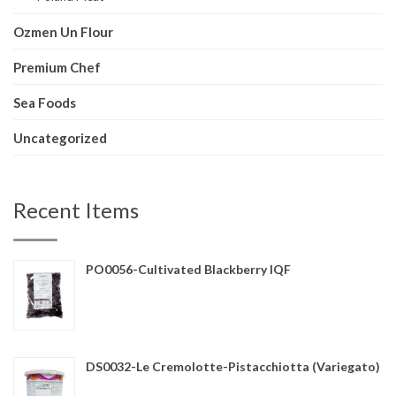
Ozmen Un Flour
Premium Chef
Sea Foods
Uncategorized
Recent Items
PO0056-Cultivated Blackberry IQF
DS0032-Le Cremolotte-Pistacchiotta (Variegato)