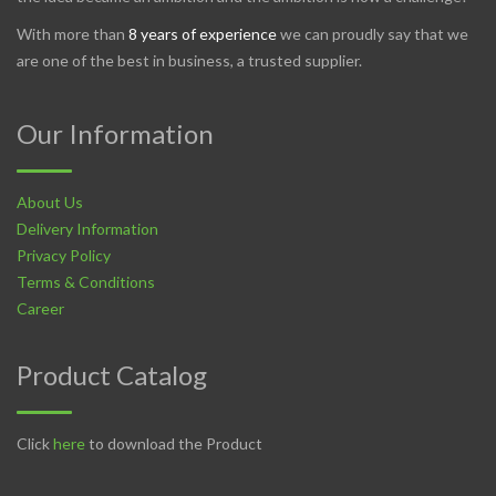
With more than
8 years of experience
we can proudly say that we
are one of the best in business, a trusted supplier.
Our Information
About Us
Delivery Information
Privacy Policy
Terms & Conditions
Career
Product Catalog
Click
here
to download the Product