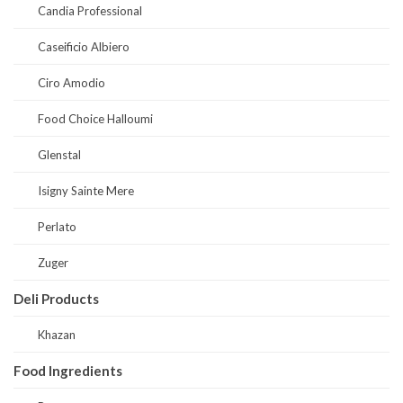
Candia Professional
Caseificio Albiero
Ciro Amodio
Food Choice Halloumi
Glenstal
Isigny Sainte Mere
Perlato
Zuger
Deli Products
Khazan
Food Ingredients