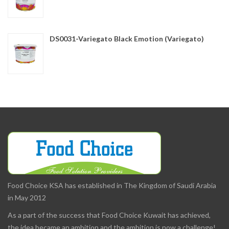
DS0031-Variegato Black Emotion (Variegato)
Food Choice KSA has established in The Kingdom of Saudi Arabia
in May 2012
As a part of the success that Food Choice Kuwait has achieved,
the idea became an ambition and the ambition is now a challenge!