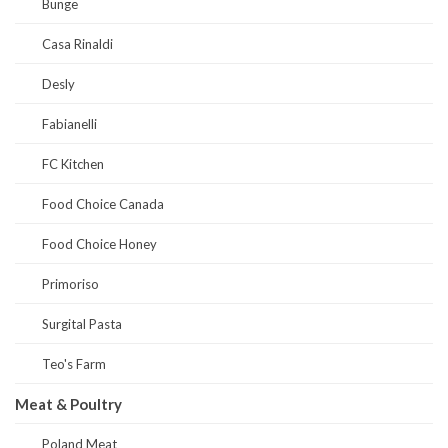
Bunge
Casa Rinaldi
Desly
Fabianelli
FC Kitchen
Food Choice Canada
Food Choice Honey
Primoriso
Surgital Pasta
Teo's Farm
Meat & Poultry
Poland Meat