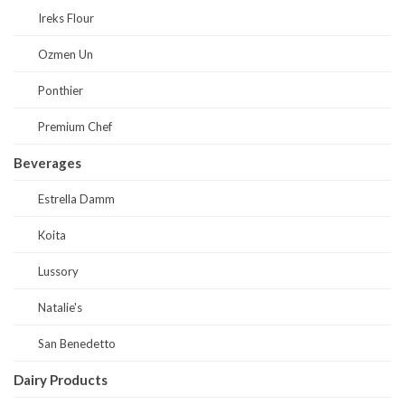
Ireks Flour
Ozmen Un
Ponthier
Premium Chef
Beverages
Estrella Damm
Koita
Lussory
Natalie's
San Benedetto
Dairy Products