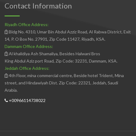
Contact Information
Riyadh Office Address:
Bldg No. 4310, Umar Bin Abdul Azziz Road, Al Rabwa District, Exit
14, P. O Box No. 27901, Zip Code 11427, Riyadh, KSA.
Dammam Office Address:
Al khalidiya Ash Shamaliya, Besides Halwani Bros
King Abdul Aziz port Road, Zip Code: 32231, Dammam, KSA.
Jeddah Office Address:
4th Floor, mina commercial centre, Beside hotel Trident, Mina
street, and Hindawiyah Dist. Zip Code: 22321, Jeddah, Saudi
Arabia.
+00966114738022