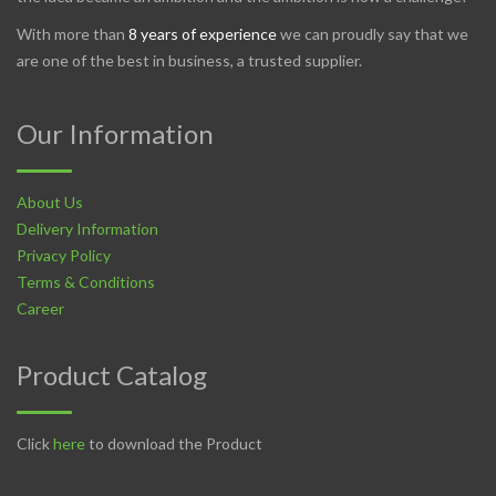
With more than
8 years of experience
we can proudly say that we
are one of the best in business, a trusted supplier.
Our Information
About Us
Delivery Information
Privacy Policy
Terms & Conditions
Career
Product Catalog
Click
here
to download the Product