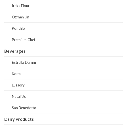
Ireks Flour
Ozmen Un
Ponthier
Premium Chef
Beverages
Estrella Damm
Koita
Lussory
Natalie's
San Benedetto
Dairy Products