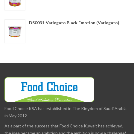
DS0031-Variegato Black Emotion (Variegato)
Food Choice KSA has established in The Kingdom of Saudi Arabia
in May 2012
As a part of the success that Food Choice Kuwait has achieved,
the idea became an ambition and the ambition is now a challenge!