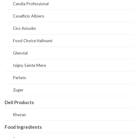
Candia Professional
Caseificio Albiero
Ciro Amodio
Food Choice Halloumi
Glenstal
Isigny Sainte Mere
Perlato
Zuger
Deli Products
Khazan
Food Ingredients