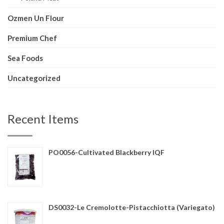
Ozmen Un Flour
Premium Chef
Sea Foods
Uncategorized
Recent Items
PO0056-Cultivated Blackberry IQF
DS0032-Le Cremolotte-Pistacchiotta (Variegato)