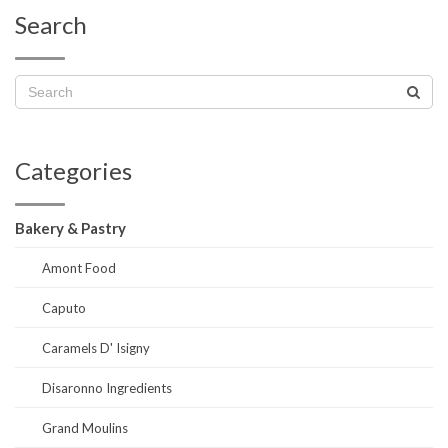
Search
Categories
Bakery & Pastry
Amont Food
Caputo
Caramels D' Isigny
Disaronno Ingredients
Grand Moulins