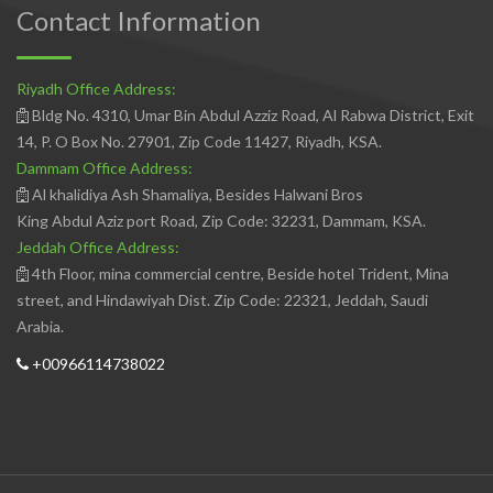
Contact Information
Riyadh Office Address:
Bldg No. 4310, Umar Bin Abdul Azziz Road, Al Rabwa District, Exit
14, P. O Box No. 27901, Zip Code 11427, Riyadh, KSA.
Dammam Office Address:
Al khalidiya Ash Shamaliya, Besides Halwani Bros
King Abdul Aziz port Road, Zip Code: 32231, Dammam, KSA.
Jeddah Office Address:
4th Floor, mina commercial centre, Beside hotel Trident, Mina
street, and Hindawiyah Dist. Zip Code: 22321, Jeddah, Saudi
Arabia.
+00966114738022