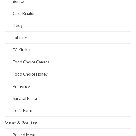
Bunge
Casa Rinaldi
Desly
Fabianelli
FC Kitchen
Food Choice Canada
Food Choice Honey
Primoriso
Surgital Pasta
Teo's Farm
Meat & Poultry
Poland Meat