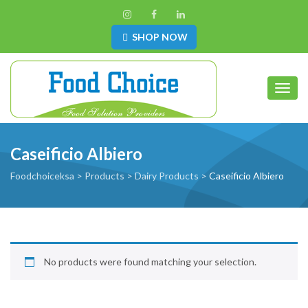
SHOP NOW
Toggl
Caseificio Albiero
Foodchoiceksa
>
Products
>
Dairy Products
>
Caseificio Albiero
No products were found matching your selection.