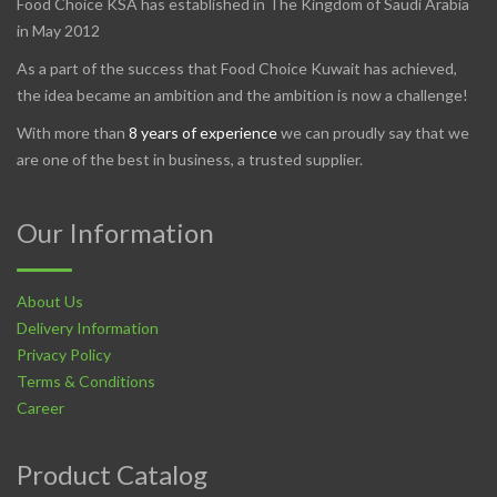
Food Choice KSA has established in The Kingdom of Saudi Arabia
in May 2012
As a part of the success that Food Choice Kuwait has achieved,
the idea became an ambition and the ambition is now a challenge!
With more than
8 years of experience
we can proudly say that we
are one of the best in business, a trusted supplier.
Our Information
About Us
Delivery Information
Privacy Policy
Terms & Conditions
Career
Product Catalog