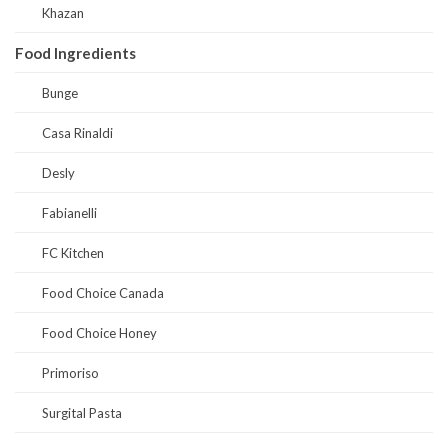
Khazan
Food Ingredients
Bunge
Casa Rinaldi
Desly
Fabianelli
FC Kitchen
Food Choice Canada
Food Choice Honey
Primoriso
Surgital Pasta