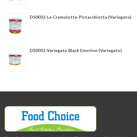
DS0032-Le Cremolotte-Pistacchiotta (Variegato)
DS0031-Variegato Black Emotion (Variegato)