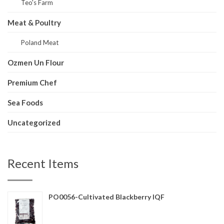
Teo's Farm
Meat & Poultry
Poland Meat
Ozmen Un Flour
Premium Chef
Sea Foods
Uncategorized
Recent Items
PO0056-Cultivated Blackberry IQF