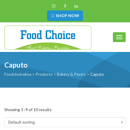
SHOP NOW
Toggl
Caputo
Foodchoiceksa
>
Products
>
Bakery & Pastry
>
Caputo
Showing 1–9 of 10 results