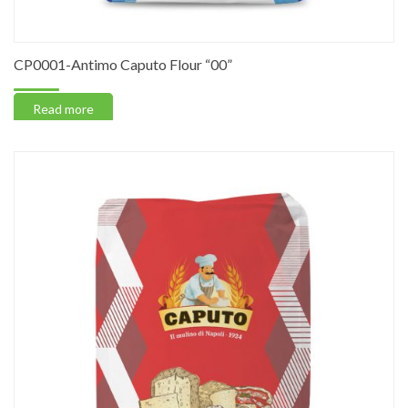
CP0001-Antimo Caputo Flour “00”
Read more