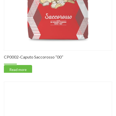
CP0002-Caputo Saccorosso “00”
Read more