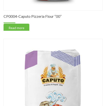
CP0004-Caputo Pizzeria Flour “00”
Read more