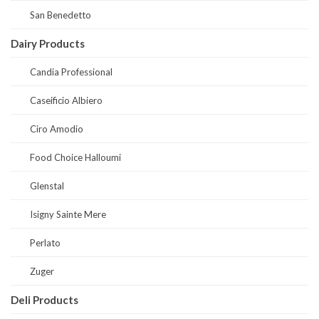
San Benedetto
Dairy Products
Candia Professional
Caseificio Albiero
Ciro Amodio
Food Choice Halloumi
Glenstal
Isigny Sainte Mere
Perlato
Zuger
Deli Products