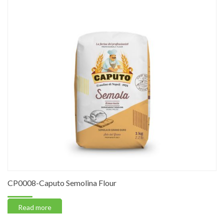
CP0008-Caputo Semolina Flour
Read more