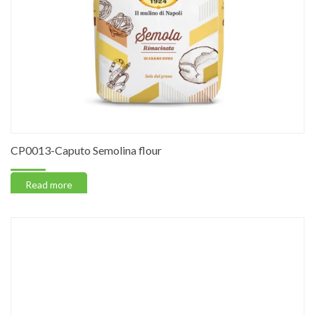
CP0013-Caputo Semolina flour
Read more