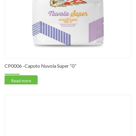
CP0006 -Caputo Nuvola Super “0”
Read more