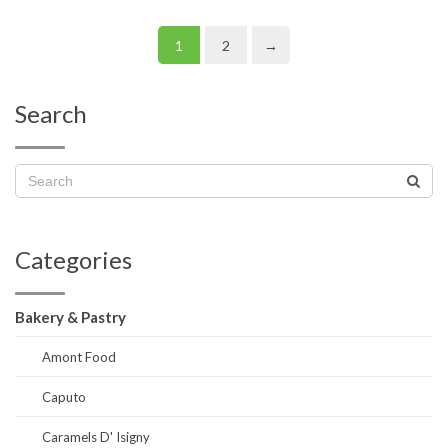
1
2
→
Search
Categories
Bakery & Pastry
Amont Food
Caputo
Caramels D' Isigny