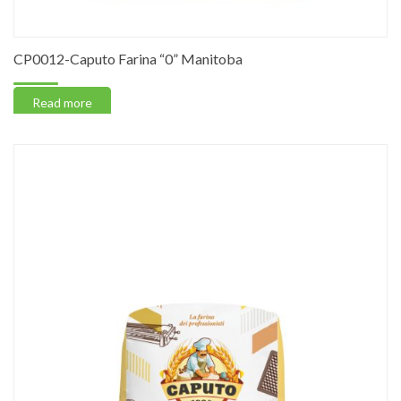
CP0012-Caputo Farina “0” Manitoba
Read more