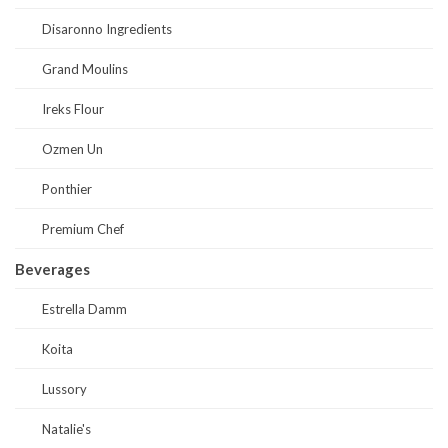
Disaronno Ingredients
Grand Moulins
Ireks Flour
Ozmen Un
Ponthier
Premium Chef
Beverages
Estrella Damm
Koita
Lussory
Natalie's