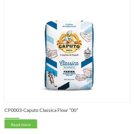
CP0003-Caputo Classica Flour “00”
Read more