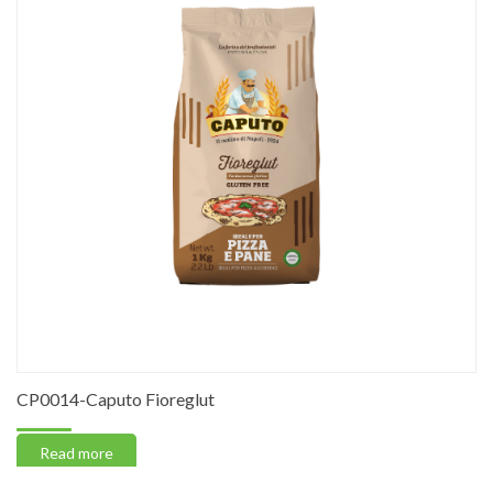
CP0014-Caputo Fioreglut
Read more