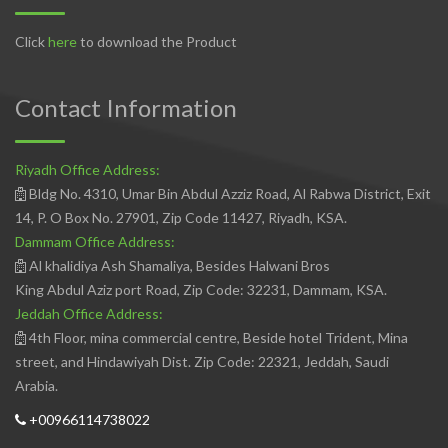
Click
here
to download the Product
Contact Information
Riyadh Office Address:
Bldg No. 4310, Umar Bin Abdul Azziz Road, Al Rabwa District, Exit
14, P. O Box No. 27901, Zip Code 11427, Riyadh, KSA.
Dammam Office Address:
Al khalidiya Ash Shamaliya, Besides Halwani Bros
King Abdul Aziz port Road, Zip Code: 32231, Dammam, KSA.
Jeddah Office Address:
4th Floor, mina commercial centre, Beside hotel Trident, Mina
street, and Hindawiyah Dist. Zip Code: 22321, Jeddah, Saudi
Arabia.
+00966114738022