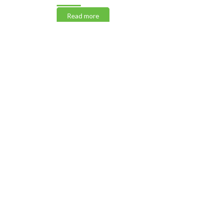
Read more
Read m