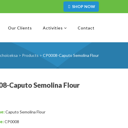
SHOP NOW
Our Clients
Activities
Contact
choiceksa
>
Products
>
CP0008-Caputo Semolina Flour
8-Caputo Semolina Flour
me:
Caputo Semolina Flour
e:
CP0008