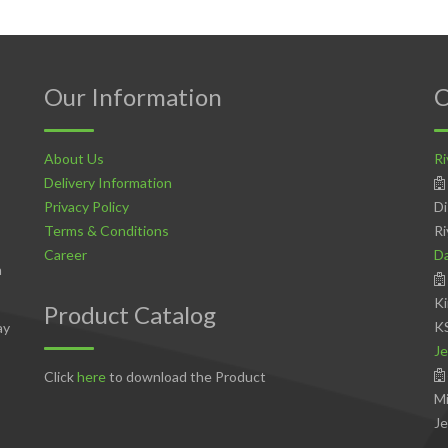
Our Information
C
About Us
Ri
Delivery Information
Privacy Policy
Di
Terms & Conditions
Ri
Career
D
n
Ki
Product Catalog
K
ay
Je
Click
here
to download the Product
Mi
Je