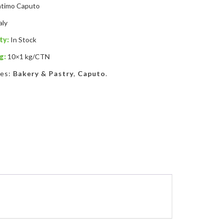
timo Caputo
aly
ty:
In Stock
g:
10×1 kg/CTN
ies:
Bakery & Pastry
,
Caputo
.