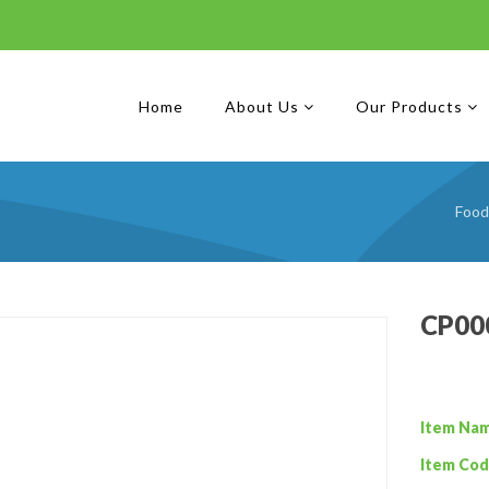
Home
About Us
Our Products
Food
CP000
Item Na
Item Cod