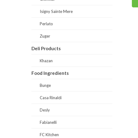
Read
Read more
Isigny Sainte Mere
Perlato
Zuger
Deli Products
Khazan
Food Ingredients
Bunge
Casa Rinaldi
Desly
Fabianelli
FC Kitchen