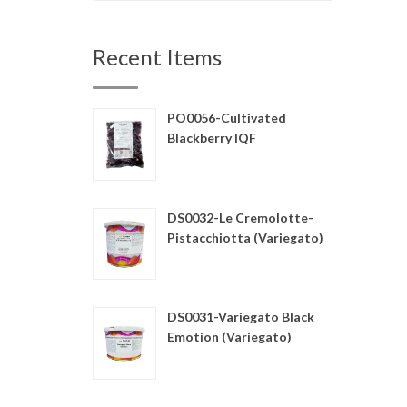
Recent Items
PO0056-Cultivated
Blackberry IQF
DS0032-Le Cremolotte-
Pistacchiotta (Variegato)
DS0031-Variegato Black
Emotion (Variegato)