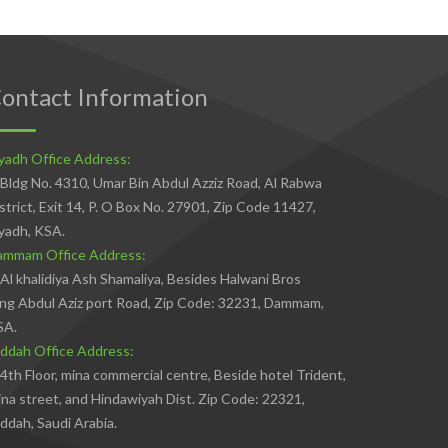
ontact Information
yadh Office Address:
Bldg No. 4310, Umar Bin Abdul Azziz Road, Al Rabwa
strict, Exit 14, P. O Box No. 27901, Zip Code 11427,
yadh, KSA.
ammam Office Address:
Al khalidiya Ash Shamaliya, Besides Halwani Bros
ng Abdul Aziz port Road, Zip Code: 32231, Dammam,
SA.
ddah Office Address:
4th Floor, mina commercial centre, Beside hotel Trident,
na street, and Hindawiyah Dist. Zip Code: 22321,
ddah, Saudi Arabia.