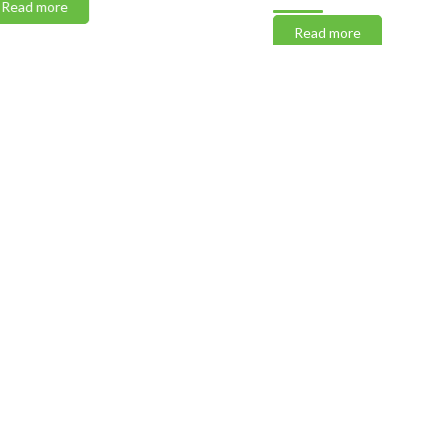
 more
Read more