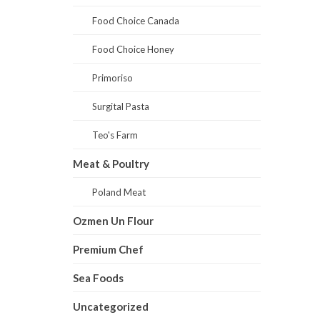
Food Choice Canada
Food Choice Honey
Primoriso
Surgital Pasta
Teo's Farm
Meat & Poultry
Poland Meat
Ozmen Un Flour
Premium Chef
Sea Foods
Uncategorized