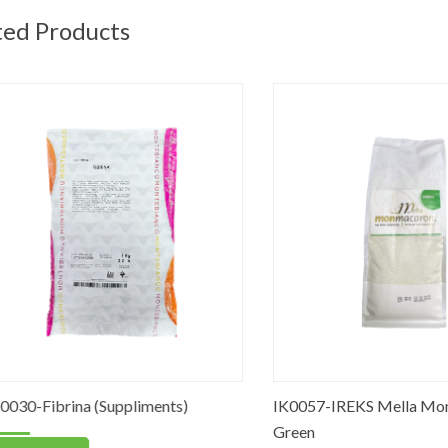
ted Products
Fibrina (Suppliments)
IK0057-IREKS Mella Mon Ma
Green