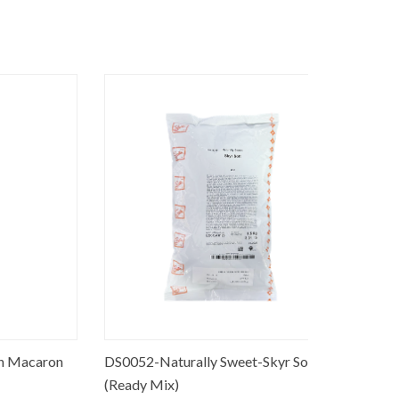
caron
DS0052-Naturally Sweet-Skyr Soft
PO0060-M
(Ready Mix)
90% fruits