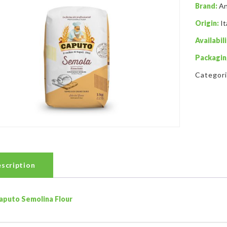
Brand:
An
Origin:
It
Availabili
Packagin
Categor
scription
aputo Semolina Flour