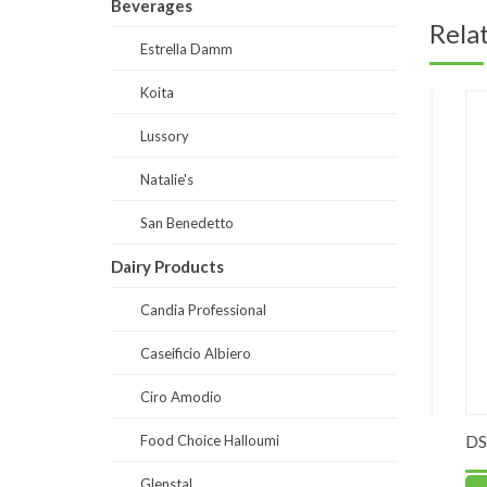
Beverages
Rela
Estrella Damm
Koita
Lussory
Natalie's
San Benedetto
Dairy Products
Candia Professional
Caseificio Albiero
Ciro Amodio
yr Soft
PO0060-Mango Sweetened Puree
DS0030-
Food Choice Halloumi
90% fruits
Glenstal