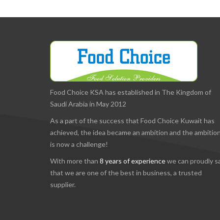
Food Choice KSA has established in The Kingdom of
Saudi Arabia in May 2012
As a part of the success that Food Choice Kuwait has
achieved, the idea became an ambition and the ambitio
is now a challenge!
With more than
8 years of experience
we can proudly s
that we are one of the best in business, a trusted
supplier.