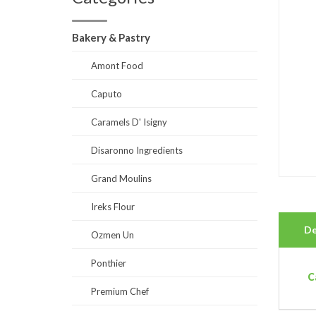
Bakery & Pastry
Amont Food
Caputo
Caramels D' Isigny
Disaronno Ingredients
Grand Moulins
Ireks Flour
De
Ozmen Un
Ponthier
C
Premium Chef