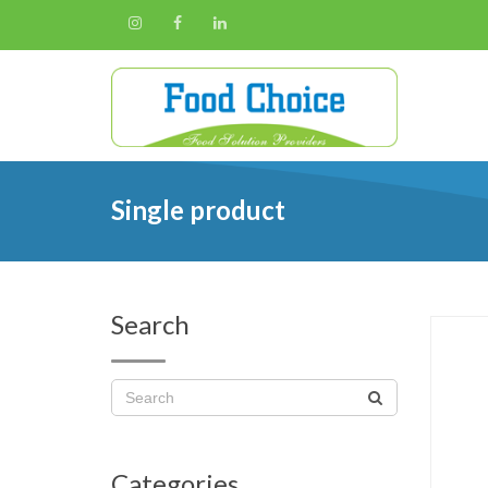
Single product
Search
Categories