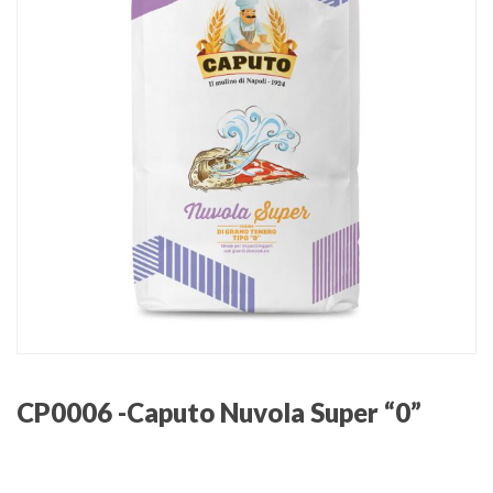
CP0006 -Caputo Nuvola Super “0”