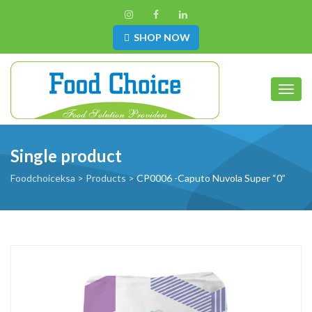
SHOP NOW
Toggl
Single product
Foodchoiceksa
>
Products
>
CP0006 -Caputo Nuvola Super “0”