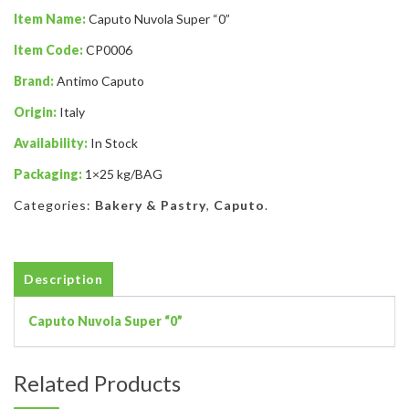
Item Name:
Caputo Nuvola Super “0”
Item Code:
CP0006
Brand:
Antimo Caputo
Origin:
Italy
Availability:
In Stock
Packaging:
1×25 kg/BAG
Categories:
Bakery & Pastry
,
Caputo
.
Description
Caputo Nuvola Super “0”
Related Products