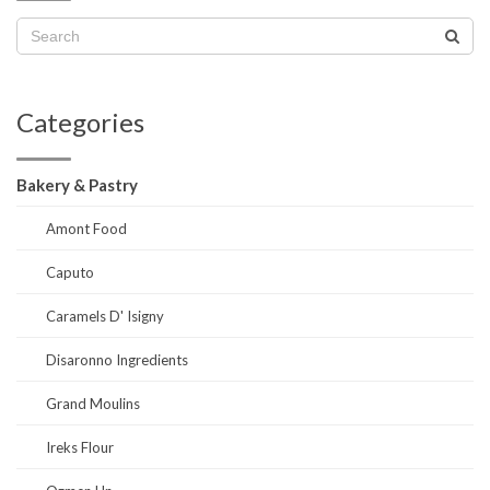
Categories
Bakery & Pastry
Amont Food
Caputo
Caramels D' Isigny
Disaronno Ingredients
Grand Moulins
Ireks Flour