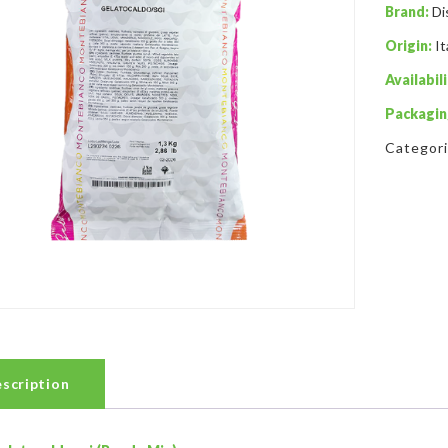
Brand:
Di
Origin:
It
Availabili
Packagin
Categor
scription