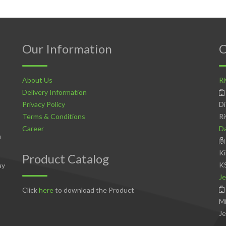
Our Information
C
About Us
Ri
Delivery Information
Privacy Policy
Di
Terms & Conditions
Ri
Career
D
n
Ki
Product Catalog
K
ay
Je
Click
here
to download the Product
Mi
Je