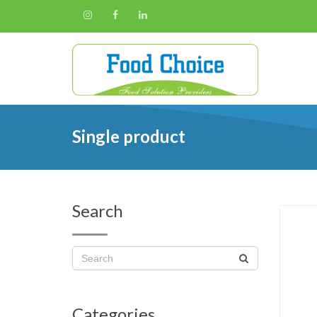
Single product
Search
Categories