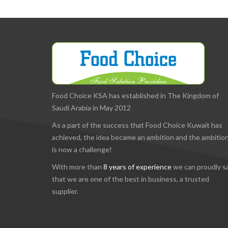
Food Choice KSA has established in The Kingdom of
Saudi Arabia in May 2012
As a part of the success that Food Choice Kuwait has
achieved, the idea became an ambition and the ambitio
is now a challenge!
With more than
8 years of experience
we can proudly s
that we are one of the best in business, a trusted
supplier.