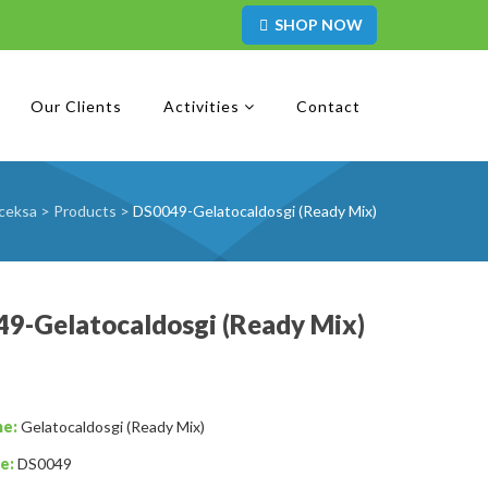
SHOP NOW
Our Clients
Activities
Contact
ceksa
>
Products
>
DS0049-Gelatocaldosgi (Ready Mix)
9-Gelatocaldosgi (Ready Mix)
me:
Gelatocaldosgi (Ready Mix)
e:
DS0049