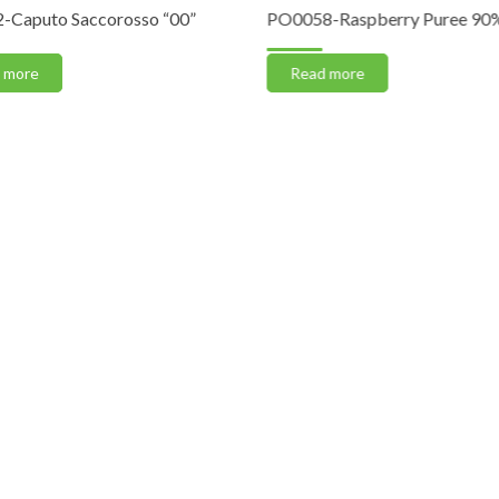
-Caputo Saccorosso “00”
PO0058-Raspberry Puree 90% 
 more
Read more