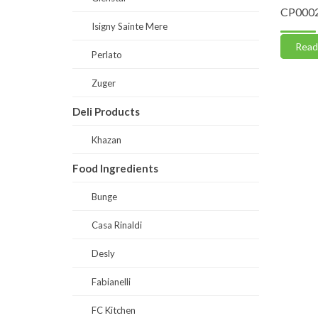
te 50
DS0030-Fibrina (Suppliments)
CP0002
Isigny Sainte Mere
Read more
Read
Perlato
Zuger
Deli Products
Khazan
Food Ingredients
Bunge
Casa Rinaldi
Desly
Fabianelli
FC Kitchen