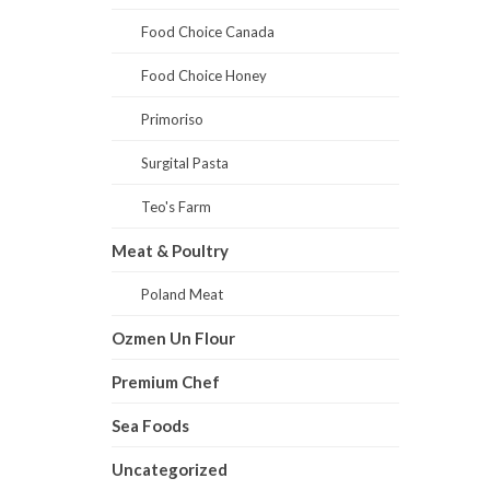
Food Choice Canada
Food Choice Honey
Primoriso
Surgital Pasta
Teo's Farm
Meat & Poultry
Poland Meat
Ozmen Un Flour
Premium Chef
Sea Foods
Uncategorized