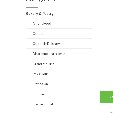
Bakery & Pastry
Amont Food
Caputo
Caramels D' Isigny
Disaronno Ingredients
Grand Moulins
Ireks Flour
Ozmen Un
Ponthier
De
Premium Chef