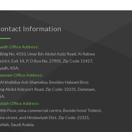
ontact Information
yadh Office Address:
Bldg No. 4310, Umar Bin Abdul Azziz Road, Al Rabwa
strict, Exit 14, P. O Box No. 27901, Zip Code 11427,
yadh, KSA.
ammam Office Address:
Al khalidiya Ash Shamaliya, Besides Halwani Bros
ng Abdul Aziz port Road, Zip Code: 32231, Dammam,
SA.
ddah Office Address:
4th Floor, mina commercial centre, Beside hotel Trident,
na street, and Hindawiyah Dist. Zip Code: 22321,
ddah, Saudi Arabia.