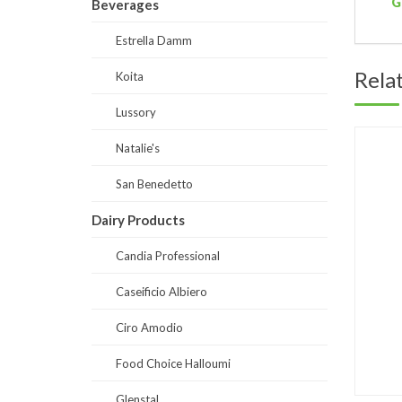
G
Beverages
Estrella Damm
Rela
Koita
Lussory
Natalie's
San Benedetto
Dairy Products
Candia Professional
Caseificio Albiero
Ciro Amodio
Food Choice Halloumi
Glenstal