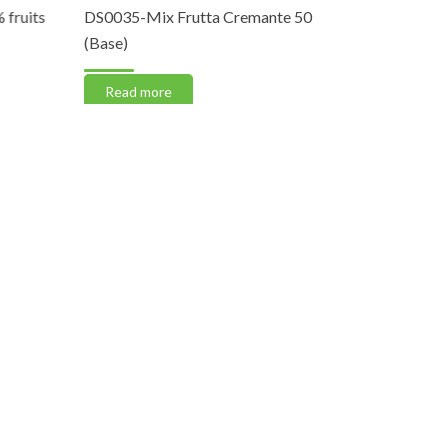
fruits
DS0035-Mix Frutta Cremante 50
DS0030-Fi
(Base)
Read m
Read more