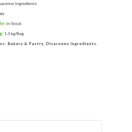
saronno Ingredients
aly
ty:
In Stock
g:
1.3 kg/Bag
ies:
Bakery & Pastry
,
Disaronno Ingredients
.