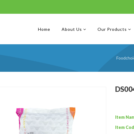
Home
About Us
Our Products
Foodchoi
DS004
Item Na
Item Cod