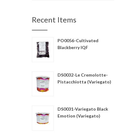
Recent Items
PO0056-Cultivated
Blackberry IQF
DS0032-Le Cremolotte-
Pistacchiotta (Variegato)
DS0031-Variegato Black
Emotion (Variegato)