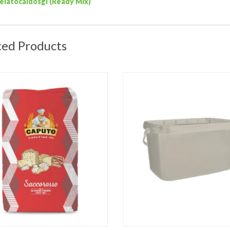
elatocaldosgi (Ready Mix)
ted Products