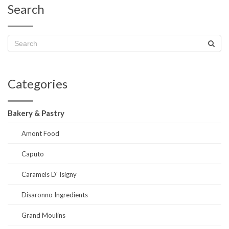
Search
Categories
Bakery & Pastry
Amont Food
Caputo
Caramels D' Isigny
Disaronno Ingredients
Grand Moulins