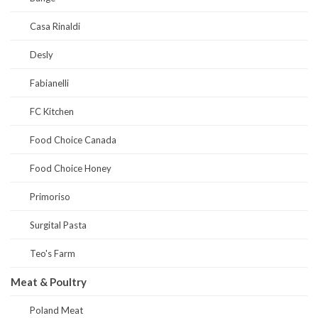
Casa Rinaldi
Desly
Fabianelli
FC Kitchen
Food Choice Canada
Food Choice Honey
Primoriso
Surgital Pasta
Teo's Farm
Meat & Poultry
Poland Meat