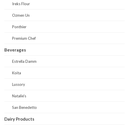
Ireks Flour
Ozmen Un
Ponthier
Premium Chef
Beverages
Estrella Damm
Koita
Lussory
Natalie's
San Benedetto
Dairy Products