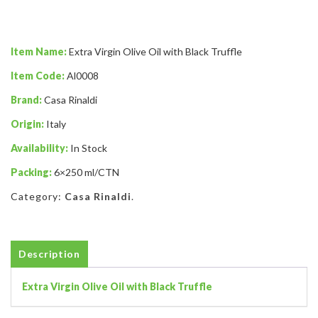
Item Name:
Extra Virgin Olive Oil with Black Truffle
Item Code:
Al0008
Brand:
Casa Rinaldi
Origin:
Italy
Availability:
In Stock
Packing:
6×250 ml/CTN
Category:
Casa Rinaldi
.
Description
Extra Virgin Olive Oil with Black Truffle