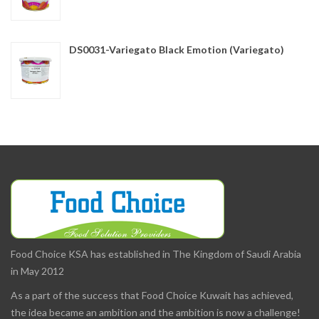
DS0031-Variegato Black Emotion (Variegato)
Food Choice KSA has established in The Kingdom of Saudi Arabia
in May 2012
As a part of the success that Food Choice Kuwait has achieved,
the idea became an ambition and the ambition is now a challenge!