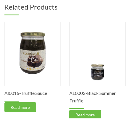
Related Products
Al0016-Truffle Sauce
AL0003-Black Summer
Truffle
Read more
Read more