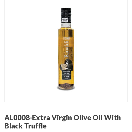
AL0008-Extra Virgin Olive Oil With
Black Truffle