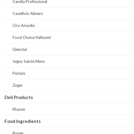
Candia Professional
Caseificio Albiero
Ciro Amodio
Food Choice Halloumi
Glenstal
Isigny Sainte Mere
Perlato
Zuger
Deli Products
Khazan
Food Ingredients
Bunge