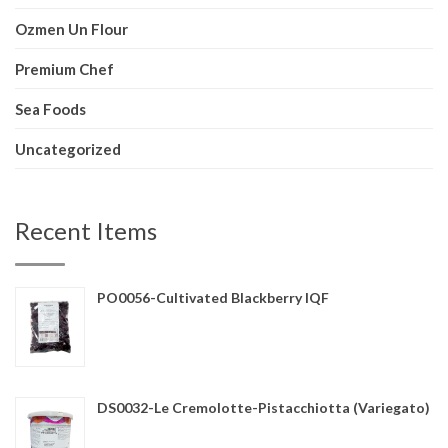
Ozmen Un Flour
Premium Chef
Sea Foods
Uncategorized
Recent Items
PO0056-Cultivated Blackberry IQF
DS0032-Le Cremolotte-Pistacchiotta (Variegato)