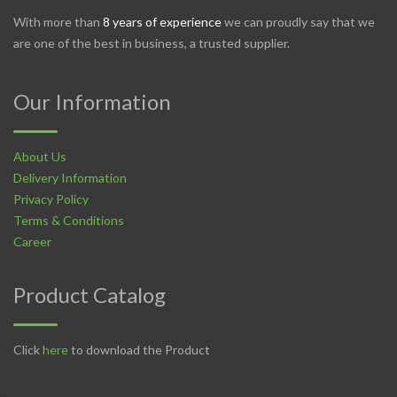
With more than
8 years of experience
we can proudly say that we
are one of the best in business, a trusted supplier.
Our Information
About Us
Delivery Information
Privacy Policy
Terms & Conditions
Career
Product Catalog
Click
here
to download the Product