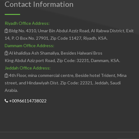
Contact Information
Riyadh Office Address:
Bldg No. 4310, Umar Bin Abdul Azziz Road, Al Rabwa District, Exit
14, P. O Box No. 27901, Zip Code 11427, Riyadh, KSA.
Dammam Office Address:
Al khalidiya Ash Shamaliya, Besides Halwani Bros
King Abdul Aziz port Road, Zip Code: 32231, Dammam, KSA.
Jeddah Office Address:
4th Floor, mina commercial centre, Beside hotel Trident, Mina
street, and Hindawiyah Dist. Zip Code: 22321, Jeddah, Saudi
Arabia.
+00966114738022