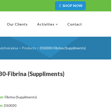
SHOP NOW
Our Clients
Activities
Contact
odchoiceksa
>
Products
>
DS0030-Fibrina (Suppliments)
0-Fibrina (Suppliments)
me:
Fibrina (Suppliments)
e:
DS0030