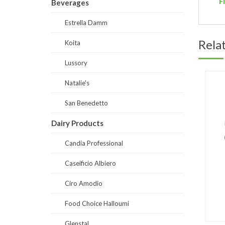
F
Beverages
Estrella Damm
Rela
Koita
Lussory
Natalie's
San Benedetto
Dairy Products
Candia Professional
Caseificio Albiero
Ciro Amodio
Food Choice Halloumi
Glenstal