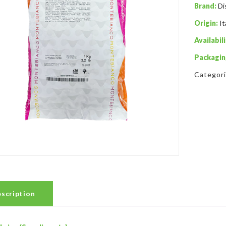
Brand:
Di
Origin:
It
Availabili
Packagin
Categor
scription