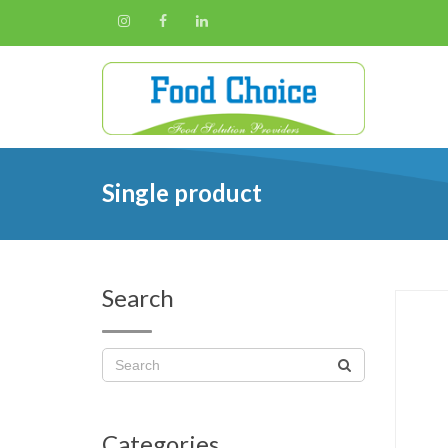
Single product
Search
Categories