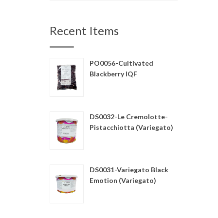
Recent Items
PO0056-Cultivated
Blackberry IQF
DS0032-Le Cremolotte-
Pistacchiotta (Variegato)
DS0031-Variegato Black
Emotion (Variegato)