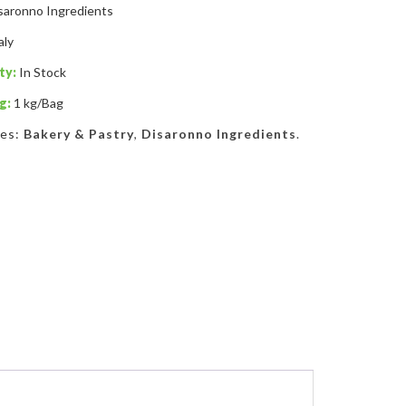
saronno Ingredients
aly
ty:
In Stock
g:
1 kg/Bag
ies:
Bakery & Pastry
,
Disaronno Ingredients
.