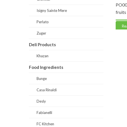
yr Soft
DS0046-Gelostella Vanilla Jasmine
PO0061
Isigny Sainte Mere
Yellow (Paste)
fruits
Perlato
Read more
Read
Zuger
Deli Products
Khazan
Food Ingredients
Bunge
Casa Rinaldi
Desly
Fabianelli
FC Kitchen