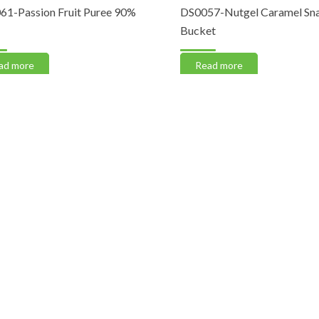
-Passion Fruit Puree 90%
DS0057-Nutgel Caramel Snac
Bucket
 more
Read more