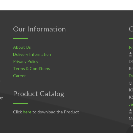
Our Information
C
About Us
Ri
Delivery Information
Privacy Policy
Di
Terms & Conditions
Ri
Career
D
n
Ki
Product Catalog
K
ay
Je
Click
here
to download the Product
Mi
Je