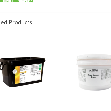
ibrina (Suppliments)
ted Products