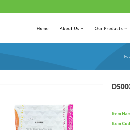
Home
About Us
Our Products
Fo
DS003
Item Na
Item Cod