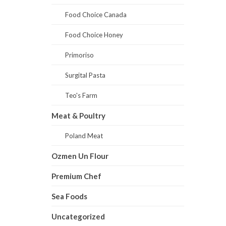
Food Choice Canada
Food Choice Honey
Primoriso
Surgital Pasta
Teo's Farm
Meat & Poultry
Poland Meat
Ozmen Un Flour
Premium Chef
Sea Foods
Uncategorized