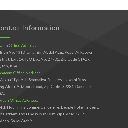
ontact Information
yadh Office Address:
Bldg No. 4310, Umar Bin Abdul Azziz Road, Al Rabwa
strict, Exit 14, P. O Box No. 27901, Zip Code 11427,
yadh, KSA.
ammam Office Address:
Al khalidiya Ash Shamaliya, Besides Halwani Bros
ng Abdul Aziz port Road, Zip Code: 32231, Dammam,
SA.
ddah Office Address:
4th Floor, mina commercial centre, Beside hotel Trident,
na street, and Hindawiyah Dist. Zip Code: 22321,
ddah, Saudi Arabia.