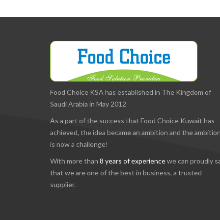
Food Choice KSA has established in The Kingdom of
Saudi Arabia in May 2012
As a part of the success that Food Choice Kuwait has
achieved, the idea became an ambition and the ambitio
is now a challenge!
With more than
8 years of experience
we can proudly s
that we are one of the best in business, a trusted
supplier.