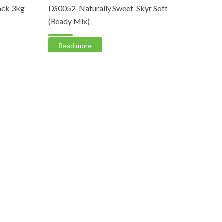
k 3kg
DS0052-Naturally Sweet-Skyr Soft
DS0046-Ge
(Ready Mix)
Yellow (Pa
Read more
Read m