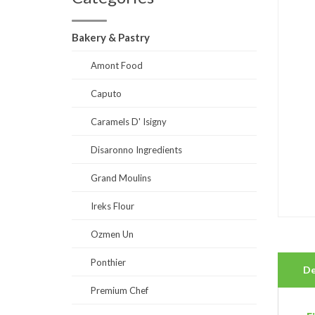
Bakery & Pastry
Amont Food
Caputo
Caramels D' Isigny
Disaronno Ingredients
Grand Moulins
Ireks Flour
Ozmen Un
Ponthier
De
Premium Chef