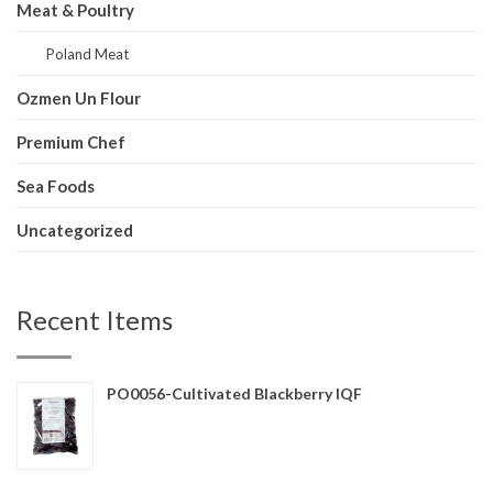
Meat & Poultry
Poland Meat
Ozmen Un Flour
Premium Chef
Sea Foods
Uncategorized
Recent Items
PO0056-Cultivated Blackberry IQF