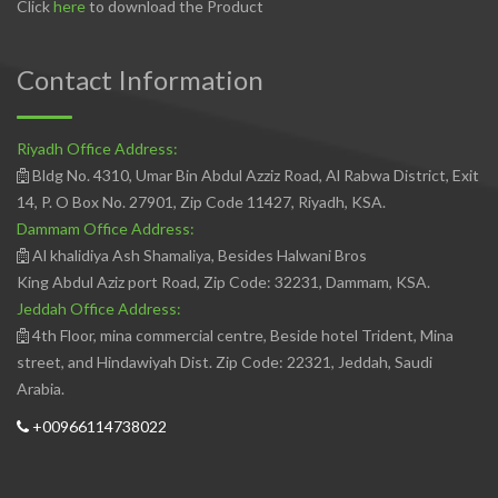
Click
here
to download the Product
Contact Information
Riyadh Office Address:
Bldg No. 4310, Umar Bin Abdul Azziz Road, Al Rabwa District, Exit
14, P. O Box No. 27901, Zip Code 11427, Riyadh, KSA.
Dammam Office Address:
Al khalidiya Ash Shamaliya, Besides Halwani Bros
King Abdul Aziz port Road, Zip Code: 32231, Dammam, KSA.
Jeddah Office Address:
4th Floor, mina commercial centre, Beside hotel Trident, Mina
street, and Hindawiyah Dist. Zip Code: 22321, Jeddah, Saudi
Arabia.
+00966114738022