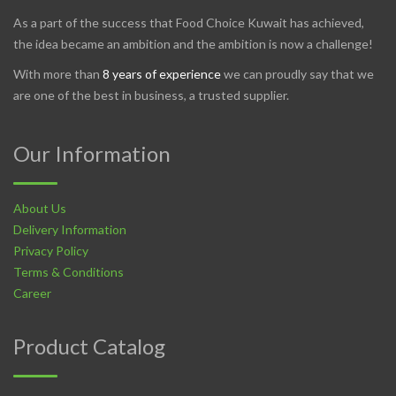
As a part of the success that Food Choice Kuwait has achieved,
the idea became an ambition and the ambition is now a challenge!
With more than
8 years of experience
we can proudly say that we
are one of the best in business, a trusted supplier.
Our Information
About Us
Delivery Information
Privacy Policy
Terms & Conditions
Career
Product Catalog