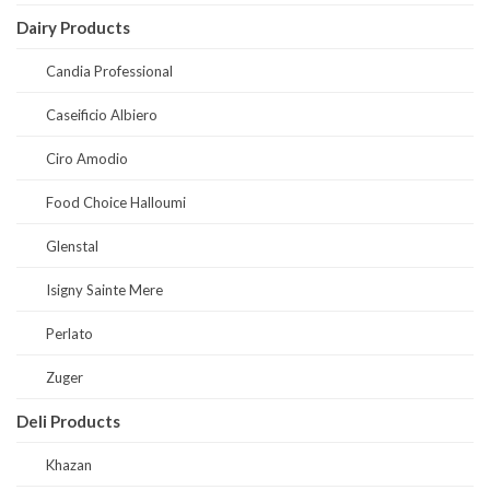
Dairy Products
Candia Professional
Caseificio Albiero
Ciro Amodio
Food Choice Halloumi
Glenstal
Isigny Sainte Mere
Perlato
Zuger
Deli Products
Khazan