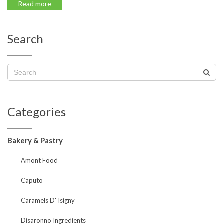
Read more
Search
Categories
Bakery & Pastry
Amont Food
Caputo
Caramels D' Isigny
Disaronno Ingredients