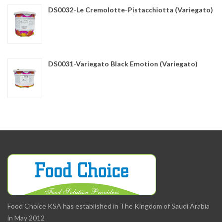
DS0032-Le Cremolotte-Pistacchiotta (Variegato)
DS0031-Variegato Black Emotion (Variegato)
Food Choice KSA has established in The Kingdom of Saudi Arabia
in May 2012