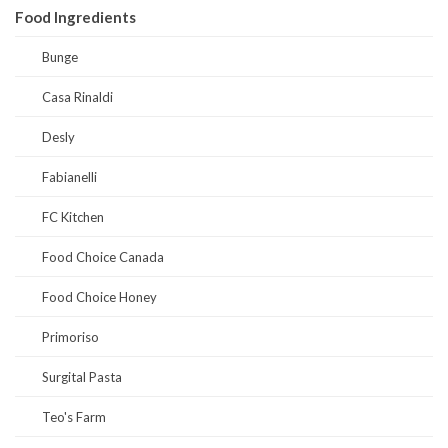
Food Ingredients
Bunge
Casa Rinaldi
Desly
Fabianelli
FC Kitchen
Food Choice Canada
Food Choice Honey
Primoriso
Surgital Pasta
Teo's Farm