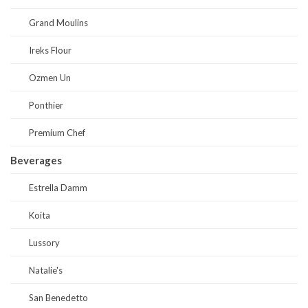
Grand Moulins
Ireks Flour
Ozmen Un
Ponthier
Premium Chef
Beverages
Estrella Damm
Koita
Lussory
Natalie's
San Benedetto