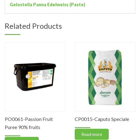
Gelostella Panna Edelweiss (Paste)
Related Products
PO0061-Passion Fruit
CP0015-Caputo Speciale
Puree 90% fruits
Read more