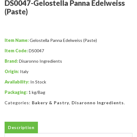
DS0047-Gelostella Panna Edelweiss
(Paste)
Item Name:
Gelostella Panna Edelweiss (Paste)
Item Code:
DS0047
Brand:
Disaronno Ingredients
Origin:
Italy
Availability:
In Stock
Packaging:
1 kg/Bag
Categories:
Bakery & Pastry
,
Disaronno Ingredients
.
Description