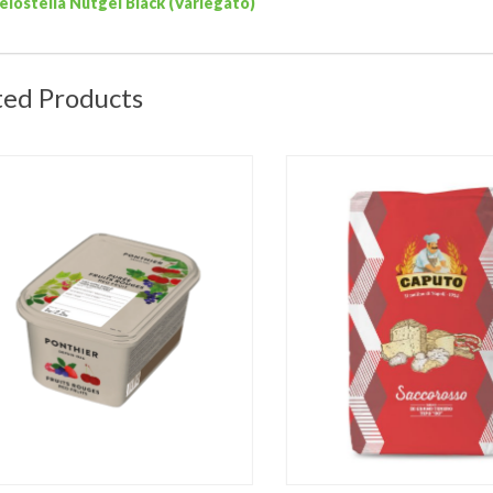
elostella Nutgel Black (Variegato)
ted Products