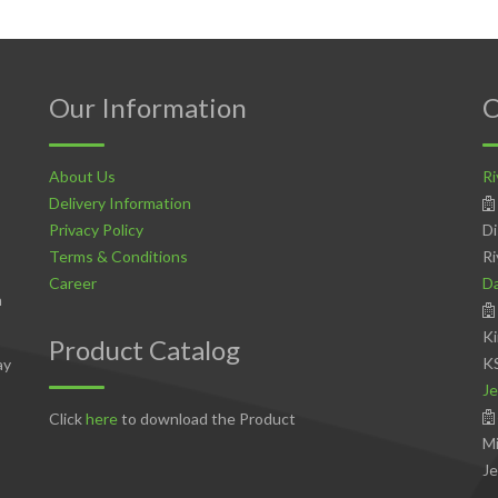
Our Information
C
About Us
Ri
Delivery Information
Privacy Policy
Di
Terms & Conditions
Ri
Career
D
n
Ki
Product Catalog
K
ay
Je
Click
here
to download the Product
Mi
Je