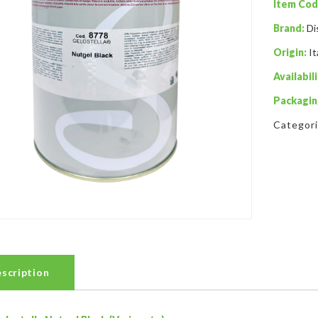
Item Cod
Brand:
Di
Origin:
It
Availabili
Packagin
Categor
scription