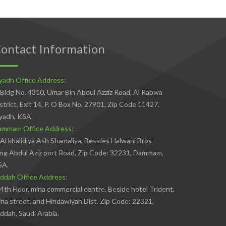
ontact Information
yadh Office Address:
Bldg No. 4310, Umar Bin Abdul Azziz Road, Al Rabwa
strict, Exit 14, P. O Box No. 27901, Zip Code 11427,
yadh, KSA.
ammam Office Address:
Al khalidiya Ash Shamaliya, Besides Halwani Bros
ng Abdul Aziz port Road, Zip Code: 32231, Dammam,
SA.
ddah Office Address:
4th Floor, mina commercial centre, Beside hotel Trident,
na street, and Hindawiyah Dist. Zip Code: 22321,
ddah, Saudi Arabia.