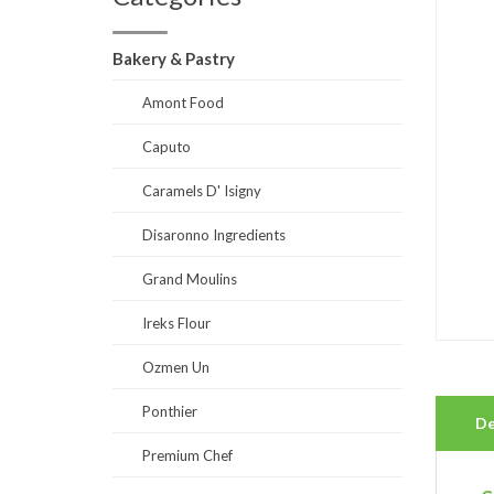
Bakery & Pastry
Amont Food
Caputo
Caramels D' Isigny
Disaronno Ingredients
Grand Moulins
Ireks Flour
Ozmen Un
Ponthier
De
Premium Chef