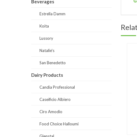
G
Beverages
Estrella Damm
Rela
Koita
Lussory
Natalie's
San Benedetto
Dairy Products
Candia Professional
Caseificio Albiero
Ciro Amodio
Food Choice Halloumi
Glenstal