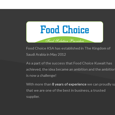
Food Choice KSA has established in The Kingdom of
Saudi Arabia in May 2012
As a part of the success that Food Choice Kuwait has
achieved, the idea became an ambition and the ambitio
is now a challenge!
With more than
8 years of experience
we can proudly s
that we are one of the best in business, a trusted
supplier.