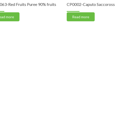
Red Fruits Puree 90% fruits
CP0002-Caputo Saccorosso “
 more
Read more