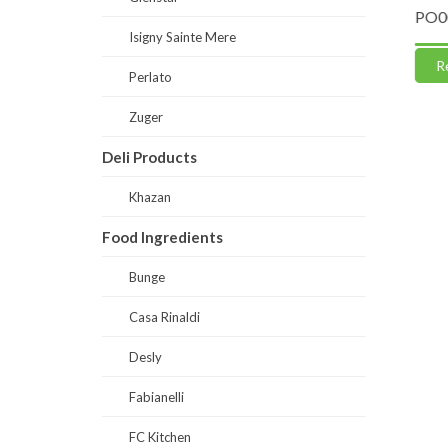
te 50
CP0004-Caputo Pizzeria Flour “00”
PO0063-
Isigny Sainte Mere
Read more
Read
Perlato
Zuger
Deli Products
Khazan
Food Ingredients
Bunge
Casa Rinaldi
Desly
Fabianelli
FC Kitchen