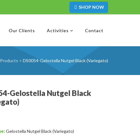
SHOP NOW
Our Clients
Activities
Contact
Products
>
DS0054-Gelostella Nutgel Black (Variegato)
4-Gelostella Nutgel Black
egato)
me:
Gelostella Nutgel Black (Variegato)