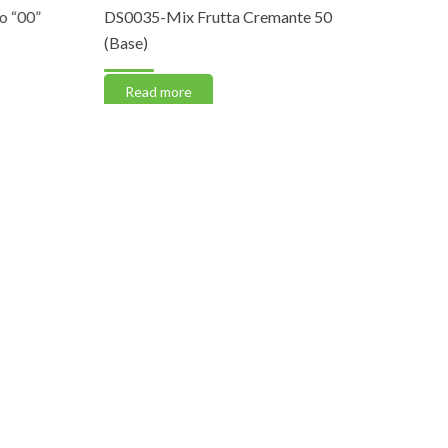
00”
DS0035-Mix Frutta Cremante 50
CP0004-Ca
(Base)
Read m
Read more