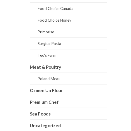
Food Choice Canada
Food Choice Honey
Primoriso
Surgital Pasta
Teo's Farm
Meat & Poultry
Poland Meat
Ozmen Un Flour
Premium Chef
Sea Foods
Uncategorized