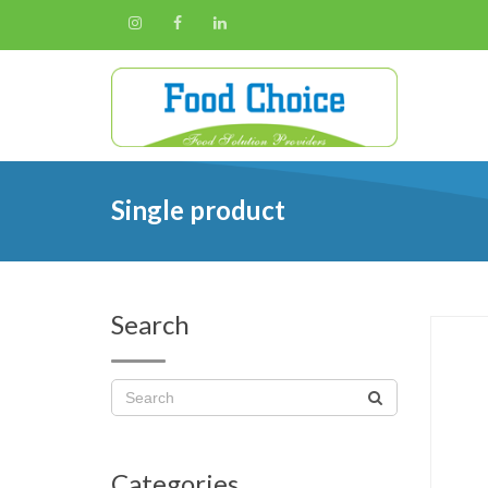
Single product
Search
Categories