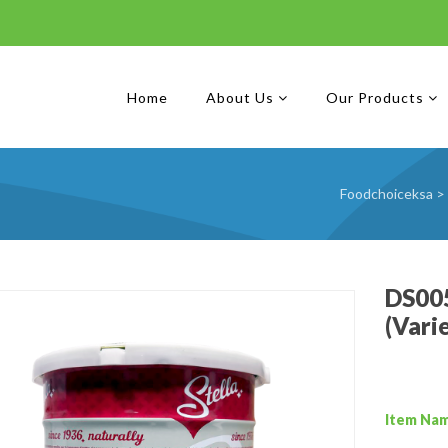
Home
About Us
Our Products
Foodchoiceksa
>
DS005
(Vari
Item Na