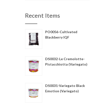
Recent Items
PO0056-Cultivated
Blackberry IQF
DS0032-Le Cremolotte-
Pistacchiotta (Variegato)
DS0031-Variegato Black
Emotion (Variegato)