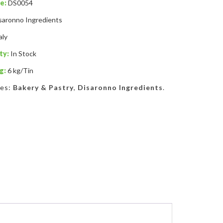
e:
DS0054
saronno Ingredients
aly
ty:
In Stock
g:
6 kg/Tin
ies:
Bakery & Pastry
,
Disaronno Ingredients
.