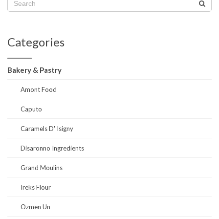
Categories
Bakery & Pastry
Amont Food
Caputo
Caramels D' Isigny
Disaronno Ingredients
Grand Moulins
Ireks Flour
Ozmen Un