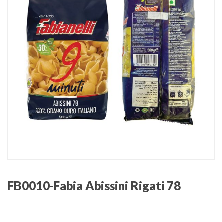
FB0010-Fabia Abissini Rigati 78