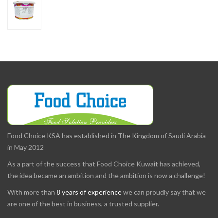
Food Choice KSA has established in The Kingdom of Saudi Arabia
in May 2012
As a part of the success that Food Choice Kuwait has achieved,
the idea became an ambition and the ambition is now a challenge!
With more than
8 years of experience
we can proudly say that we
are one of the best in business, a trusted supplier.