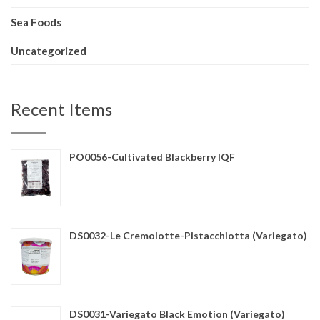
Sea Foods
Uncategorized
Recent Items
PO0056-Cultivated Blackberry IQF
DS0032-Le Cremolotte-Pistacchiotta (Variegato)
DS0031-Variegato Black Emotion (Variegato)