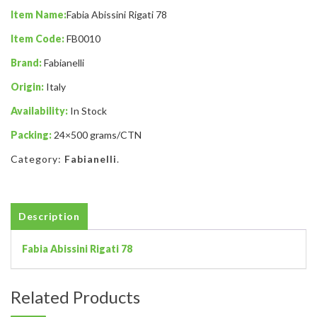
Item Name:
Fabia Abissini Rigati 78
Item Code:
FB0010
Brand:
Fabianelli
Origin:
Italy
Availability:
In Stock
Packing:
24×500 grams/CTN
Category:
Fabianelli
.
Description
Fabia Abissini Rigati 78
Related Products