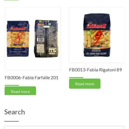
FB0013-Fabia Rigatoni 89
FB0006-Fabia Farfalle 201
Read more
Read more
Search