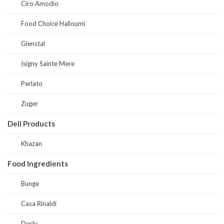
Ciro Amodio
Food Choice Halloumi
Glenstal
Isigny Sainte Mere
Perlato
Zuger
Deli Products
Khazan
Food Ingredients
Bunge
Casa Rinaldi
Desly