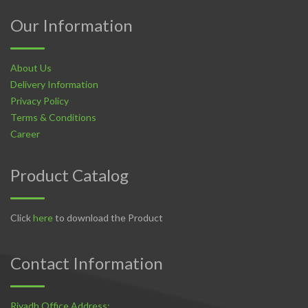
Our Information
About Us
Delivery Information
Privacy Policy
Terms & Conditions
Career
Product Catalog
Click
here
to download the Product
Contact Information
Riyadh Office Address: