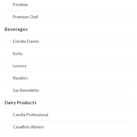
Ponthier
Premium Chef
Beverages
Estrella Damm
Koita
Lussory
Natalie's
San Benedetto
Dairy Products
Candia Professional
Caseificio Albiero