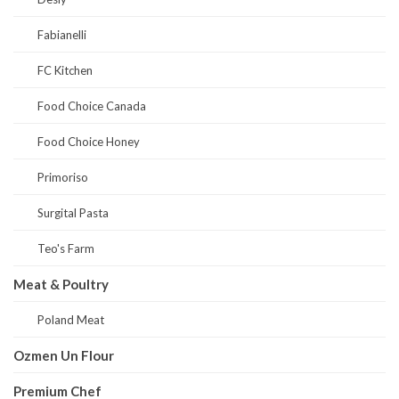
Fabianelli
FC Kitchen
Food Choice Canada
Food Choice Honey
Primoriso
Surgital Pasta
Teo's Farm
Meat & Poultry
Poland Meat
Ozmen Un Flour
Premium Chef