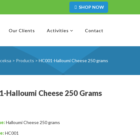
SHOP NOW
Our Clients
Activities
Contact
iceksa
>
Products
>
HC001-Halloumi Cheese 250 grams
-Halloumi Cheese 250 Grams
me:
Halloumi Cheese 250 grams
e:
HC001