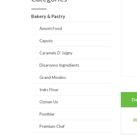
Bakery & Pastry
Amont Food
Caputo
Caramels D' Isigny
Disaronno Ingredients
Grand Moulins
Ireks Flour
De
Ozmen Un
Ponthier
H
Premium Chef