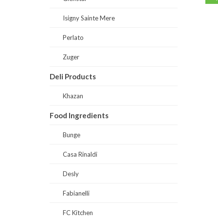
Isigny Sainte Mere
Perlato
Zuger
Deli Products
Khazan
Food Ingredients
Bunge
Casa Rinaldi
Desly
Fabianelli
FC Kitchen