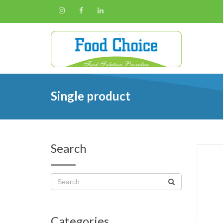
Single product
Search
Categories