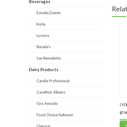
Beverages
Rela
Estrella Damm
Koita
Lussory
Natalie's
San Benedetto
Dairy Products
Candia Professional
Caseificio Albiero
Ciro Amodio
 Cooking
IY0002 – Unsalted Pastry Butter
IY0003 
Sheets
grams
Food Choice Halloumi
Read more
Read
Glenstal