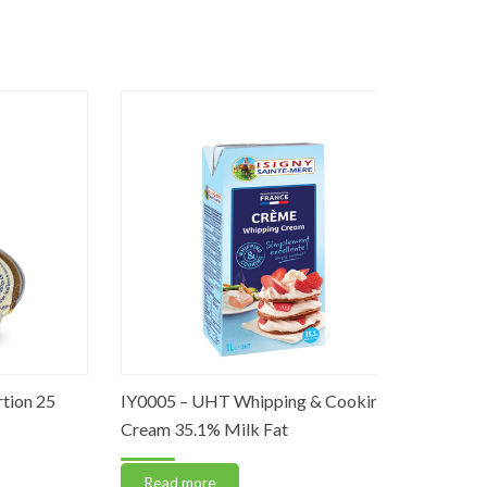
n 25
IY0005 – UHT Whipping & Cooking
IY0002 – U
Cream 35.1% Milk Fat
Sheets
Read more
Read m