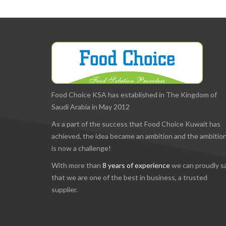
Food Choice KSA has established in The Kingdom of
Saudi Arabia in May 2012
As a part of the success that Food Choice Kuwait has
achieved, the idea became an ambition and the ambitio
is now a challenge!
With more than
8 years of experience
we can proudly s
that we are one of the best in business, a trusted
supplier.