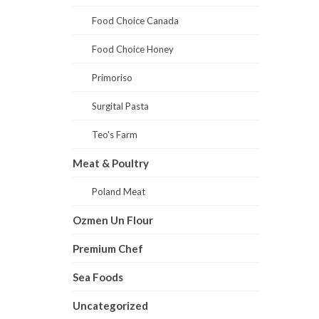
Food Choice Canada
Food Choice Honey
Primoriso
Surgital Pasta
Teo's Farm
Meat & Poultry
Poland Meat
Ozmen Un Flour
Premium Chef
Sea Foods
Uncategorized