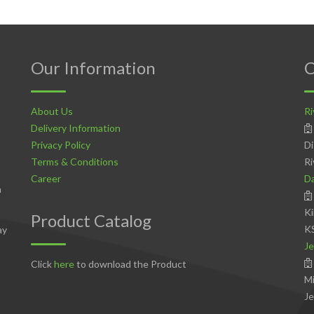
Our Information
C
About Us
Ri
Delivery Information
Privacy Policy
Di
Terms & Conditions
Ri
Career
D
n
Ki
Product Catalog
K
ay
Je
Click
here
to download the Product
Mi
Je