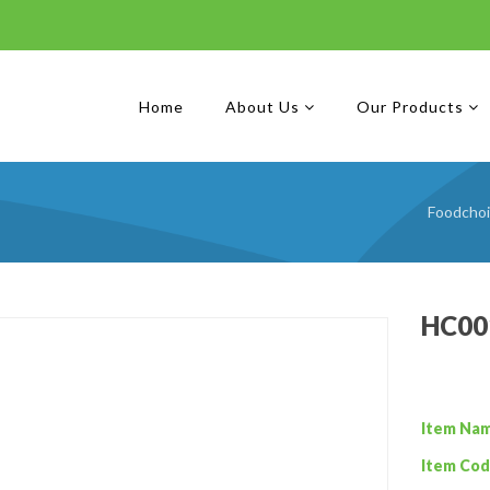
Home
About Us
Our Products
Foodcho
HC001
Item Na
Item Cod