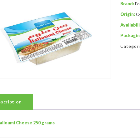
Brand:
Fo
Origin:
C
Availabili
Packagin
Categor
scription
alloumi Cheese 250 grams