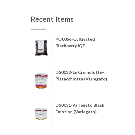
Recent Items
PO0056-Cultivated
Blackberry IQF
DS0032-Le Cremolotte-
Pistacchiotta (Variegato)
DS0031-Variegato Black
Emotion (Variegato)