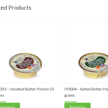
ted Products
– Unsalted Butter Portion 25
IY0004 – Salted Butter Portio
grams
 more
Read more