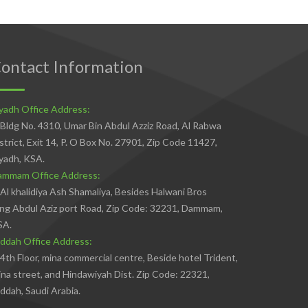
ontact Information
yadh Office Address:
Bldg No. 4310, Umar Bin Abdul Azziz Road, Al Rabwa
strict, Exit 14, P. O Box No. 27901, Zip Code 11427,
yadh, KSA.
ammam Office Address:
Al khalidiya Ash Shamaliya, Besides Halwani Bros
ng Abdul Aziz port Road, Zip Code: 32231, Dammam,
SA.
ddah Office Address:
4th Floor, mina commercial centre, Beside hotel Trident,
na street, and Hindawiyah Dist. Zip Code: 22321,
ddah, Saudi Arabia.