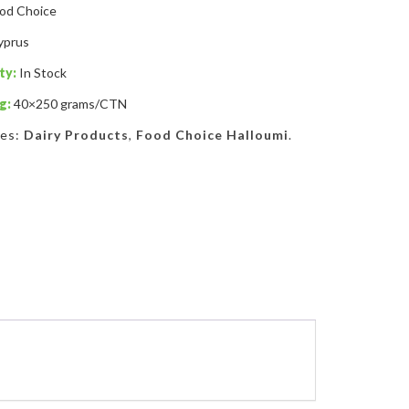
od Choice
yprus
ty:
In Stock
g:
40×250 grams/CTN
ies:
Dairy Products
,
Food Choice Halloumi
.