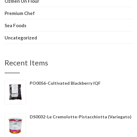
Ozmen Un Flour
Premium Chef
Sea Foods
Uncategorized
Recent Items
PO0056-Cultivated Blackberry IQF
DS0032-Le Cremolotte-Pistacchiotta (Variegato)