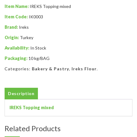
Item Name:
IREKS Topping mixed
Item Code:
IK0003
Brand:
Ireks
Origin:
Turkey
Availability:
In Stock
Packaging:
10 kg/BAG
Categories:
Bakery & Pastry
,
Ireks Flour
.
Description
IREKS Topping mixed
Related Products