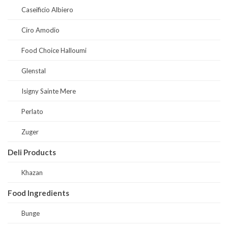
Caseificio Albiero
Ciro Amodio
Food Choice Halloumi
Glenstal
Isigny Sainte Mere
Perlato
Zuger
Deli Products
Khazan
Food Ingredients
Bunge