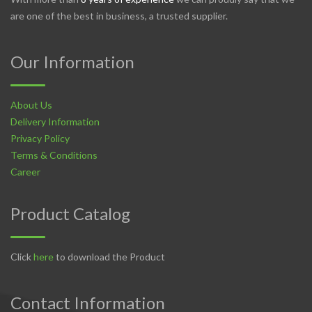
are one of the best in business, a trusted supplier.
Our Information
About Us
Delivery Information
Privacy Policy
Terms & Conditions
Career
Product Catalog
Click
here
to download the Product
Contact Information