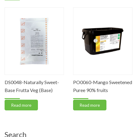
DS0048-Naturally Sweet-
PO0060-Mango Sweetened
Base Frutta Veg (Base)
Puree 90% fruits
Read more
Read more
Search