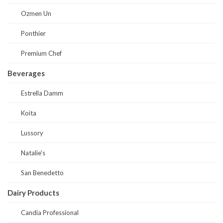
Ozmen Un
Ponthier
Premium Chef
Beverages
Estrella Damm
Koita
Lussory
Natalie's
San Benedetto
Dairy Products
Candia Professional