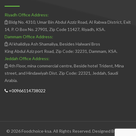
Riyadh Office Address:
Bldg No. 4310, Umar Bin Abdul Azziz Road, Al Rabwa District, Exit
14, P. O Box No. 27901, Zip Code 11427, Riyadh, KSA.
Dammam Office Address:
Al khalidiya Ash Shamaliya, Besides Halwani Bros
King Abdul Aziz port Road, Zip Code: 32231, Dammam, KSA.
Jeddah Office Address:
4th Floor, mina commercial centre, Beside hotel Trident, Mina
street, and Hindawiyah Dist. Zip Code: 22321, Jeddah, Saudi
Arabia.
+00966114738022
© 2026 Foodchoice-ksa. All Rights Reserved. Designed By
Avedis