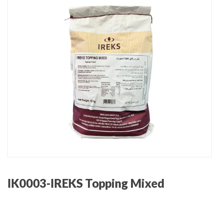
IK0003-IREKS Topping Mixed