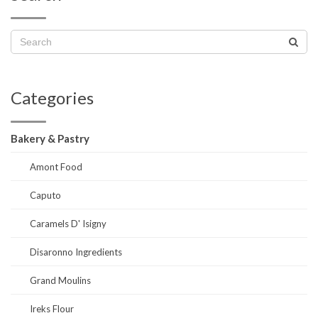
Categories
Bakery & Pastry
Amont Food
Caputo
Caramels D' Isigny
Disaronno Ingredients
Grand Moulins
Ireks Flour