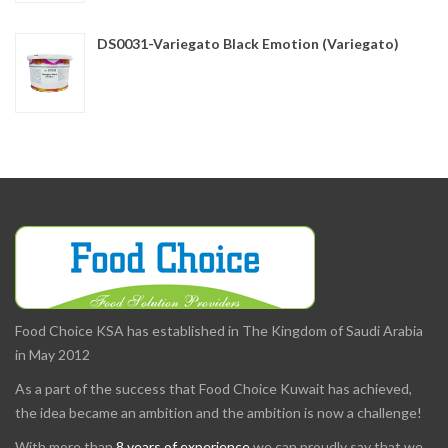
DS0031-Variegato Black Emotion (Variegato)
Food Choice KSA has established in The Kingdom of Saudi Arabia
in May 2012
As a part of the success that Food Choice Kuwait has achieved,
the idea became an ambition and the ambition is now a challenge!
With more than
8 years of experience
we can proudly say that we