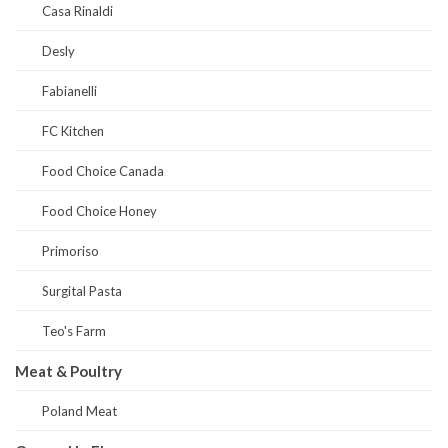
Casa Rinaldi
Desly
Fabianelli
FC Kitchen
Food Choice Canada
Food Choice Honey
Primoriso
Surgital Pasta
Teo's Farm
Meat & Poultry
Poland Meat