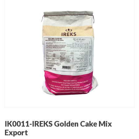
IK0011-IREKS Golden Cake Mix
Export