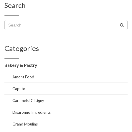
Search
Categories
Bakery & Pastry
Amont Food
Caputo
Caramels D' Isigny
Disaronno Ingredients
Grand Moulins