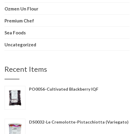
Ozmen Un Flour
Premium Chef
Sea Foods
Uncategorized
Recent Items
PO0056-Cultivated Blackberry IQF
DS0032-Le Cremolotte-Pistacchiotta (Variegato)