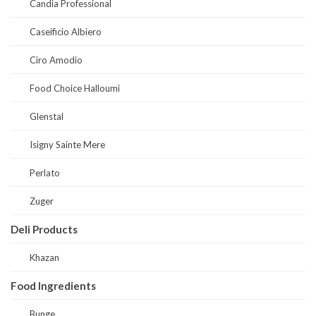
Candia Professional
Caseificio Albiero
Ciro Amodio
Food Choice Halloumi
Glenstal
Isigny Sainte Mere
Perlato
Zuger
Deli Products
Khazan
Food Ingredients
Bunge