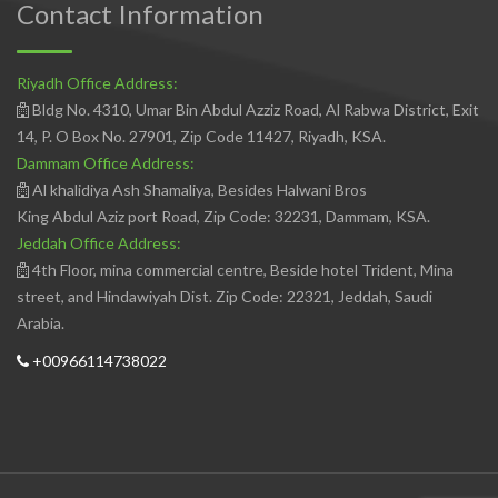
Contact Information
Riyadh Office Address:
Bldg No. 4310, Umar Bin Abdul Azziz Road, Al Rabwa District, Exit
14, P. O Box No. 27901, Zip Code 11427, Riyadh, KSA.
Dammam Office Address:
Al khalidiya Ash Shamaliya, Besides Halwani Bros
King Abdul Aziz port Road, Zip Code: 32231, Dammam, KSA.
Jeddah Office Address:
4th Floor, mina commercial centre, Beside hotel Trident, Mina
street, and Hindawiyah Dist. Zip Code: 22321, Jeddah, Saudi
Arabia.
+00966114738022