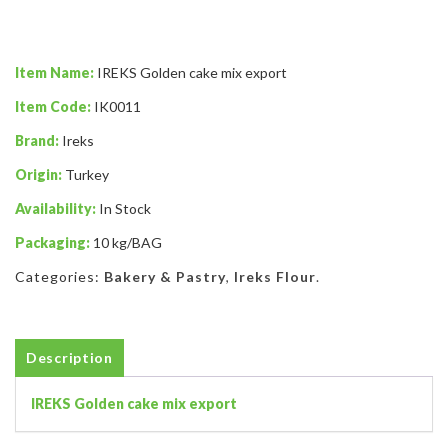
Item Name:
IREKS Golden cake mix export
Item Code:
IK0011
Brand:
Ireks
Origin:
Turkey
Availability:
In Stock
Packaging:
10 kg/BAG
Categories:
Bakery & Pastry
,
Ireks Flour
.
Description
IREKS Golden cake mix export