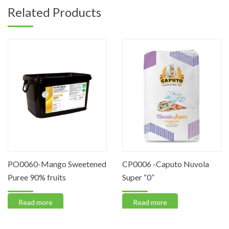
Related Products
PO0060-Mango Sweetened
CP0006 -Caputo Nuvola
Puree 90% fruits
Super “0”
Read more
Read more