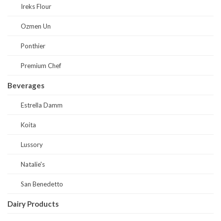
Ireks Flour
Ozmen Un
Ponthier
Premium Chef
Beverages
Estrella Damm
Koita
Lussory
Natalie's
San Benedetto
Dairy Products