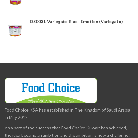
DS0031-Variegato Black Emotion (Variegato)
Food Choice KSA has established in The Kingdom of Saudi Arabia
in May 2012
As a part of the success that Food Choice Kuwait has achieved,
the idea became an ambition and the ambition is now a challenge!