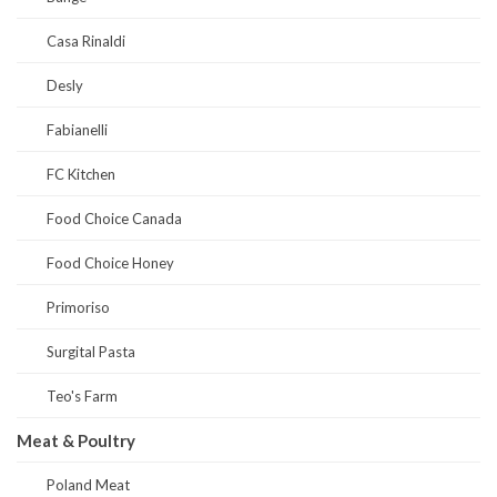
Casa Rinaldi
Desly
Fabianelli
FC Kitchen
Food Choice Canada
Food Choice Honey
Primoriso
Surgital Pasta
Teo's Farm
Meat & Poultry
Poland Meat