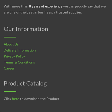
With more than
8 years of experience
we can proudly say that we
are one of the best in business, a trusted supplier.
Our Information
About Us
Delivery Information
Privacy Policy
Terms & Conditions
Career
Product Catalog
Click
here
to download the Product