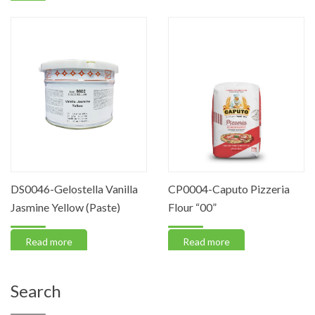
DS0046-Gelostella Vanilla
CP0004-Caputo Pizzeria
Jasmine Yellow (Paste)
Flour “00”
Read more
Read more
Search