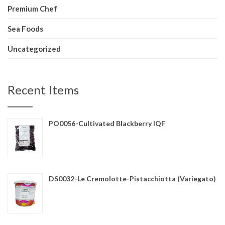
Premium Chef
Sea Foods
Uncategorized
Recent Items
PO0056-Cultivated Blackberry IQF
DS0032-Le Cremolotte-Pistacchiotta (Variegato)