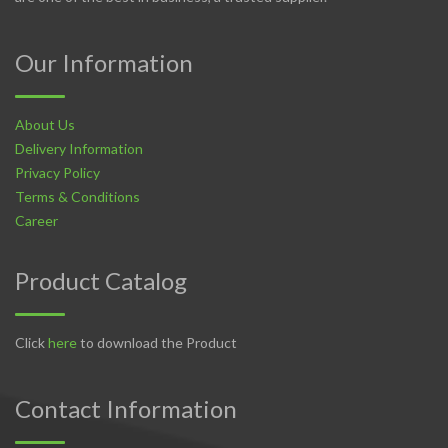
Our Information
About Us
Delivery Information
Privacy Policy
Terms & Conditions
Career
Product Catalog
Click
here
to download the Product
Contact Information