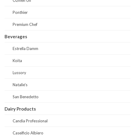
Ozmen Un
Ponthier
Premium Chef
Beverages
Estrella Damm
Koita
Lussory
Natalie's
San Benedetto
Dairy Products
Candia Professional
Caseificio Albiero