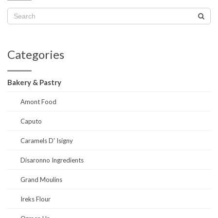
Categories
Bakery & Pastry
Amont Food
Caputo
Caramels D' Isigny
Disaronno Ingredients
Grand Moulins
Ireks Flour