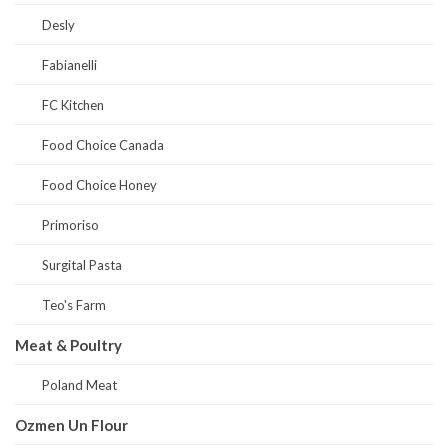
Desly
Fabianelli
FC Kitchen
Food Choice Canada
Food Choice Honey
Primoriso
Surgital Pasta
Teo's Farm
Meat & Poultry
Poland Meat
Ozmen Un Flour