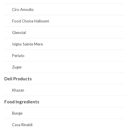
Ciro Amodio
Food Choice Halloumi
Glenstal
Isigny Sainte Mere
Perlato
Zuger
Deli Products
Khazan
Food Ingredients
Bunge
Casa Rinaldi