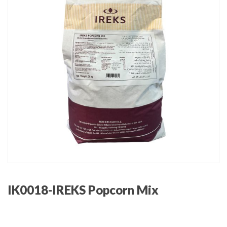
IK0018-IREKS Popcorn Mix