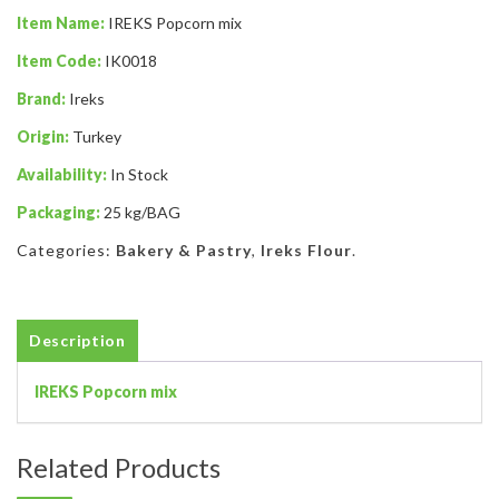
Item Name:
IREKS Popcorn mix
Item Code:
IK0018
Brand:
Ireks
Origin:
Turkey
Availability:
In Stock
Packaging:
25 kg/BAG
Categories:
Bakery & Pastry
,
Ireks Flour
.
Description
IREKS Popcorn mix
Related Products