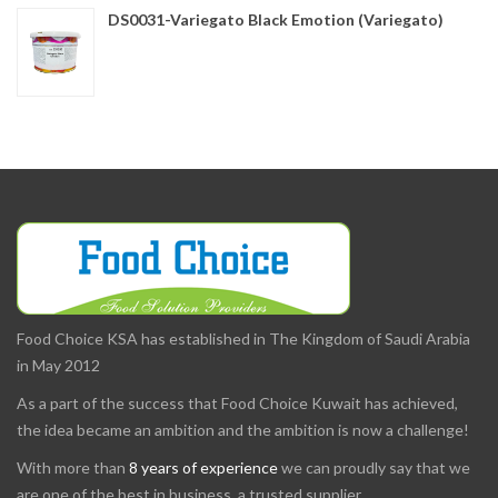
DS0031-Variegato Black Emotion (Variegato)
Food Choice KSA has established in The Kingdom of Saudi Arabia
in May 2012
As a part of the success that Food Choice Kuwait has achieved,
the idea became an ambition and the ambition is now a challenge!
With more than
8 years of experience
we can proudly say that we
are one of the best in business, a trusted supplier.