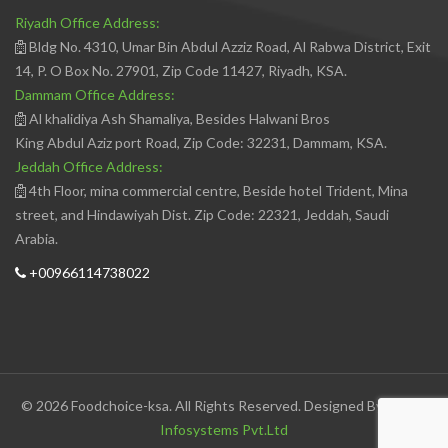
Riyadh Office Address:
Bldg No. 4310, Umar Bin Abdul Azziz Road, Al Rabwa District, Exit
14, P. O Box No. 27901, Zip Code 11427, Riyadh, KSA.
Dammam Office Address:
Al khalidiya Ash Shamaliya, Besides Halwani Bros
King Abdul Aziz port Road, Zip Code: 32231, Dammam, KSA.
Jeddah Office Address:
4th Floor, mina commercial centre, Beside hotel Trident, Mina
street, and Hindawiyah Dist. Zip Code: 22321, Jeddah, Saudi
Arabia.
+00966114738022
© 2026 Foodchoice-ksa. All Rights Reserved. Designed By
Avedis
Infosystems Pvt.Ltd