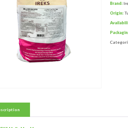
Brand:
Ir
Origin:
T
Availabili
Packagin
Categor
scription