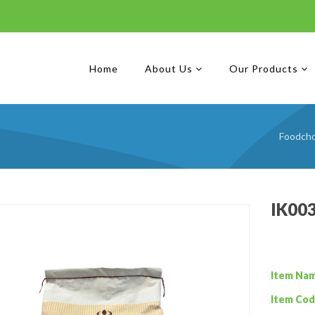
Home
About Us
Our Products
Foodcho
IK00
Item Na
Item Cod