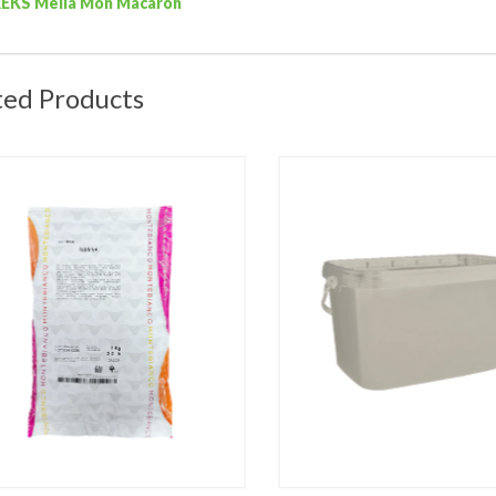
REKS Mella Mon Macaron
ted Products