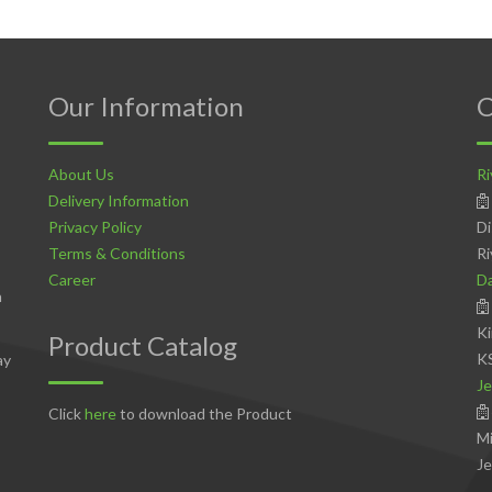
Our Information
C
About Us
Ri
Delivery Information
Privacy Policy
Di
Terms & Conditions
Ri
Career
D
n
Ki
Product Catalog
K
ay
Je
Click
here
to download the Product
Mi
Je