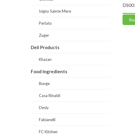
0% fruits
DS0052-Naturally Sweet-Skyr Soft
DS0030-
Isigny Sainte Mere
(Ready Mix)
Read
Perlato
Read more
Zuger
Deli Products
Khazan
Food Ingredients
Bunge
Casa Rinaldi
Desly
Fabianelli
FC Kitchen