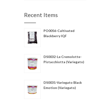
Recent Items
PO0056-Cultivated
Blackberry IQF
DS0032-Le Cremolotte-
Pistacchiotta (Variegato)
DS0031-Variegato Black
Emotion (Variegato)