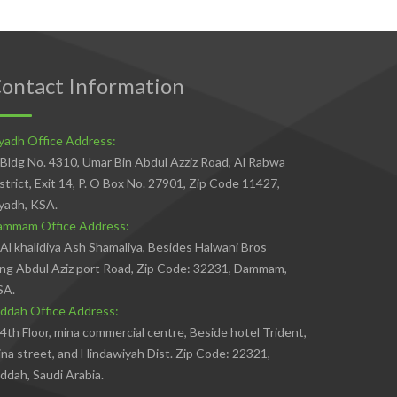
ontact Information
yadh Office Address:
Bldg No. 4310, Umar Bin Abdul Azziz Road, Al Rabwa
strict, Exit 14, P. O Box No. 27901, Zip Code 11427,
yadh, KSA.
ammam Office Address:
Al khalidiya Ash Shamaliya, Besides Halwani Bros
ng Abdul Aziz port Road, Zip Code: 32231, Dammam,
SA.
ddah Office Address:
4th Floor, mina commercial centre, Beside hotel Trident,
na street, and Hindawiyah Dist. Zip Code: 22321,
ddah, Saudi Arabia.