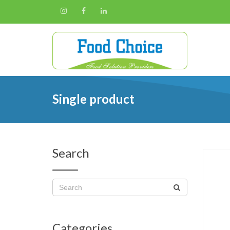
Single product
Search
Categories