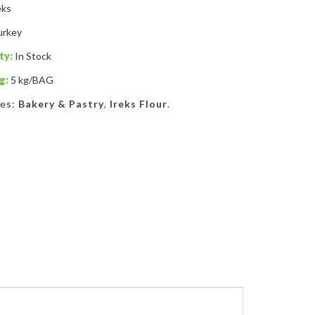
eks
urkey
ty:
In Stock
g:
5 kg/BAG
ies:
Bakery & Pastry
,
Ireks Flour
.