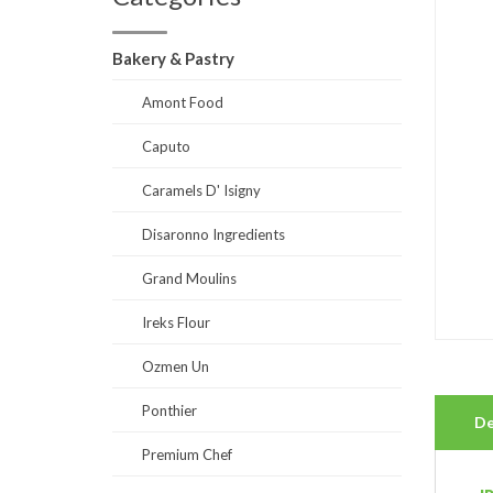
Bakery & Pastry
Amont Food
Caputo
Caramels D' Isigny
Disaronno Ingredients
Grand Moulins
Ireks Flour
Ozmen Un
Ponthier
De
Premium Chef