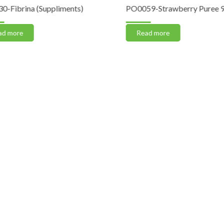
Fibrina (Suppliments)
PO0059-Strawberry Puree 90%
 more
Read more