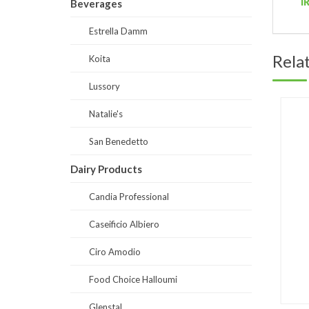
I
Beverages
Estrella Damm
Rela
Koita
Lussory
Natalie's
San Benedetto
Dairy Products
Candia Professional
Caseificio Albiero
Ciro Amodio
Food Choice Halloumi
Glenstal