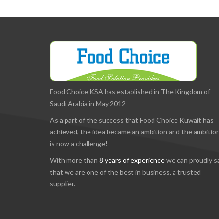
Food Choice KSA has established in The Kingdom of
Saudi Arabia in May 2012
As a part of the success that Food Choice Kuwait has
achieved, the idea became an ambition and the ambitio
is now a challenge!
With more than
8 years of experience
we can proudly s
that we are one of the best in business, a trusted
supplier.