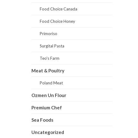
Food Choice Canada
Food Choice Honey
Primoriso
Surgital Pasta
Teo's Farm
Meat & Poultry
Poland Meat
Ozmen Un Flour
Premium Chef
Sea Foods
Uncategorized