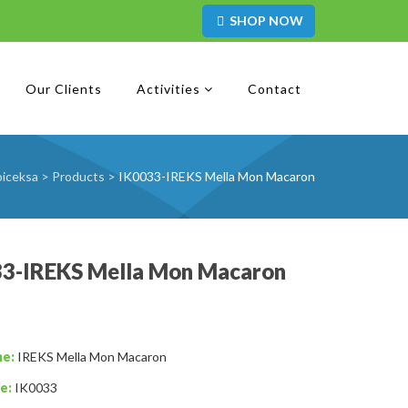
SHOP NOW
Our Clients
Activities
Contact
iceksa
>
Products
>
IK0033-IREKS Mella Mon Macaron
33-IREKS Mella Mon Macaron
me:
IREKS Mella Mon Macaron
e:
IK0033