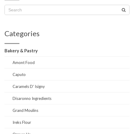
Categories
Bakery & Pastry
Amont Food
Caputo
Caramels D' Isigny
Disaronno Ingredients
Grand Moulins
Ireks Flour