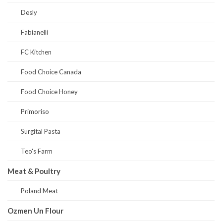
Desly
Fabianelli
FC Kitchen
Food Choice Canada
Food Choice Honey
Primoriso
Surgital Pasta
Teo's Farm
Meat & Poultry
Poland Meat
Ozmen Un Flour