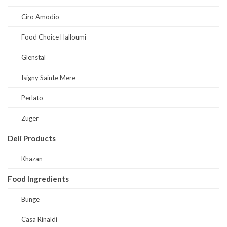
Ciro Amodio
Food Choice Halloumi
Glenstal
Isigny Sainte Mere
Perlato
Zuger
Deli Products
Khazan
Food Ingredients
Bunge
Casa Rinaldi