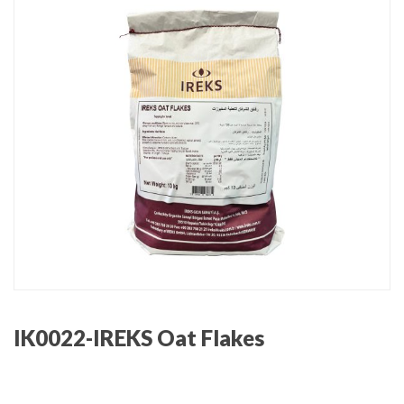
IK0022-IREKS Oat Flakes