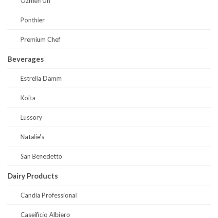
Ozmen Un
Ponthier
Premium Chef
Beverages
Estrella Damm
Koita
Lussory
Natalie's
San Benedetto
Dairy Products
Candia Professional
Caseificio Albiero