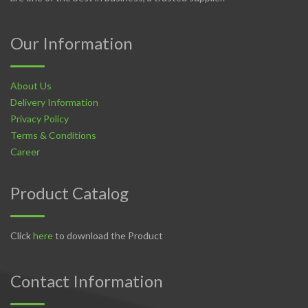
Our Information
About Us
Delivery Information
Privacy Policy
Terms & Conditions
Career
Product Catalog
Click
here
to download the Product
Contact Information