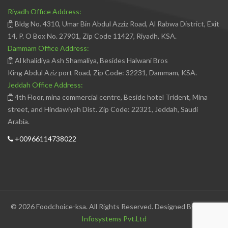
Riyadh Office Address:
Bldg No. 4310, Umar Bin Abdul Azziz Road, Al Rabwa District, Exit
14, P. O Box No. 27901, Zip Code 11427, Riyadh, KSA.
Dammam Office Address:
Al khalidiya Ash Shamaliya, Besides Halwani Bros
King Abdul Aziz port Road, Zip Code: 32231, Dammam, KSA.
Jeddah Office Address:
4th Floor, mina commercial centre, Beside hotel Trident, Mina
street, and Hindawiyah Dist. Zip Code: 22321, Jeddah, Saudi
Arabia.
+00966114738022
© 2026 Foodchoice-ksa. All Rights Reserved. Designed By
Avedis
Infosystems Pvt.Ltd