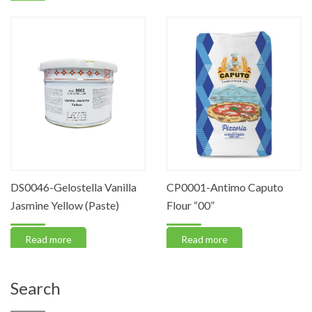
DS0046-Gelostella Vanilla
CP0001-Antimo Caputo
Jasmine Yellow (Paste)
Flour “00”
Read more
Read more
Search