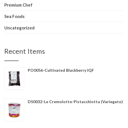
Premium Chef
Sea Foods
Uncategorized
Recent Items
PO0056-Cultivated Blackberry IQF
DS0032-Le Cremolotte-Pistacchiotta (Variegato)