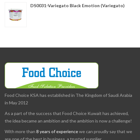
DS0031-Variegato Black Emotion (Variegato)
Food Choice KSA has established in The Kingdom of Saudi Arabia
in May 2012
As a part of the success that Food Choice Kuwait has achieved,
the idea became an ambition and the ambition is now a challenge!
With more than
8 years of experience
we can proudly say that we
are one of the best in business, a trusted supplier.