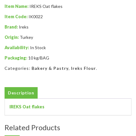
Item Name:
IREKS Oat flakes
Item Code:
IK0022
Brand:
Ireks
Origin:
Turkey
Availability:
In Stock
Packaging:
10 kg/BAG
Categories:
Bakery & Pastry
,
Ireks Flour
.
Description
IREKS Oat flakes
Related Products