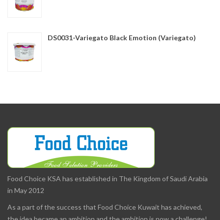
DS0031-Variegato Black Emotion (Variegato)
Food Choice KSA has established in The Kingdom of Saudi Arabia
in May 2012
As a part of the success that Food Choice Kuwait has achieved,
the idea became an ambition and the ambition is now a challenge!