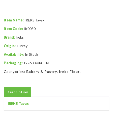
Item Name:
IREKS Tavax
Item Code:
IK0050
Brand:
Ireks
Origin:
Turkey
Availability:
In Stock
Packaging:
12×600 ml/CTN
Categories:
Bakery & Pastry
,
Ireks Flour
.
Description
IREKS Tavax