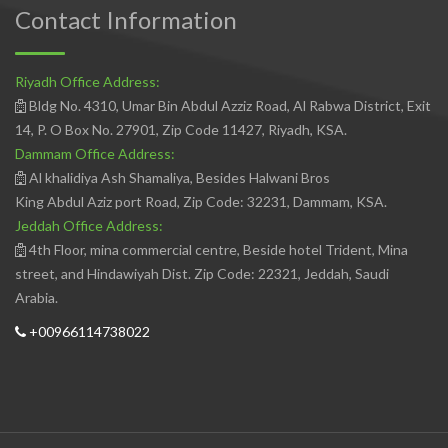
Contact Information
Riyadh Office Address:
Bldg No. 4310, Umar Bin Abdul Azziz Road, Al Rabwa District, Exit
14, P. O Box No. 27901, Zip Code 11427, Riyadh, KSA.
Dammam Office Address:
Al khalidiya Ash Shamaliya, Besides Halwani Bros
King Abdul Aziz port Road, Zip Code: 32231, Dammam, KSA.
Jeddah Office Address:
4th Floor, mina commercial centre, Beside hotel Trident, Mina
street, and Hindawiyah Dist. Zip Code: 22321, Jeddah, Saudi
Arabia.
+00966114738022