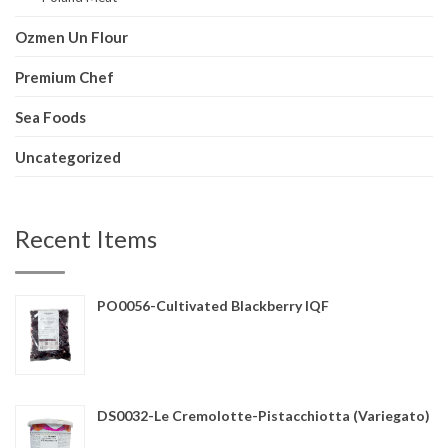
Ozmen Un Flour
Premium Chef
Sea Foods
Uncategorized
Recent Items
PO0056-Cultivated Blackberry IQF
DS0032-Le Cremolotte-Pistacchiotta (Variegato)