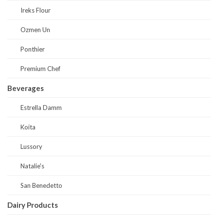
Ireks Flour
Ozmen Un
Ponthier
Premium Chef
Beverages
Estrella Damm
Koita
Lussory
Natalie's
San Benedetto
Dairy Products