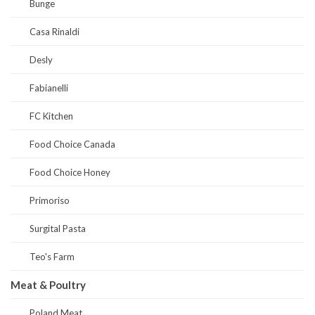
Bunge
Casa Rinaldi
Desly
Fabianelli
FC Kitchen
Food Choice Canada
Food Choice Honey
Primoriso
Surgital Pasta
Teo's Farm
Meat & Poultry
Poland Meat