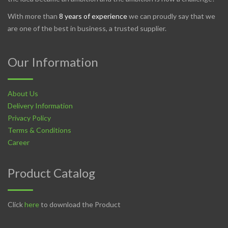
With more than
8 years of experience
we can proudly say that we
are one of the best in business, a trusted supplier.
Our Information
About Us
Delivery Information
Privacy Policy
Terms & Conditions
Career
Product Catalog
Click
here
to download the Product