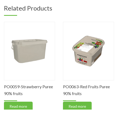
Related Products
PO0059-Strawberry Puree
PO0063-Red Fruits Puree
90% fruits
90% fruits
Read more
Read more