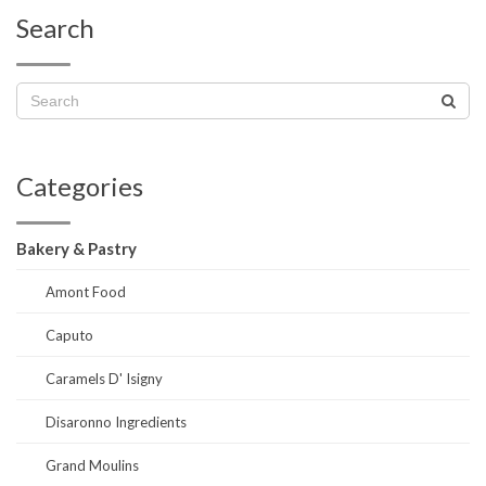
Search
Categories
Bakery & Pastry
Amont Food
Caputo
Caramels D' Isigny
Disaronno Ingredients
Grand Moulins