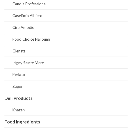
Candia Professional
Caseificio Albiero
Ciro Amodio
Food Choice Halloumi
Glenstal
Isigny Sainte Mere
Perlato
Zuger
Deli Products
Khazan
Food Ingredients