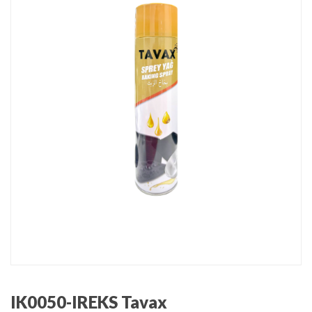
IK0050-IREKS Tavax