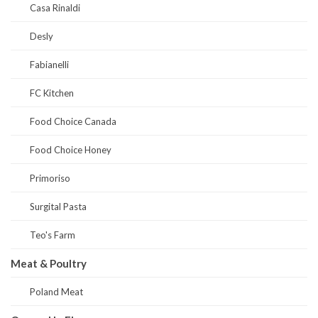
Casa Rinaldi
Desly
Fabianelli
FC Kitchen
Food Choice Canada
Food Choice Honey
Primoriso
Surgital Pasta
Teo's Farm
Meat & Poultry
Poland Meat