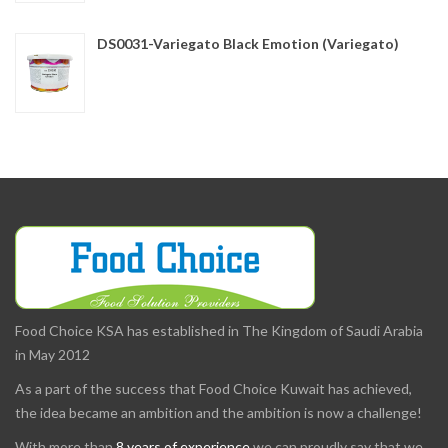
DS0031-Variegato Black Emotion (Variegato)
Food Choice KSA has established in The Kingdom of Saudi Arabia
in May 2012
As a part of the success that Food Choice Kuwait has achieved,
the idea became an ambition and the ambition is now a challenge!
With more than
8 years of experience
we can proudly say that we