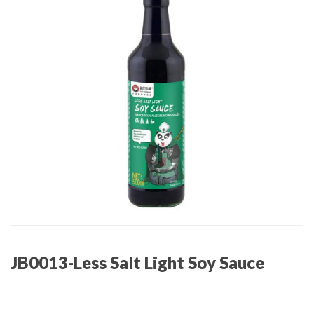
JB0013-Less Salt Light Soy Sauce