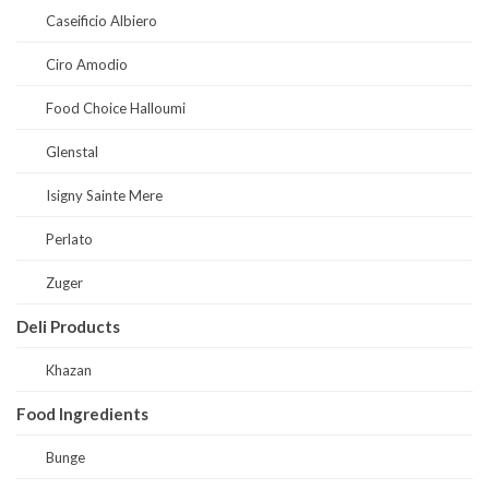
Caseificio Albiero
Ciro Amodio
Food Choice Halloumi
Glenstal
Isigny Sainte Mere
Perlato
Zuger
Deli Products
Khazan
Food Ingredients
Bunge