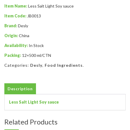
Item Name:
Less Salt Light Soy sauce
Item Code:
JB0013
Brand:
Desly
Origin:
China
Availability:
In Stock
Packing:
12×500 ml/CTN
Categories:
Desly
,
Food Ingredients
.
Description
Less Salt Light Soy sauce
Related Products