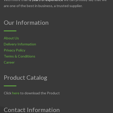
are one of the best in business, a trusted supplier.
Our Information
About Us
Delivery Information
Privacy Policy
Terms & Conditions
Career
Product Catalog
Click
here
to download the Product
Contact Information