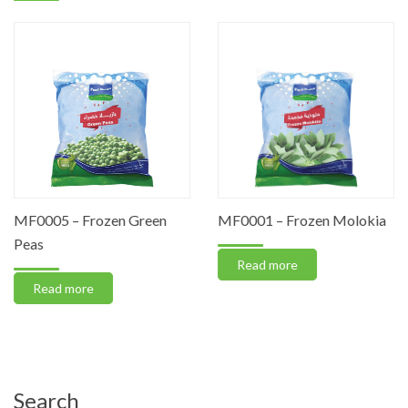
MF0005 – Frozen Green
MF0001 – Frozen Molokia
Peas
Read more
Read more
Search