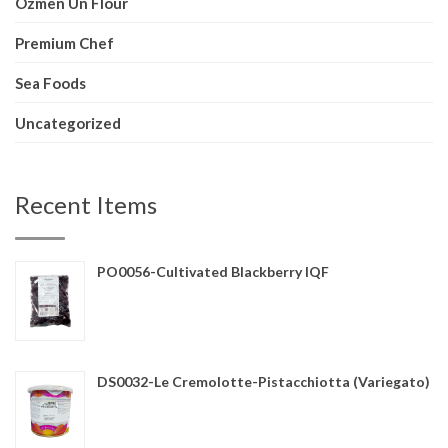
Ozmen Un Flour
Premium Chef
Sea Foods
Uncategorized
Recent Items
PO0056-Cultivated Blackberry IQF
DS0032-Le Cremolotte-Pistacchiotta (Variegato)