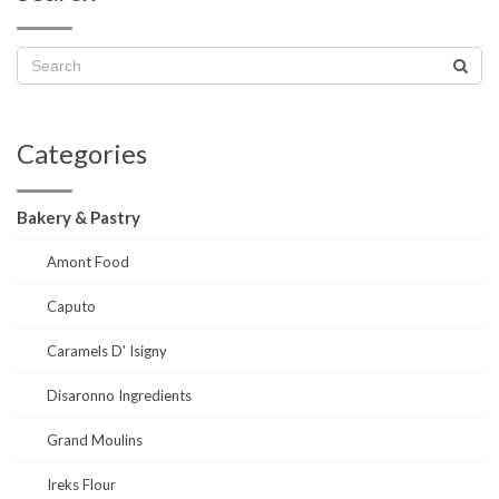
Categories
Bakery & Pastry
Amont Food
Caputo
Caramels D' Isigny
Disaronno Ingredients
Grand Moulins
Ireks Flour