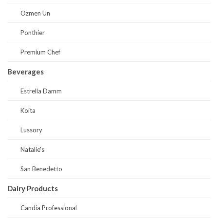
Ozmen Un
Ponthier
Premium Chef
Beverages
Estrella Damm
Koita
Lussory
Natalie's
San Benedetto
Dairy Products
Candia Professional