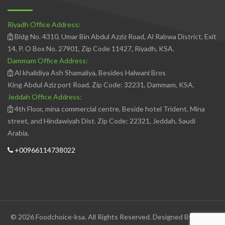
Riyadh Office Address:
Bldg No. 4310, Umar Bin Abdul Azziz Road, Al Rabwa District, Exit
14, P. O Box No. 27901, Zip Code 11427, Riyadh, KSA.
Dammam Office Address:
Al khalidiya Ash Shamaliya, Besides Halwani Bros
King Abdul Aziz port Road, Zip Code: 32231, Dammam, KSA.
Jeddah Office Address:
4th Floor, mina commercial centre, Beside hotel Trident, Mina
street, and Hindawiyah Dist. Zip Code: 22321, Jeddah, Saudi
Arabia.
+00966114738022
© 2026 Foodchoice-ksa. All Rights Reserved. Designed By
Avedis