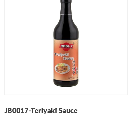
JB0017-Teriyaki Sauce