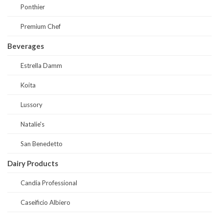
Ponthier
Premium Chef
Beverages
Estrella Damm
Koita
Lussory
Natalie's
San Benedetto
Dairy Products
Candia Professional
Caseificio Albiero