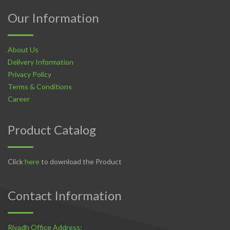
Our Information
About Us
Delivery Information
Privacy Policy
Terms & Conditions
Career
Product Catalog
Click
here
to download the Product
Contact Information
Riyadh Office Address: