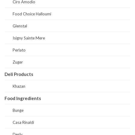
Ciro Amodio
Food Choice Halloumi
Glenstal
Isigny Sainte Mere
Perlato
Zuger
Deli Products
Khazan
Food Ingredients
Bunge
Casa Rinaldi
Desly