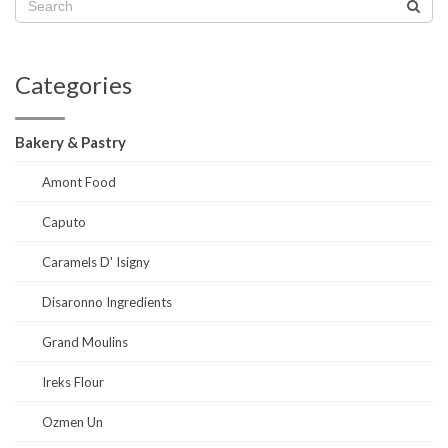
Categories
Bakery & Pastry
Amont Food
Caputo
Caramels D' Isigny
Disaronno Ingredients
Grand Moulins
Ireks Flour
Ozmen Un