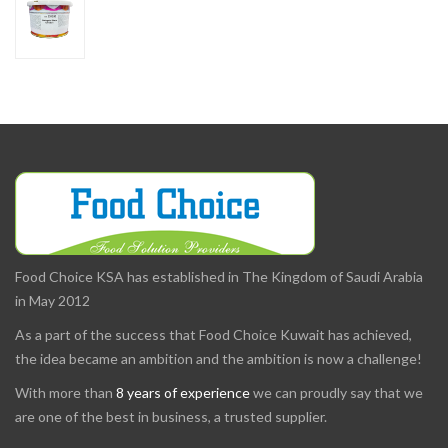
Food Choice KSA has established in The Kingdom of Saudi Arabia
in May 2012
As a part of the success that Food Choice Kuwait has achieved,
the idea became an ambition and the ambition is now a challenge!
With more than
8 years of experience
we can proudly say that we
are one of the best in business, a trusted supplier.