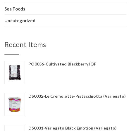
Sea Foods
Uncategorized
Recent Items
PO0056-Cultivated Blackberry IQF
DS0032-Le Cremolotte-Pistacchiotta (Variegato)
DS0031-Variegato Black Emotion (Variegato)