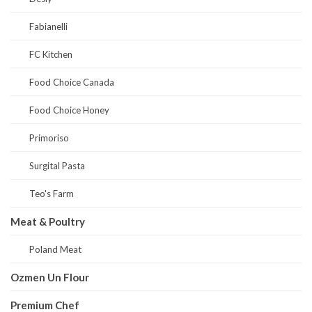
Fabianelli
FC Kitchen
Food Choice Canada
Food Choice Honey
Primoriso
Surgital Pasta
Teo's Farm
Meat & Poultry
Poland Meat
Ozmen Un Flour
Premium Chef