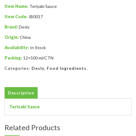
Item Name:
Teriyaki Sauce
Item Code:
JB0017
Brand:
Desly
Origin:
China
Availability:
In Stock
Packing:
12×500 ml/CTN
Categories:
Desly
,
Food Ingredients
.
Description
Teriyaki Sauce
Related Products