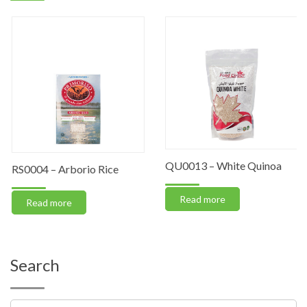
QU0013 – White Quinoa
RS0004 – Arborio Rice
Read more
Read more
Search