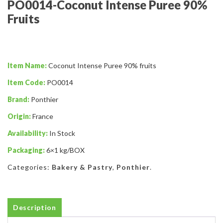
PO0014-Coconut Intense Puree 90%
Fruits
Item Name:
Coconut Intense Puree 90% fruits
Item Code:
PO0014
Brand:
Ponthier
Origin:
France
Availability:
In Stock
Packaging:
6×1 kg/BOX
Categories:
Bakery & Pastry
,
Ponthier
.
Description