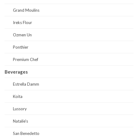
Grand Moulins
Ireks Flour
Ozmen Un
Ponthier
Premium Chef
Beverages
Estrella Damm
Koita
Lussory
Natalie's
San Benedetto