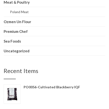
Meat & Poultry
Poland Meat
Ozmen Un Flour
Premium Chef
Sea Foods
Uncategorized
Recent Items
PO0056-Cultivated Blackberry IQF