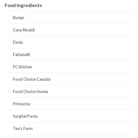
Food Ingredients
Bunge
Casa Rinaldi
Desly
Fabianelli
FC Kitchen
Food Choice Canada
Food Choice Honey
Primoriso
Surgital Pasta
Teo's Farm