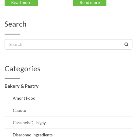
Read more
Read more
Search
Categories
Bakery & Pastry
Amont Food
Caputo
Caramels D' Isigny
Disaronno Ingredients