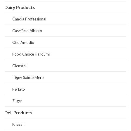
Dairy Products
Candia Professional
Caseificio Albiero
Ciro Amodio
Food Choice Halloumi
Glenstal
Isigny Sainte Mere
Perlato
Zuger
Deli Products
Khazan