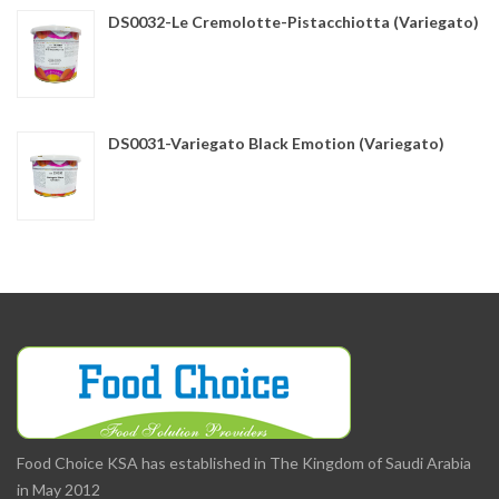
DS0032-Le Cremolotte-Pistacchiotta (Variegato)
DS0031-Variegato Black Emotion (Variegato)
Food Choice KSA has established in The Kingdom of Saudi Arabia
in May 2012