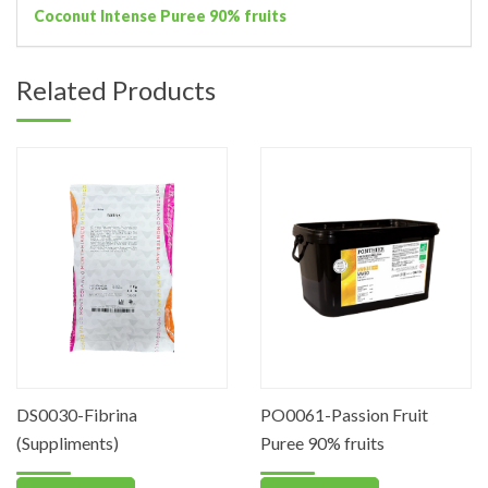
Coconut Intense Puree 90% fruits
Related Products
DS0030-Fibrina
PO0061-Passion Fruit
(Suppliments)
Puree 90% fruits