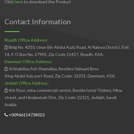
Click
here
to download the Product
Contact Information
Riyadh Office Address:
Bldg No. 4310, Umar Bin Abdul Azziz Road, Al Rabwa District, Exit
14, P. O Box No. 27901, Zip Code 11427, Riyadh, KSA.
Dammam Office Address:
Al khalidiya Ash Shamaliya, Besides Halwani Bros
King Abdul Aziz port Road, Zip Code: 32231, Dammam, KSA.
Jeddah Office Address:
4th Floor, mina commercial centre, Beside hotel Trident, Mina
street, and Hindawiyah Dist. Zip Code: 22321, Jeddah, Saudi
Arabia.
+00966114738022