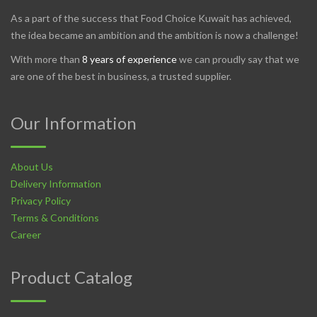
As a part of the success that Food Choice Kuwait has achieved,
the idea became an ambition and the ambition is now a challenge!
With more than
8 years of experience
we can proudly say that we
are one of the best in business, a trusted supplier.
Our Information
About Us
Delivery Information
Privacy Policy
Terms & Conditions
Career
Product Catalog