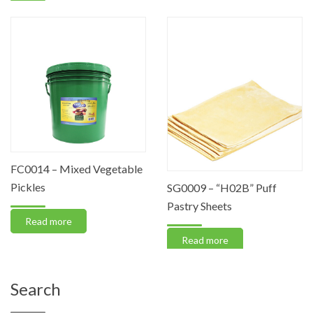
FC0014 – Mixed Vegetable
Pickles
SG0009 – “H02B” Puff
Pastry Sheets
Read more
Read more
Search