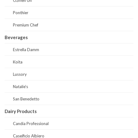
Ozmen Un
Ponthier
Premium Chef
Beverages
Estrella Damm
Koita
Lussory
Natalie's
San Benedetto
Dairy Products
Candia Professional
Caseificio Albiero