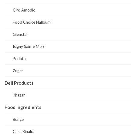
Ciro Amodio
Food Choice Halloumi
Glenstal
Isigny Sainte Mere
Perlato
Zuger
Deli Products
Khazan
Food Ingredients
Bunge
Casa Rinaldi