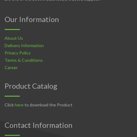
Our Information
About Us
Delivery Information
Privacy Policy
Terms & Conditions
Career
Product Catalog
Click
here
to download the Product
Contact Information