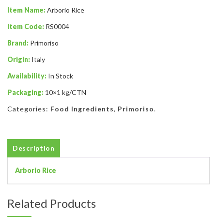
Item Name:
Arborio Rice
Item Code:
RS0004
Brand:
Primoriso
Origin:
Italy
Availability:
In Stock
Packaging:
10×1 kg/CTN
Categories:
Food Ingredients
,
Primoriso
.
Description
Arborio Rice
Related Products