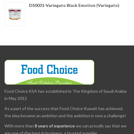
DS0031-Variegato Black Emotion (Variegato)
Food Choice KSA has established in The Kingdom of Saudi Arabia
in May 2012
As a part of the success that Food Choice Kuwait has achieved,
the idea became an ambition and the ambition is now a challenge!
With more than
8 years of experience
we can proudly say that we
are one of the best in business, a trusted supplier.