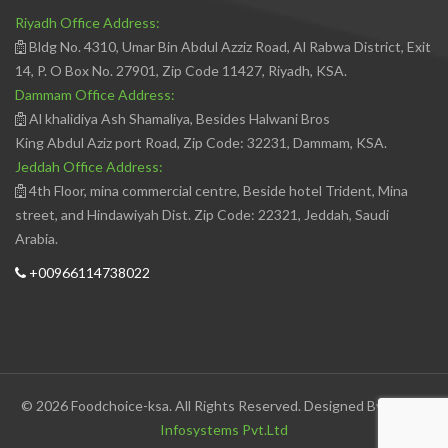
Riyadh Office Address:
Bldg No. 4310, Umar Bin Abdul Azziz Road, Al Rabwa District, Exit
14, P. O Box No. 27901, Zip Code 11427, Riyadh, KSA.
Dammam Office Address:
Al khalidiya Ash Shamaliya, Besides Halwani Bros
King Abdul Aziz port Road, Zip Code: 32231, Dammam, KSA.
Jeddah Office Address:
4th Floor, mina commercial centre, Beside hotel Trident, Mina
street, and Hindawiyah Dist. Zip Code: 22321, Jeddah, Saudi
Arabia.
+00966114738022
© 2026 Foodchoice-ksa. All Rights Reserved. Designed By
Avedis
Infosystems Pvt.Ltd