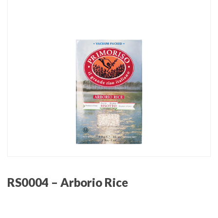
RS0004 – Arborio Rice