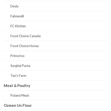
Desly
Fabianelli
FC Kitchen
Food Choice Canada
Food Choice Honey
Primoriso
Surgital Pasta
Teo's Farm
Meat & Poultry
Poland Meat
Ozmen Un Flour