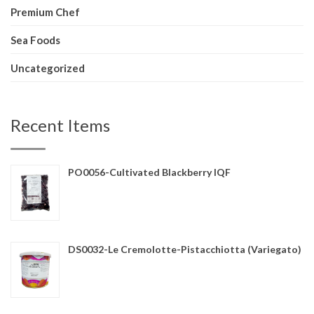
Premium Chef
Sea Foods
Uncategorized
Recent Items
PO0056-Cultivated Blackberry IQF
DS0032-Le Cremolotte-Pistacchiotta (Variegato)