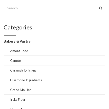
Categories
Bakery & Pastry
Amont Food
Caputo
Caramels D' Isigny
Disaronno Ingredients
Grand Moulins
Ireks Flour