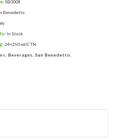
e:
SB0008
n Benedetto
aly
ty:
In Stock
g:
24×250 ml/CTN
ies:
Beverages
,
San Benedetto
.