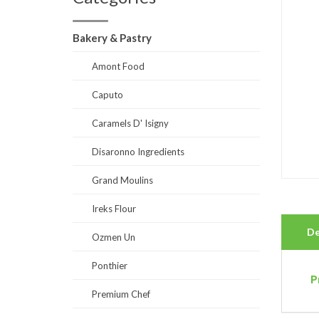
Bakery & Pastry
Amont Food
Caputo
Caramels D' Isigny
Disaronno Ingredients
Grand Moulins
Ireks Flour
De
Ozmen Un
Ponthier
P
Premium Chef