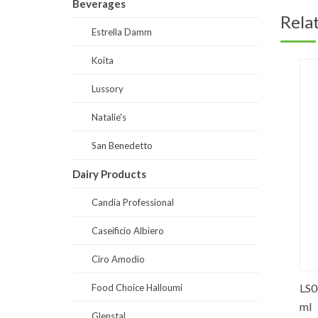
Beverages
Rela
Estrella Damm
Koita
Lussory
Natalie's
San Benedetto
Dairy Products
Candia Professional
Caseificio Albiero
Ciro Amodio
ed
ED0001-Non Alcoholic Malt Bev. 250
LS0019
Food Choice Halloumi
ml
ml
Glenstal