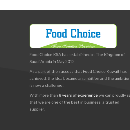
Food Choice KSA has established in The Kingdom of
Saudi Arabia in May 2012
As a part of the success that Food Choice Kuwait has
achieved, the idea became an ambition and the ambitio
is now a challenge!
With more than
8 years of experience
we can proudly s
that we are one of the best in business, a trusted
supplier.