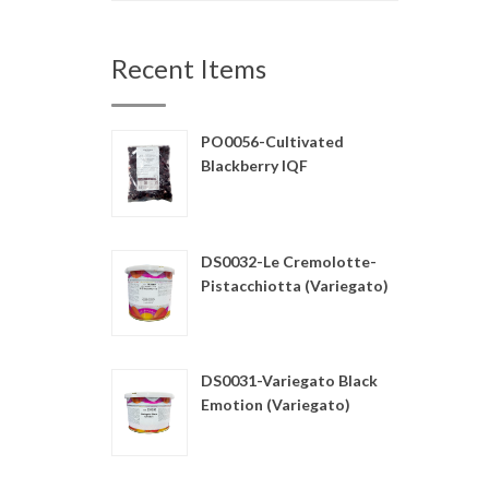
Recent Items
PO0056-Cultivated
Blackberry IQF
DS0032-Le Cremolotte-
Pistacchiotta (Variegato)
DS0031-Variegato Black
Emotion (Variegato)