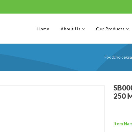
Home
About Us
Our Products
Foodchoiceksa
SB000
250 
Item Na