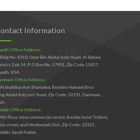
ontact Information
yadh Office Address:
Bldg No. 4310, Umar Bin Abdul Azziz Road, Al Rabwa
strict, Exit 14, P. O Box No. 27901, Zip Code 11427,
yadh, KSA.
ammam Office Address:
Al khalidiya Ash Shamaliya, Besides Halwani Bros
ng Abdul Aziz port Road, Zip Code: 32231, Dammam,
SA.
ddah Office Address:
4th Floor, mina commercial centre, Beside hotel Trident,
na street, and Hindawiyah Dist. Zip Code: 22321,
ddah, Saudi Arabia.