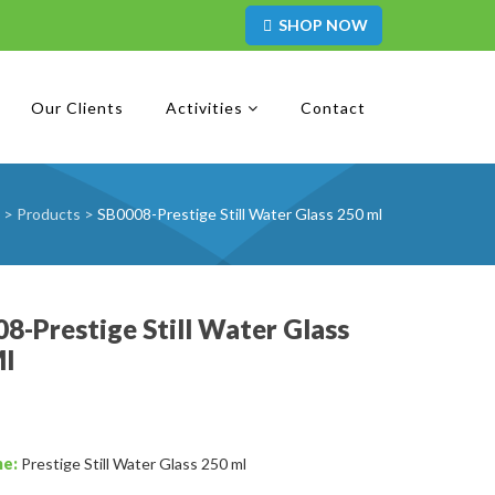
SHOP NOW
Our Clients
Activities
Contact
>
Products
>
SB0008-Prestige Still Water Glass 250 ml
8-Prestige Still Water Glass
Ml
me:
Prestige Still Water Glass 250 ml