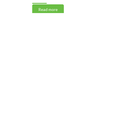
Read more
Read m