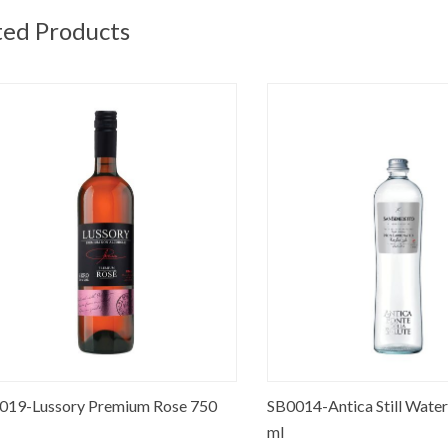
ted Products
-Lussory Premium Rose 750
SB0014-Antica Still Water Gla
ml