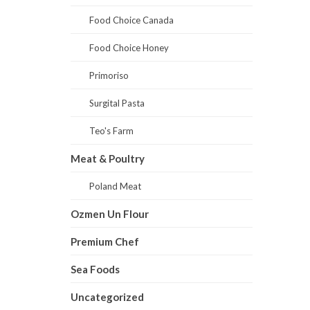
Food Choice Canada
Food Choice Honey
Primoriso
Surgital Pasta
Teo's Farm
Meat & Poultry
Poland Meat
Ozmen Un Flour
Premium Chef
Sea Foods
Uncategorized