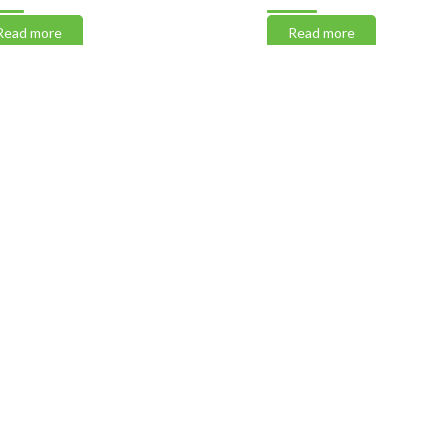
 more
Read more