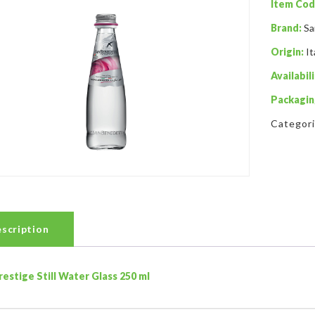
Item Cod
Brand:
Sa
Origin:
It
Availabili
Packagin
Categor
scription
restige Still Water Glass 250 ml