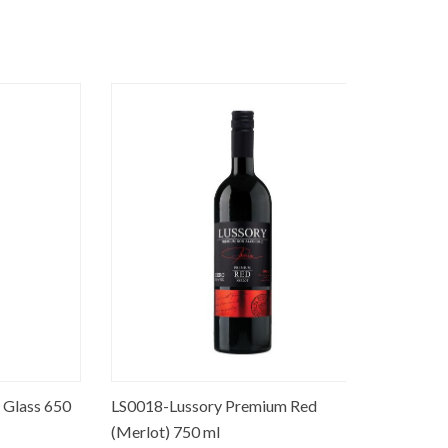
ss 650
LS0018-Lussory Premium Red
ED0001-No
(Merlot) 750 ml
ml