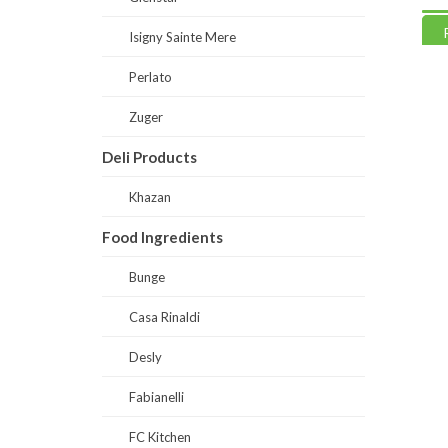
Read more
Read
Isigny Sainte Mere
Perlato
Zuger
Deli Products
Khazan
Food Ingredients
Bunge
Casa Rinaldi
Desly
Fabianelli
FC Kitchen