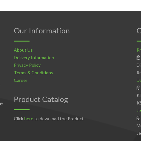
Our Information
C
About Us
Ri
Delivery Information
Privacy Policy
Di
Terms & Conditions
Ri
Career
D
n
Ki
Product Catalog
K
ay
Je
Click
here
to download the Product
Mi
Je