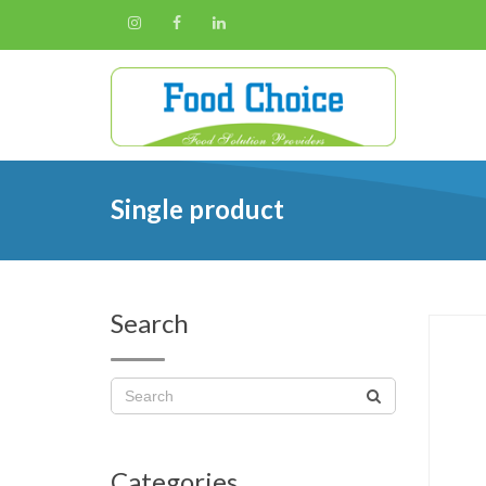
Single product
Search
Categories