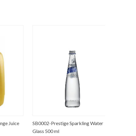
 Juice
SB0002-Prestige Sparkling Water
SB0005-Pre
Glass 500 ml
liter