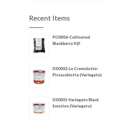
Recent Items
PO0056-Cultivated
Blackberry IQF
DS0032-Le Cremolotte-
Pistacchiotta (Variegato)
DS0031-Variegato Black
Emotion (Variegato)