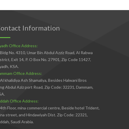
ontact Information
yadh Office Address:
Bldg No. 4310, Umar Bin Abdul Azziz Road, Al Rabwa
strict, Exit 14, P. O Box No. 27901, Zip Code 11427,
yadh, KSA.
ammam Office Address:
Al khalidiya Ash Shamaliya, Besides Halwani Bros
ng Abdul Aziz port Road, Zip Code: 32231, Dammam,
SA.
ddah Office Address:
4th Floor, mina commercial centre, Beside hotel Trident,
na street, and Hindawiyah Dist. Zip Code: 22321,
ddah, Saudi Arabia.