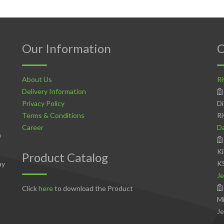
Our Information
C
About Us
Ri
Delivery Information
Privacy Policy
Di
Terms & Conditions
Ri
Career
D
n
Ki
Product Catalog
K
ay
Je
Click
here
to download the Product
Mi
Je