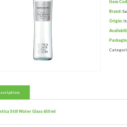
Item Cod
Brand:
Sa
Origin:
It
Availabili
Packagin
Categor
scription
ntica Still Water Glass 650 ml