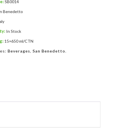
e:
SB0014
n Benedetto
aly
ty:
In Stock
g:
15×650 ml/CTN
ies:
Beverages
,
San Benedetto
.