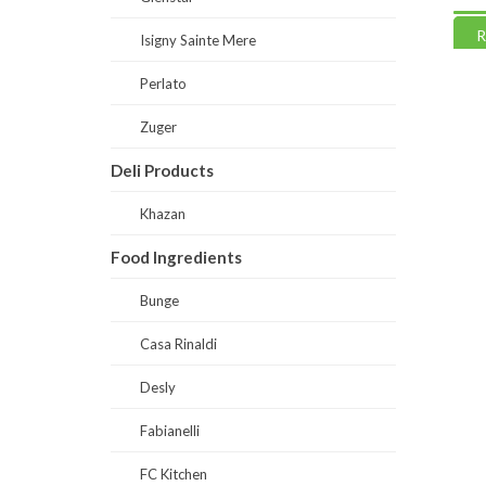
Read more
Read
Isigny Sainte Mere
Perlato
Zuger
Deli Products
Khazan
Food Ingredients
Bunge
Casa Rinaldi
Desly
Fabianelli
FC Kitchen