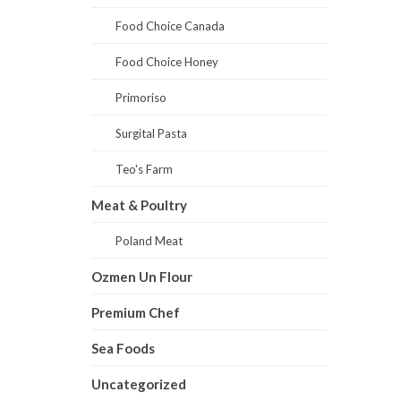
Food Choice Canada
Food Choice Honey
Primoriso
Surgital Pasta
Teo's Farm
Meat & Poultry
Poland Meat
Ozmen Un Flour
Premium Chef
Sea Foods
Uncategorized