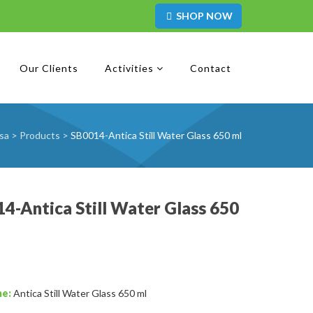
SHOP NOW
Our Clients
Activities
Contact
sa
>
Products
>
SB0014-Antica Still Water Glass 650 ml
4-Antica Still Water Glass 650
me:
Antica Still Water Glass 650 ml