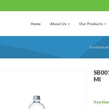
Home
About Us
Our Products
Foodchoicek
SB001
Ml
Item Na