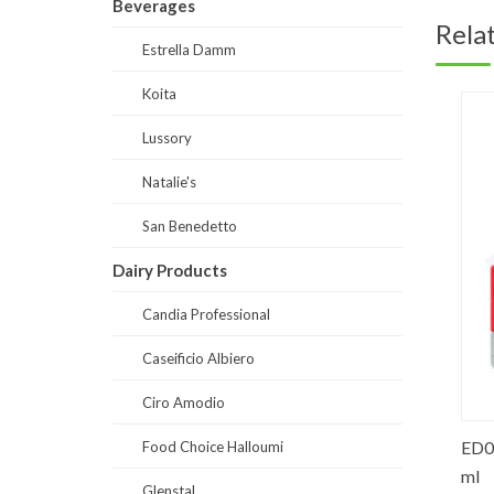
Beverages
Rela
Estrella Damm
Koita
Lussory
Natalie's
San Benedetto
Dairy Products
Candia Professional
Caseificio Albiero
Ciro Amodio
 Water
SB0005-Prestige Still Water Glass 1
ED0002
Food Choice Halloumi
liter
ml
Glenstal