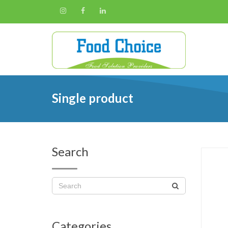
Single product
Search
Categories