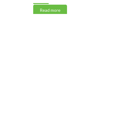
Read more
Read m