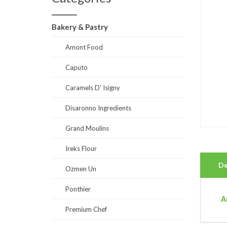
Bakery & Pastry
Amont Food
Caputo
Caramels D' Isigny
Disaronno Ingredients
Grand Moulins
Ireks Flour
De
Ozmen Un
Ponthier
A
Premium Chef