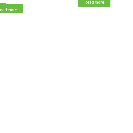
Read more
 more