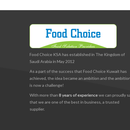
Food Choice KSA has established in The Kingdom of
Saudi Arabia in May 2012
As a part of the success that Food Choice Kuwait has
achieved, the idea became an ambition and the ambitio
is now a challenge!
With more than
8 years of experience
we can proudly s
that we are one of the best in business, a trusted
supplier.