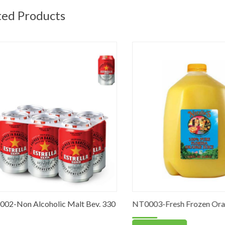
ted Products
-Non Alcoholic Malt Bev. 330
NT0003-Fresh Frozen Orange