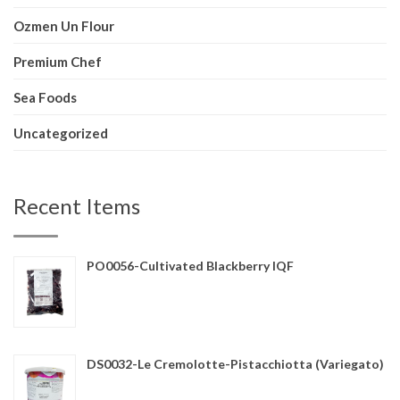
Ozmen Un Flour
Premium Chef
Sea Foods
Uncategorized
Recent Items
PO0056-Cultivated Blackberry IQF
DS0032-Le Cremolotte-Pistacchiotta (Variegato)