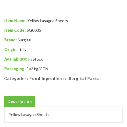
Item Name:
Yellow Lasagna Sheets
Item Code:
SG0005
Brand:
Surgital
Origin:
Italy
Availability:
In Stock
Packaging:
5×2 kg/CTN
Categories:
Food Ingredients
,
Surgital Pasta
.
Description
Yellow Lasagna Sheets