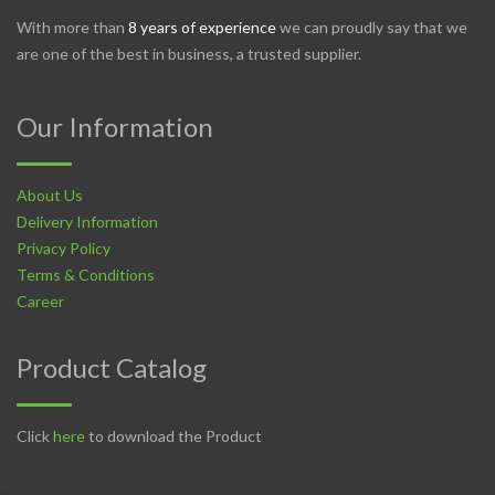
With more than
8 years of experience
we can proudly say that we
are one of the best in business, a trusted supplier.
Our Information
About Us
Delivery Information
Privacy Policy
Terms & Conditions
Career
Product Catalog
Click
here
to download the Product