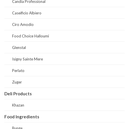
Candia Professional
Caseificio Albiero
Ciro Amodio
Food Choice Halloumi
Glenstal
Isigny Sainte Mere
Perlato
Zuger
Deli Products
Khazan
Food Ingredients
Bunge