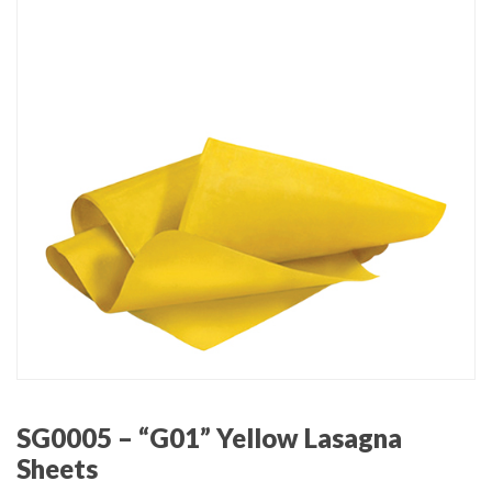
SG0005 – “G01” Yellow Lasagna
Sheets