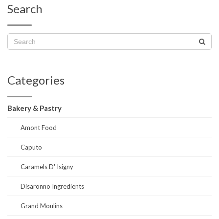
Search
Categories
Bakery & Pastry
Amont Food
Caputo
Caramels D' Isigny
Disaronno Ingredients
Grand Moulins