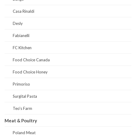
Casa Rinaldi
Desly
Fabianelli
FC Kitchen
Food Choice Canada
Food Choice Honey
Primoriso
Surgital Pasta
Teo's Farm
Meat & Poultry
Poland Meat