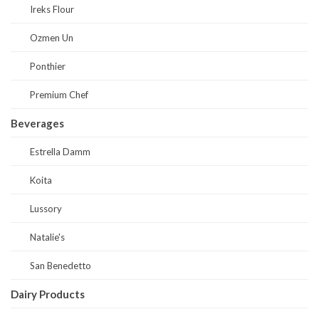
Ireks Flour
Ozmen Un
Ponthier
Premium Chef
Beverages
Estrella Damm
Koita
Lussory
Natalie's
San Benedetto
Dairy Products