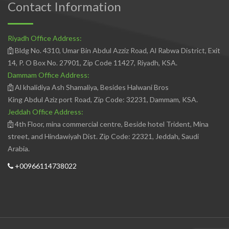
Contact Information
Riyadh Office Address:
Bldg No. 4310, Umar Bin Abdul Azziz Road, Al Rabwa District, Exit
14, P. O Box No. 27901, Zip Code 11427, Riyadh, KSA.
Dammam Office Address:
Al khalidiya Ash Shamaliya, Besides Halwani Bros
King Abdul Aziz port Road, Zip Code: 32231, Dammam, KSA.
Jeddah Office Address:
4th Floor, mina commercial centre, Beside hotel Trident, Mina
street, and Hindawiyah Dist. Zip Code: 22321, Jeddah, Saudi
Arabia.
+00966114738022