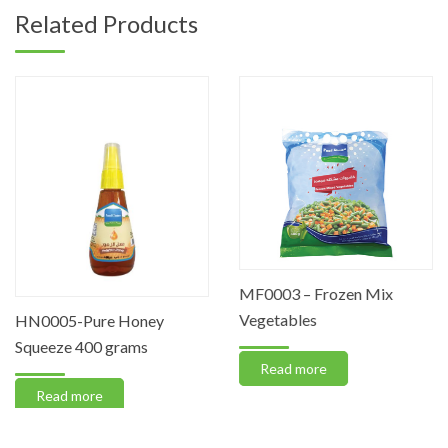
Related Products
MF0003 – Frozen Mix
Vegetables
HN0005-Pure Honey
Squeeze 400 grams
Read more
Read more