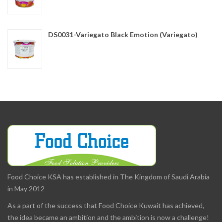
DS0031-Variegato Black Emotion (Variegato)
Food Choice KSA has established in The Kingdom of Saudi Arabia
in May 2012
As a part of the success that Food Choice Kuwait has achieved,
the idea became an ambition and the ambition is now a challenge!