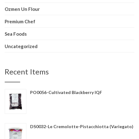
Ozmen Un Flour
Premium Chef
Sea Foods
Uncategorized
Recent Items
PO0056-Cultivated Blackberry IQF
DS0032-Le Cremolotte-Pistacchiotta (Variegato)