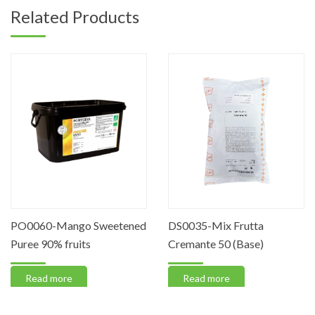
Related Products
PO0060-Mango Sweetened
DS0035-Mix Frutta
Puree 90% fruits
Cremante 50 (Base)
Read more
Read more