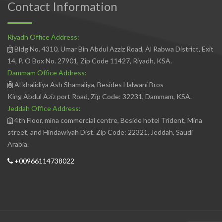
Contact Information
Riyadh Office Address:
Bldg No. 4310, Umar Bin Abdul Azziz Road, Al Rabwa District, Exit
14, P. O Box No. 27901, Zip Code 11427, Riyadh, KSA.
Dammam Office Address:
Al khalidiya Ash Shamaliya, Besides Halwani Bros
King Abdul Aziz port Road, Zip Code: 32231, Dammam, KSA.
Jeddah Office Address:
4th Floor, mina commercial centre, Beside hotel Trident, Mina
street, and Hindawiyah Dist. Zip Code: 22321, Jeddah, Saudi
Arabia.
+00966114738022