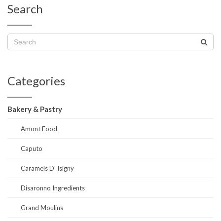
Search
Categories
Bakery & Pastry
Amont Food
Caputo
Caramels D' Isigny
Disaronno Ingredients
Grand Moulins