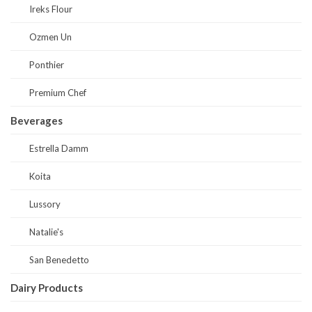
Ireks Flour
Ozmen Un
Ponthier
Premium Chef
Beverages
Estrella Damm
Koita
Lussory
Natalie's
San Benedetto
Dairy Products