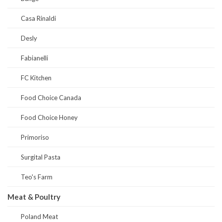
Casa Rinaldi
Desly
Fabianelli
FC Kitchen
Food Choice Canada
Food Choice Honey
Primoriso
Surgital Pasta
Teo's Farm
Meat & Poultry
Poland Meat