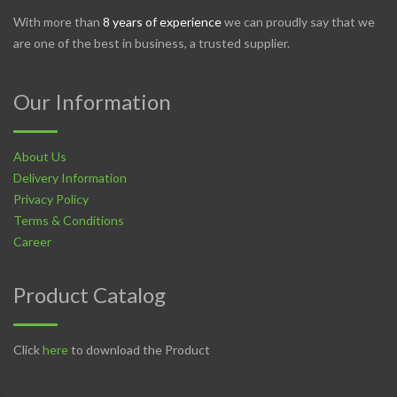
With more than
8 years of experience
we can proudly say that we
are one of the best in business, a trusted supplier.
Our Information
About Us
Delivery Information
Privacy Policy
Terms & Conditions
Career
Product Catalog
Click
here
to download the Product