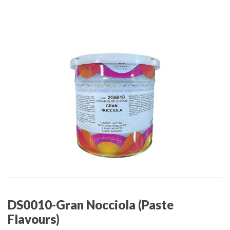
DS0010-Gran Nocciola (Paste
Flavours)