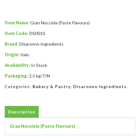
Item Name:
Gran Nocciola (Paste Flavours)
Item Code:
DS0010
Brand:
Disaronno Ingredients
Origin:
Italy
Availability:
In Stock
Packaging:
2.5 kg/TIN
Categories:
Bakery & Pastry
,
Disaronno Ingredients
.
Description
Gran Nocciola (Paste Flavours)