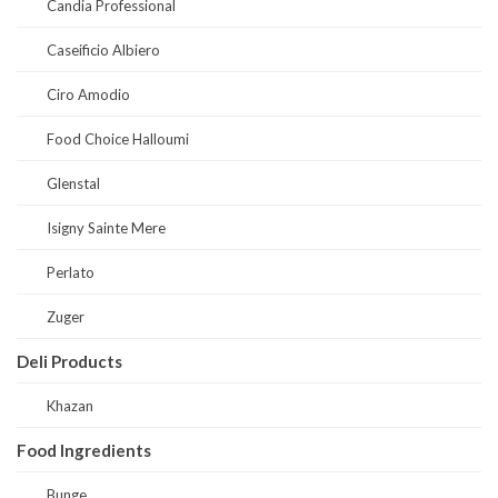
Candia Professional
Caseificio Albiero
Ciro Amodio
Food Choice Halloumi
Glenstal
Isigny Sainte Mere
Perlato
Zuger
Deli Products
Khazan
Food Ingredients
Bunge