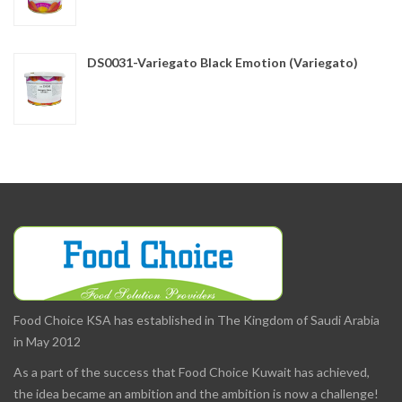
DS0031-Variegato Black Emotion (Variegato)
Food Choice KSA has established in The Kingdom of Saudi Arabia
in May 2012
As a part of the success that Food Choice Kuwait has achieved,
the idea became an ambition and the ambition is now a challenge!