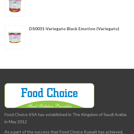
DS0031-Variegato Black Emotion (Variegato)
Food Choice KSA has established in The Kingdom of Saudi Arabia
in May 2012
As a part of the success that Food Choice Kuwait has achieved,