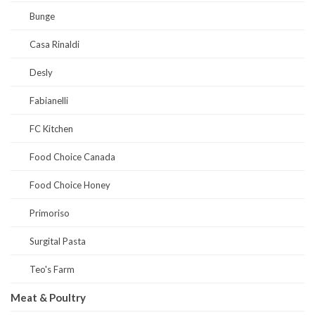
Bunge
Casa Rinaldi
Desly
Fabianelli
FC Kitchen
Food Choice Canada
Food Choice Honey
Primoriso
Surgital Pasta
Teo's Farm
Meat & Poultry