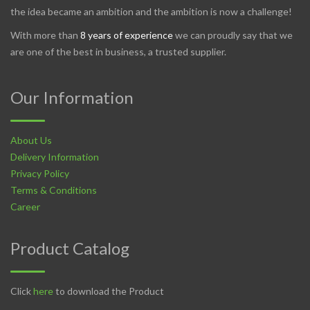
the idea became an ambition and the ambition is now a challenge!
With more than
8 years of experience
we can proudly say that we
are one of the best in business, a trusted supplier.
Our Information
About Us
Delivery Information
Privacy Policy
Terms & Conditions
Career
Product Catalog
Click
here
to download the Product