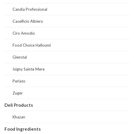
Candia Professional
Caseificio Albiero
Ciro Amodio
Food Choice Halloumi
Glenstal
Isigny Sainte Mere
Perlato
Zuger
Deli Products
Khazan
Food Ingredients