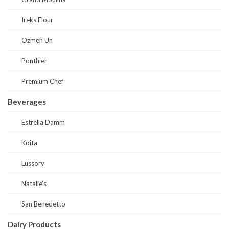
Ireks Flour
Ozmen Un
Ponthier
Premium Chef
Beverages
Estrella Damm
Koita
Lussory
Natalie's
San Benedetto
Dairy Products