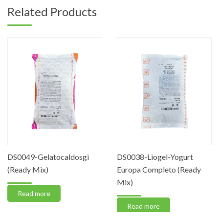
Related Products
DS0049-Gelatocaldosgi
DS0038-Liogel-Yogurt
(Ready Mix)
Europa Completo (Ready
Mix)
Read more
Read more