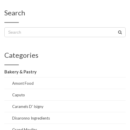
Search
Categories
Bakery & Pastry
Amont Food
Caputo
Caramels D' Isigny
Disaronno Ingredients
Grand Moulins