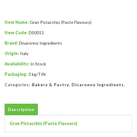
Item Name:
Gran Pistacchio (Paste Flavours)
Item Code:
DS0011
Brand:
Disaronno Ingredients
Origin:
Italy
Availability:
In Stock
Packaging:
3 kg/TIN
Categories:
Bakery & Pastry
,
Disaronno Ingredients
.
Description
Gran Pistacchio (Paste Flavours)