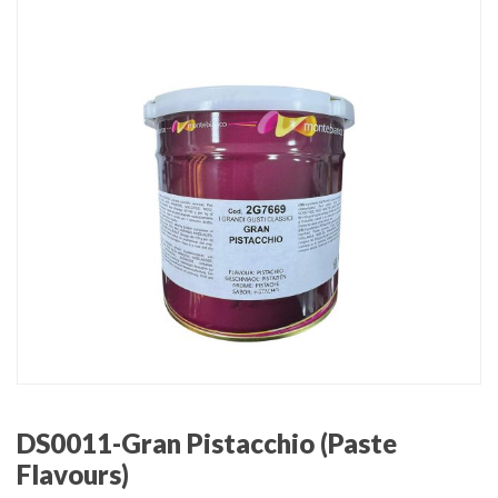
DS0011-Gran Pistacchio (Paste
Flavours)