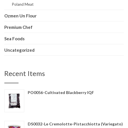
Poland Meat
Ozmen Un Flour
Premium Chef
Sea Foods
Uncategorized
Recent Items
PO0056-Cultivated Blackberry IQF
DS0032-Le Cremolotte-Pistacchiotta (Variegato)