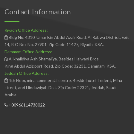
Contact Information
Riyadh Office Address:
Bldg No. 4310, Umar Bin Abdul Azziz Road, Al Rabwa District, Exit
14, P. O Box No. 27901, Zip Code 11427, Riyadh, KSA.
Dammam Office Address:
Al khalidiya Ash Shamaliya, Besides Halwani Bros
King Abdul Aziz port Road, Zip Code: 32231, Dammam, KSA.
Jeddah Office Address:
4th Floor, mina commercial centre, Beside hotel Trident, Mina
street, and Hindawiyah Dist. Zip Code: 22321, Jeddah, Saudi
Arabia.
+00966114738022