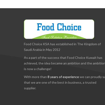
Food Choice KSA has established in The Kingdom of
Saudi Arabia in May 2012
As a part of the success that Food Choice Kuwait has
achieved, the idea became an ambition and the ambitio
is now a challenge!
With more than
8 years of experience
we can proudly s
that we are one of the best in business, a trusted
supplier.