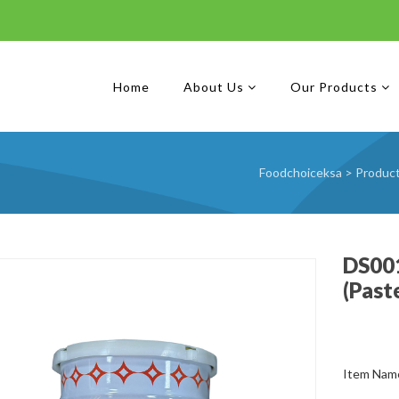
Home
About Us
Our Products
Foodchoiceksa
>
Produc
DS001
(Past
Item Name