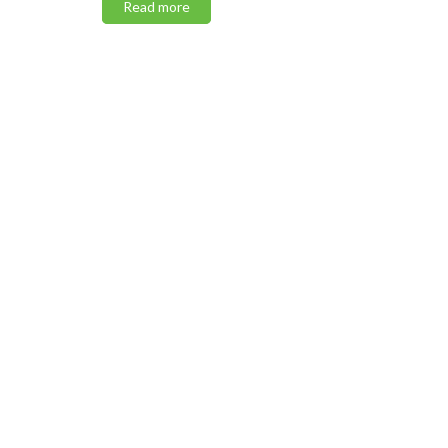
Read more
Read m