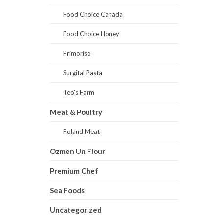
Food Choice Canada
Food Choice Honey
Primoriso
Surgital Pasta
Teo's Farm
Meat & Poultry
Poland Meat
Ozmen Un Flour
Premium Chef
Sea Foods
Uncategorized