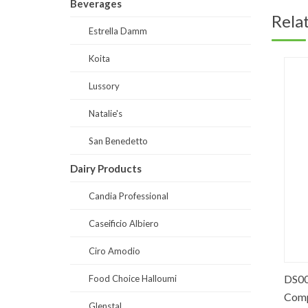
Beverages
Rela
Estrella Damm
Koita
Lussory
Natalie's
San Benedetto
Dairy Products
Candia Professional
Caseificio Albiero
Ciro Amodio
PO0063-Red Fruits Puree 90% fruits
DS0038
Food Choice Halloumi
Comple
Glenstal