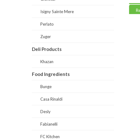
Read more
Read
Isigny Sainte Mere
Perlato
Zuger
Deli Products
Khazan
Food Ingredients
Bunge
Casa Rinaldi
Desly
Fabianelli
FC Kitchen