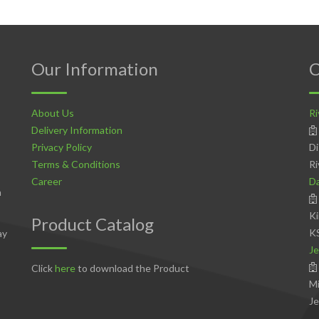
Our Information
C
About Us
Ri
Delivery Information
Privacy Policy
Di
Terms & Conditions
Ri
Career
D
n
Ki
Product Catalog
K
ay
Je
Click
here
to download the Product
Mi
Je