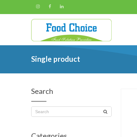
Single product
Search
Categories