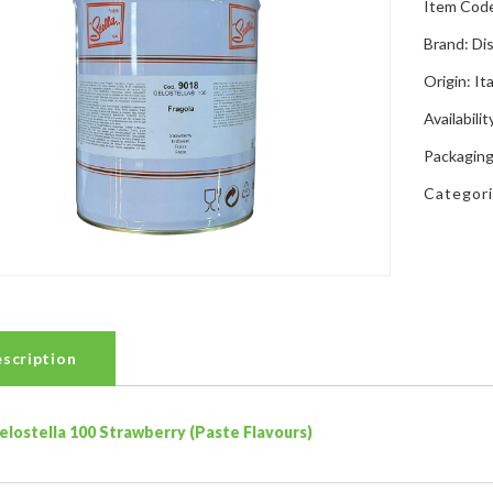
Item Cod
Brand: Di
Origin: Ita
Availabilit
Packaging
Categor
scription
elostella 100 Strawberry (Paste Flavours)