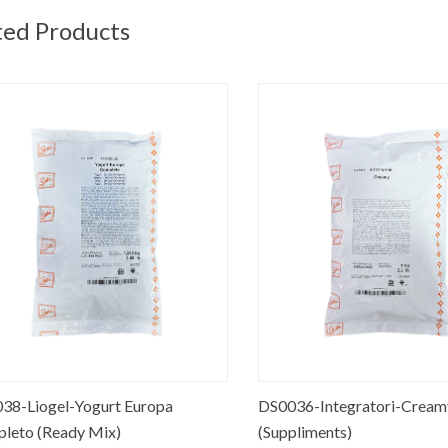
ted Products
-Liogel-Yogurt Europa
DS0036-Integratori-Creamy
to (Ready Mix)
(Suppliments)