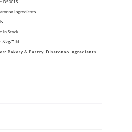
e: DS0015
saronno Ingredients
ly
y: In Stock
: 6 kg/TIN
ies:
Bakery & Pastry
,
Disaronno Ingredients
.