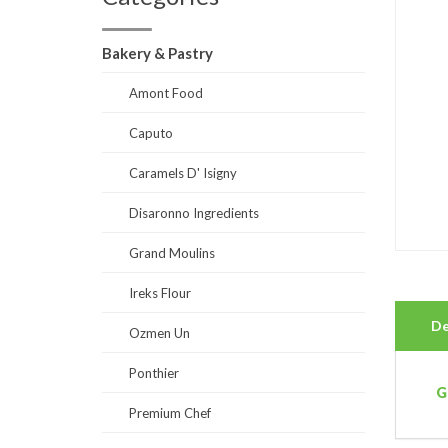
Bakery & Pastry
Amont Food
Caputo
Caramels D' Isigny
Disaronno Ingredients
Grand Moulins
Ireks Flour
De
Ozmen Un
Ponthier
G
Premium Chef