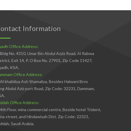
ontact Information
yadh Office Address:
Bldg No. 4310, Umar Bin Abdul Azziz Road, Al Rabwa
strict, Exit 14, P. O Box No. 27901, Zip Code 11427,
yadh, KSA.
ammam Office Address:
Al khalidiya Ash Shamaliya, Besides Halwani Bros
ng Abdul Aziz port Road, Zip Code: 32231, Dammam,
SA.
ddah Office Address:
4th Floor, mina commercial centre, Beside hotel Trident,
na street, and Hindawiyah Dist. Zip Code: 22321,
ddah, Saudi Arabia.