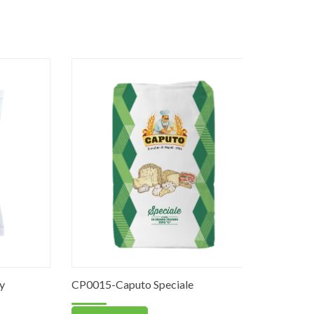
CP0015-Caputo Speciale
PO0063-Re