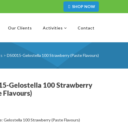
SHOP NOW
Our Clients
Activities
Contact
ts
>
DS0015-Gelostella 100 Strawberry (Paste Flavours)
5-Gelostella 100 Strawberry
e Flavours)
: Gelostella 100 Strawberry (Paste Flavours)