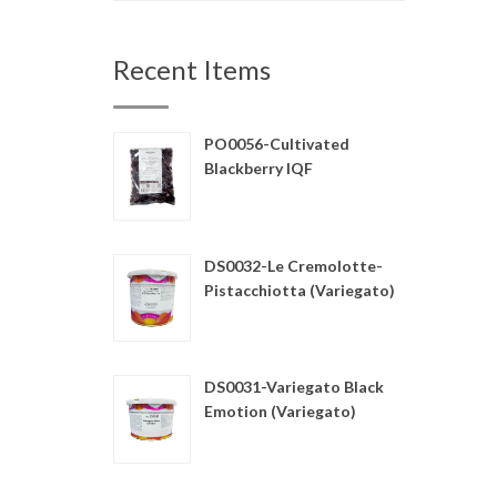
Recent Items
PO0056-Cultivated
Blackberry IQF
DS0032-Le Cremolotte-
Pistacchiotta (Variegato)
DS0031-Variegato Black
Emotion (Variegato)