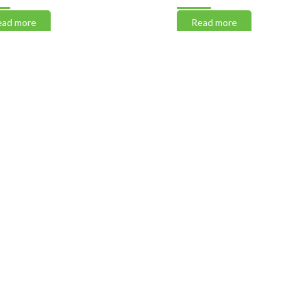
 more
Read more