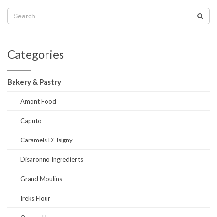
Categories
Bakery & Pastry
Amont Food
Caputo
Caramels D' Isigny
Disaronno Ingredients
Grand Moulins
Ireks Flour