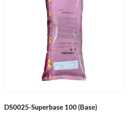
DS0025-Superbase 100 (Base)