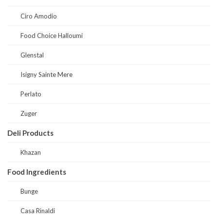
Ciro Amodio
Food Choice Halloumi
Glenstal
Isigny Sainte Mere
Perlato
Zuger
Deli Products
Khazan
Food Ingredients
Bunge
Casa Rinaldi