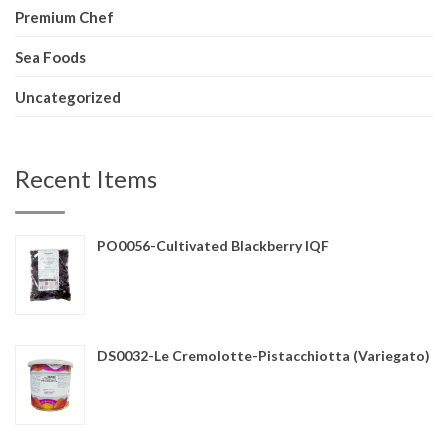
Premium Chef
Sea Foods
Uncategorized
Recent Items
PO0056-Cultivated Blackberry IQF
DS0032-Le Cremolotte-Pistacchiotta (Variegato)