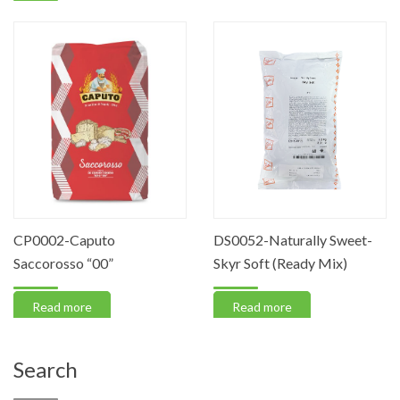
CP0002-Caputo
DS0052-Naturally Sweet-
Saccorosso “00”
Skyr Soft (Ready Mix)
Read more
Read more
Search