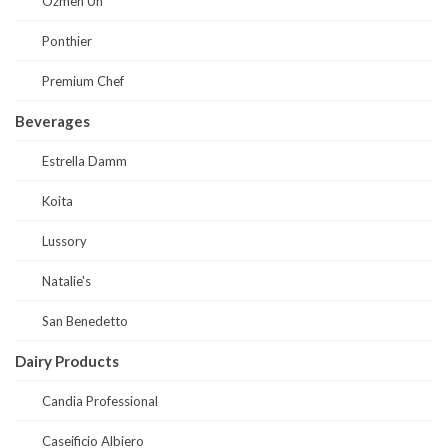
Ozmen Un
Ponthier
Premium Chef
Beverages
Estrella Damm
Koita
Lussory
Natalie's
San Benedetto
Dairy Products
Candia Professional
Caseificio Albiero