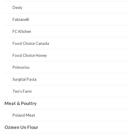
Desly
Fabianelli
FC Kitchen
Food Choice Canada
Food Choice Honey
Primoriso
Surgital Pasta
Teo's Farm
Meat & Poultry
Poland Meat
Ozmen Un Flour