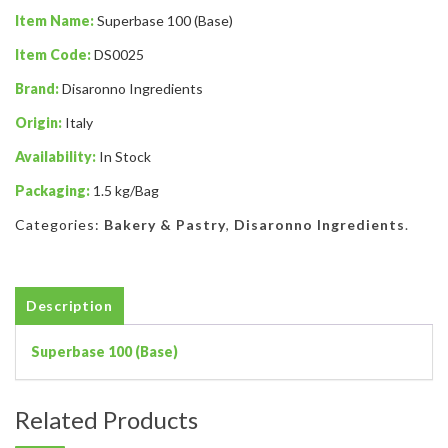
Item Name:
Superbase 100 (Base)
Item Code:
DS0025
Brand:
Disaronno Ingredients
Origin:
Italy
Availability:
In Stock
Packaging:
1.5 kg/Bag
Categories:
Bakery & Pastry
,
Disaronno Ingredients
.
Description
Superbase 100 (Base)
Related Products