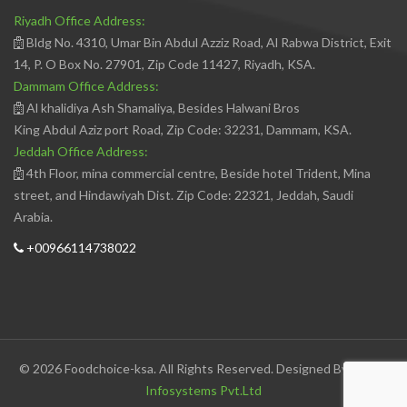
Riyadh Office Address:
Bldg No. 4310, Umar Bin Abdul Azziz Road, Al Rabwa District, Exit
14, P. O Box No. 27901, Zip Code 11427, Riyadh, KSA.
Dammam Office Address:
Al khalidiya Ash Shamaliya, Besides Halwani Bros
King Abdul Aziz port Road, Zip Code: 32231, Dammam, KSA.
Jeddah Office Address:
4th Floor, mina commercial centre, Beside hotel Trident, Mina
street, and Hindawiyah Dist. Zip Code: 22321, Jeddah, Saudi
Arabia.
+00966114738022
© 2026 Foodchoice-ksa. All Rights Reserved. Designed By
Avedis
Infosystems Pvt.Ltd