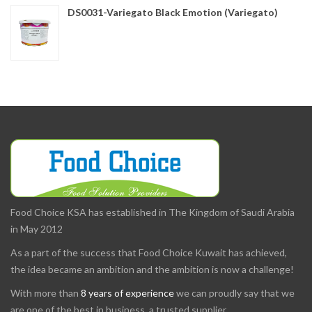
DS0031-Variegato Black Emotion (Variegato)
Food Choice KSA has established in The Kingdom of Saudi Arabia
in May 2012
As a part of the success that Food Choice Kuwait has achieved,
the idea became an ambition and the ambition is now a challenge!
With more than
8 years of experience
we can proudly say that we
are one of the best in business, a trusted supplier.