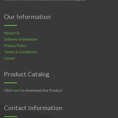
Our Information
About Us
Delivery Information
Privacy Policy
Terms & Conditions
Career
Product Catalog
Click
here
to download the Product
Contact Information