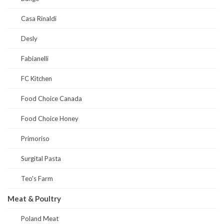
Casa Rinaldi
Desly
Fabianelli
FC Kitchen
Food Choice Canada
Food Choice Honey
Primoriso
Surgital Pasta
Teo's Farm
Meat & Poultry
Poland Meat