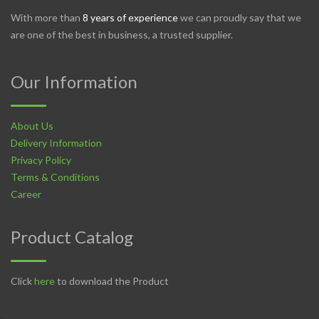
With more than
8 years of experience
we can proudly say that we
are one of the best in business, a trusted supplier.
Our Information
About Us
Delivery Information
Privacy Policy
Terms & Conditions
Career
Product Catalog
Click
here
to download the Product