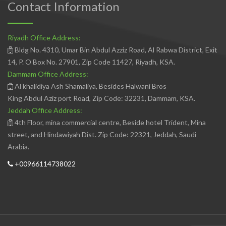
Contact Information
Riyadh Office Address:
Bldg No. 4310, Umar Bin Abdul Azziz Road, Al Rabwa District, Exit
14, P. O Box No. 27901, Zip Code 11427, Riyadh, KSA.
Dammam Office Address:
Al khalidiya Ash Shamaliya, Besides Halwani Bros
King Abdul Aziz port Road, Zip Code: 32231, Dammam, KSA.
Jeddah Office Address:
4th Floor, mina commercial centre, Beside hotel Trident, Mina
street, and Hindawiyah Dist. Zip Code: 22321, Jeddah, Saudi
Arabia.
+00966114738022