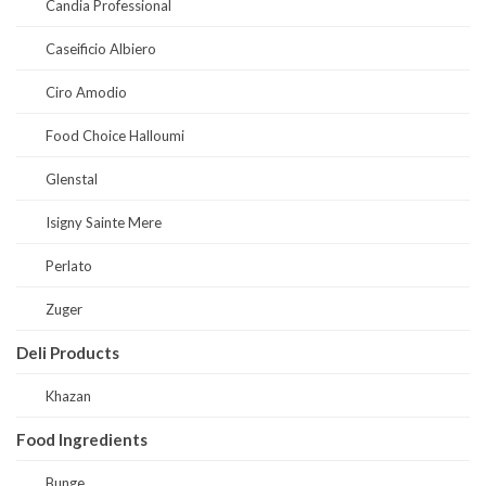
Candia Professional
Caseificio Albiero
Ciro Amodio
Food Choice Halloumi
Glenstal
Isigny Sainte Mere
Perlato
Zuger
Deli Products
Khazan
Food Ingredients
Bunge