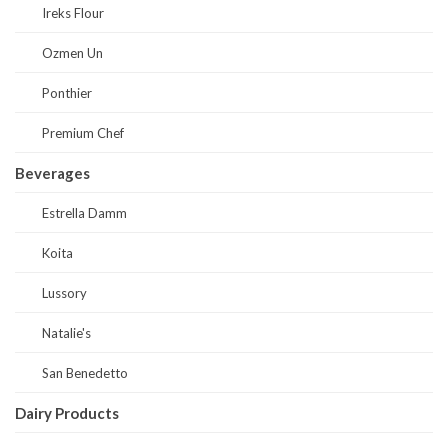
Ireks Flour
Ozmen Un
Ponthier
Premium Chef
Beverages
Estrella Damm
Koita
Lussory
Natalie's
San Benedetto
Dairy Products