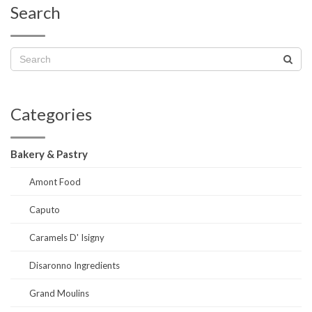
Search
Categories
Bakery & Pastry
Amont Food
Caputo
Caramels D' Isigny
Disaronno Ingredients
Grand Moulins