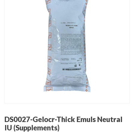
DS0027-Gelocr-Thick Emuls Neutral
IU (Supplements)