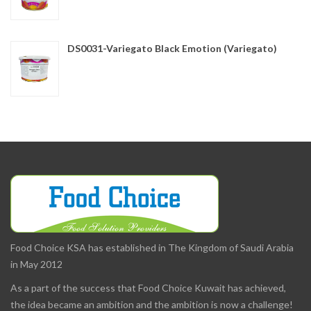
DS0031-Variegato Black Emotion (Variegato)
Food Choice KSA has established in The Kingdom of Saudi Arabia
in May 2012
As a part of the success that Food Choice Kuwait has achieved,
the idea became an ambition and the ambition is now a challenge!