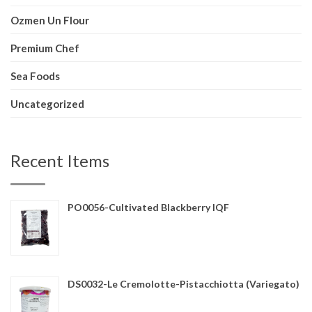
Ozmen Un Flour
Premium Chef
Sea Foods
Uncategorized
Recent Items
PO0056-Cultivated Blackberry IQF
DS0032-Le Cremolotte-Pistacchiotta (Variegato)