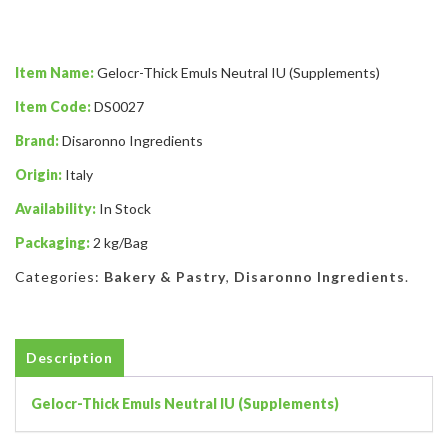
Item Name:
Gelocr-Thick Emuls Neutral IU (Supplements)
Item Code:
DS0027
Brand:
Disaronno Ingredients
Origin:
Italy
Availability:
In Stock
Packaging:
2 kg/Bag
Categories:
Bakery & Pastry
,
Disaronno Ingredients
.
Description
Gelocr-Thick Emuls Neutral IU (Supplements)