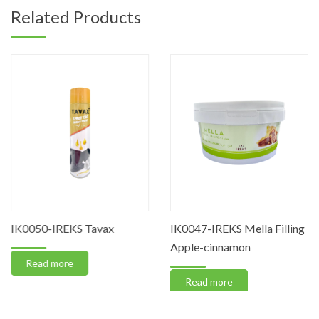
Related Products
IK0050-IREKS Tavax
IK0047-IREKS Mella Filling
Apple-cinnamon
Read more
Read more