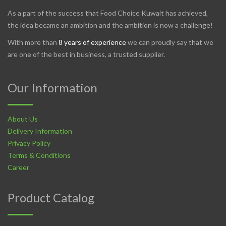
As a part of the success that Food Choice Kuwait has achieved,
the idea became an ambition and the ambition is now a challenge!
With more than
8 years of experience
we can proudly say that we
are one of the best in business, a trusted supplier.
Our Information
About Us
Delivery Information
Privacy Policy
Terms & Conditions
Career
Product Catalog