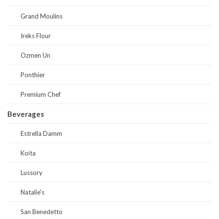
Grand Moulins
Ireks Flour
Ozmen Un
Ponthier
Premium Chef
Beverages
Estrella Damm
Koita
Lussory
Natalie's
San Benedetto