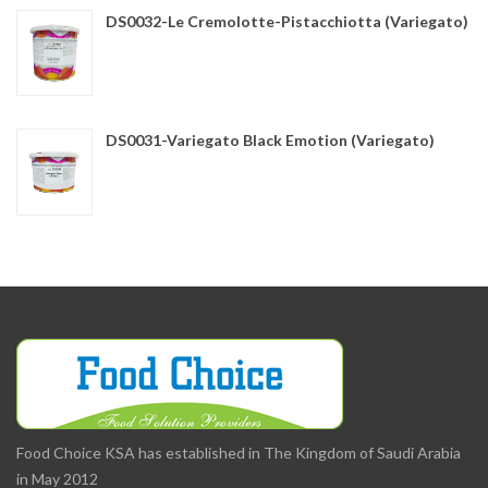
DS0032-Le Cremolotte-Pistacchiotta (Variegato)
DS0031-Variegato Black Emotion (Variegato)
Food Choice KSA has established in The Kingdom of Saudi Arabia
in May 2012