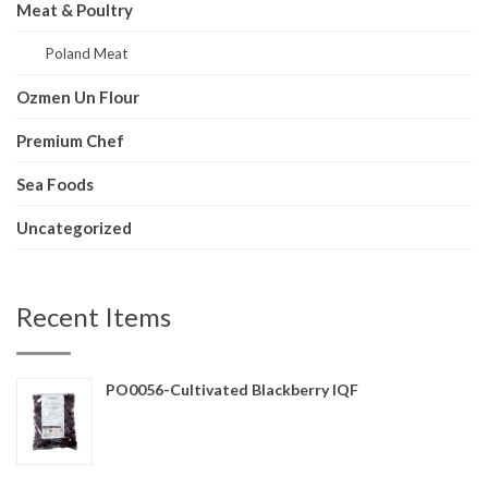
Meat & Poultry
Poland Meat
Ozmen Un Flour
Premium Chef
Sea Foods
Uncategorized
Recent Items
PO0056-Cultivated Blackberry IQF