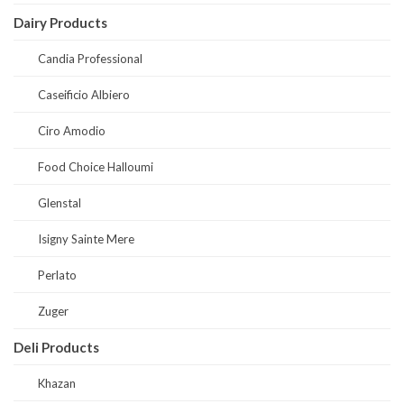
Dairy Products
Candia Professional
Caseificio Albiero
Ciro Amodio
Food Choice Halloumi
Glenstal
Isigny Sainte Mere
Perlato
Zuger
Deli Products
Khazan