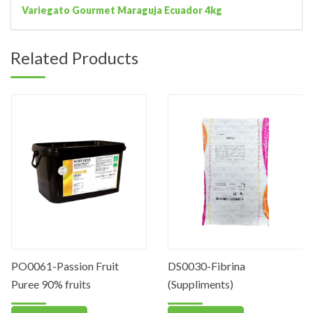
Variegato Gourmet Maraguja Ecuador 4kg
Related Products
PO0061-Passion Fruit
DS0030-Fibrina
Puree 90% fruits
(Suppliments)