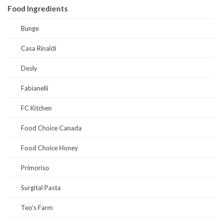
Food Ingredients
Bunge
Casa Rinaldi
Desly
Fabianelli
FC Kitchen
Food Choice Canada
Food Choice Honey
Primoriso
Surgital Pasta
Teo's Farm