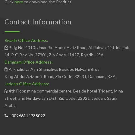
Click
here
to download the Product
Contact Information
Riyadh Office Address:
Bldg No. 4310, Umar Bin Abdul Azziz Road, Al Rabwa District, Exit
14, P. O Box No. 27901, Zip Code 11427, Riyadh, KSA.
Dammam Office Address:
Al khalidiya Ash Shamaliya, Besides Halwani Bros
King Abdul Aziz port Road, Zip Code: 32231, Dammam, KSA.
Jeddah Office Address:
4th Floor, mina commercial centre, Beside hotel Trident, Mina
street, and Hindawiyah Dist. Zip Code: 22321, Jeddah, Saudi
Arabia.
+00966114738022