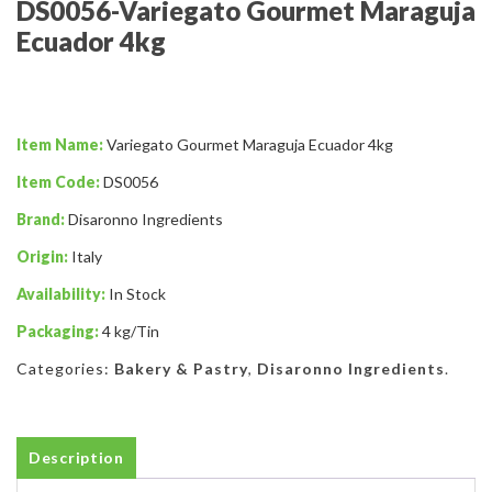
DS0056-Variegato Gourmet Maraguja
Ecuador 4kg
Item Name:
Variegato Gourmet Maraguja Ecuador 4kg
Item Code:
DS0056
Brand:
Disaronno Ingredients
Origin:
Italy
Availability:
In Stock
Packaging:
4 kg/Tin
Categories:
Bakery & Pastry
,
Disaronno Ingredients
.
Description