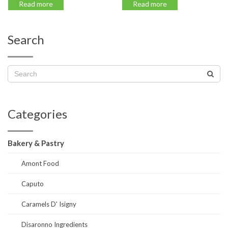
Read more
Read more
Search
Categories
Bakery & Pastry
Amont Food
Caputo
Caramels D' Isigny
Disaronno Ingredients