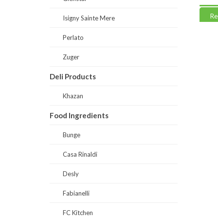
Read more
Read
Isigny Sainte Mere
Perlato
Zuger
Deli Products
Khazan
Food Ingredients
Bunge
Casa Rinaldi
Desly
Fabianelli
FC Kitchen