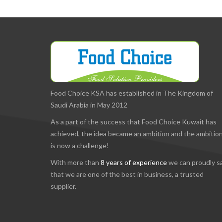
Food Choice KSA has established in The Kingdom of
Saudi Arabia in May 2012
As a part of the success that Food Choice Kuwait has
achieved, the idea became an ambition and the ambitio
is now a challenge!
With more than
8 years of experience
we can proudly s
that we are one of the best in business, a trusted
supplier.