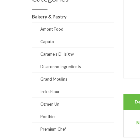
Bakery & Pastry
Amont Food
Caputo
Caramels D' Isigny
Disaronno Ingredients
Grand Moulins
Ireks Flour
De
Ozmen Un
Ponthier
N
Premium Chef