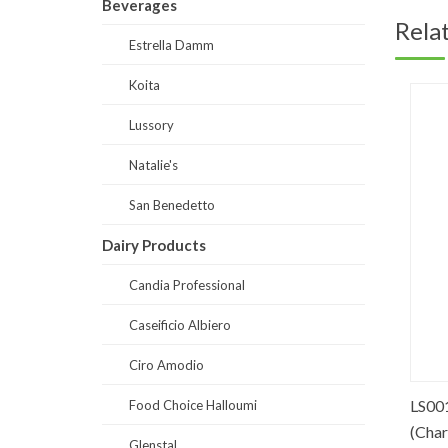
Beverages
Rela
Estrella Damm
Koita
Lussory
Natalie's
San Benedetto
Dairy Products
Candia Professional
Caseificio Albiero
Ciro Amodio
ater Glass
SB0001-Prestige Sparkling Water
LS0017
Food Choice Halloumi
Glass 250 ml
(Chardo
Glenstal