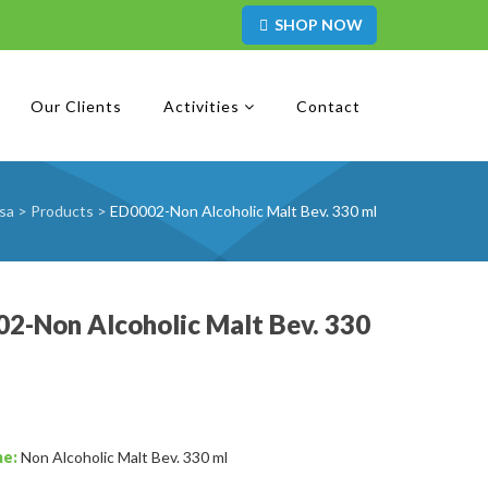
SHOP NOW
Our Clients
Activities
Contact
sa
>
Products
>
ED0002-Non Alcoholic Malt Bev. 330 ml
2-Non Alcoholic Malt Bev. 330
me:
Non Alcoholic Malt Bev. 330 ml