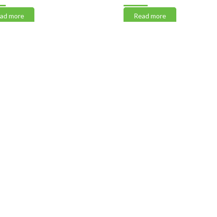
 more
Read more