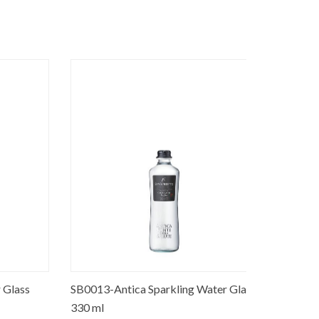
lass
SB0013-Antica Sparkling Water Glass
SB0001-Pr
330 ml
Glass 250