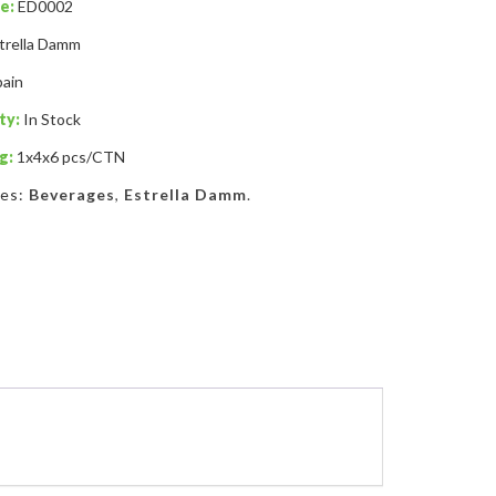
e:
ED0002
trella Damm
pain
ty:
In Stock
g:
1x4x6 pcs/CTN
ies:
Beverages
,
Estrella Damm
.