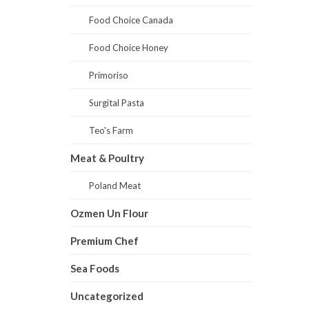
Food Choice Canada
Food Choice Honey
Primoriso
Surgital Pasta
Teo's Farm
Meat & Poultry
Poland Meat
Ozmen Un Flour
Premium Chef
Sea Foods
Uncategorized