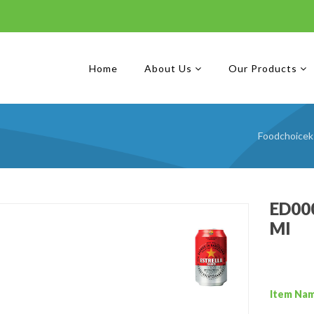
Home
About Us
Our Products
Foodchoicek
ED000
Ml
Item Na