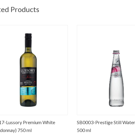
ted Products
-Lussory Premium White
SB0003-Prestige Still Water G
nnay) 750 ml
500 ml