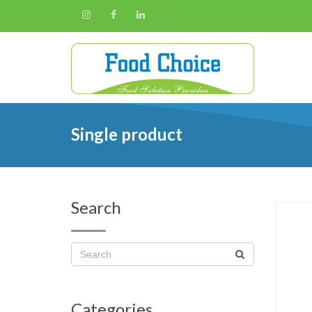
Single product
Search
Categories