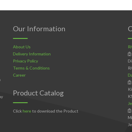
Our Information
C
About Us
Ri
Delivery Information
Privacy Policy
Di
Terms & Conditions
Ri
Career
D
n
Ki
Product Catalog
K
ay
Je
Click
here
to download the Product
Mi
Je