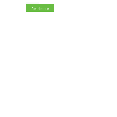
Read more
Read m