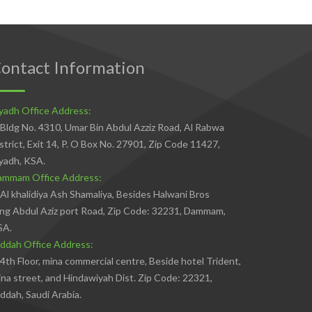
ontact Information
yadh Office Address:
Bldg No. 4310, Umar Bin Abdul Azziz Road, Al Rabwa
strict, Exit 14, P. O Box No. 27901, Zip Code 11427,
yadh, KSA.
ammam Office Address:
Al khalidiya Ash Shamaliya, Besides Halwani Bros
ng Abdul Aziz port Road, Zip Code: 32231, Dammam,
SA.
ddah Office Address:
4th Floor, mina commercial centre, Beside hotel Trident,
na street, and Hindawiyah Dist. Zip Code: 22321,
ddah, Saudi Arabia.