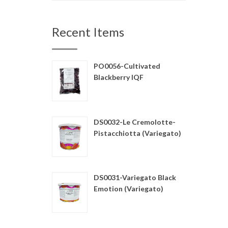
Recent Items
PO0056-Cultivated
Blackberry IQF
DS0032-Le Cremolotte-
Pistacchiotta (Variegato)
DS0031-Variegato Black
Emotion (Variegato)