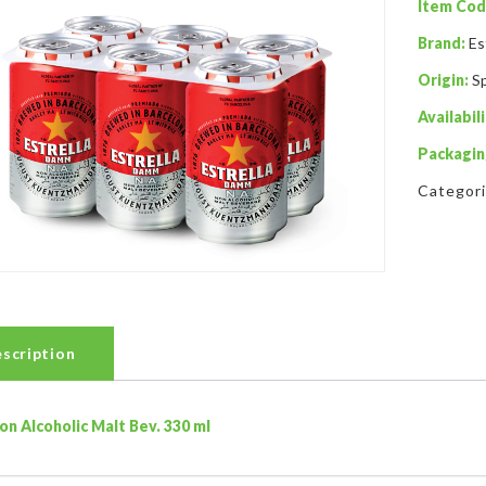
Item Cod
Brand:
Es
Origin:
S
Availabili
Packagin
Categor
scription
on Alcoholic Malt Bev. 330 ml