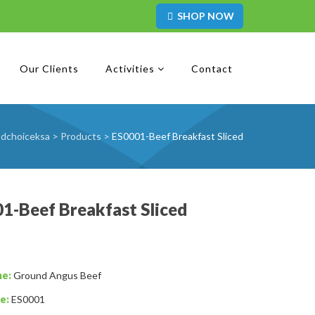
SHOP NOW
Our Clients
Activities
Contact
dchoiceksa
>
Products
>
ES0001-Beef Breakfast Sliced
1-Beef Breakfast Sliced
me:
Ground Angus Beef
e:
ES0001