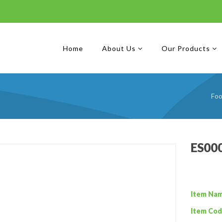
Home
About Us
Our Products
Foo
ES000
Item Na
Item Cod