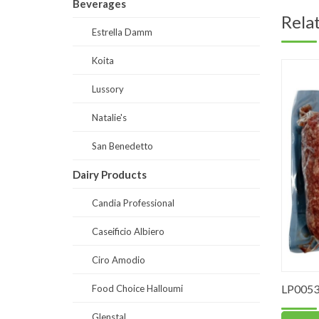
Beverages
Rela
Estrella Damm
Koita
Lussory
Natalie's
San Benedetto
Dairy Products
Candia Professional
Caseificio Albiero
Ciro Amodio
LP0053
Food Choice Halloumi
Glenstal