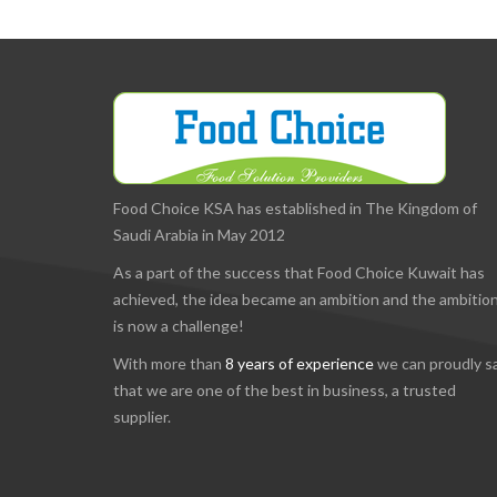
Food Choice KSA has established in The Kingdom of
Saudi Arabia in May 2012
As a part of the success that Food Choice Kuwait has
achieved, the idea became an ambition and the ambitio
is now a challenge!
With more than
8 years of experience
we can proudly s
that we are one of the best in business, a trusted
supplier.