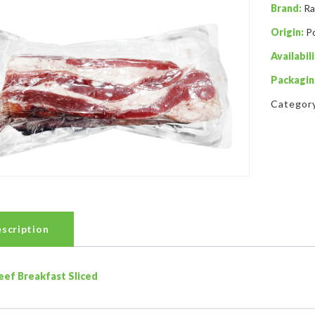
Brand:
Ra
Origin:
P
Availabili
Packagin
Categor
scription
eef Breakfast Sliced