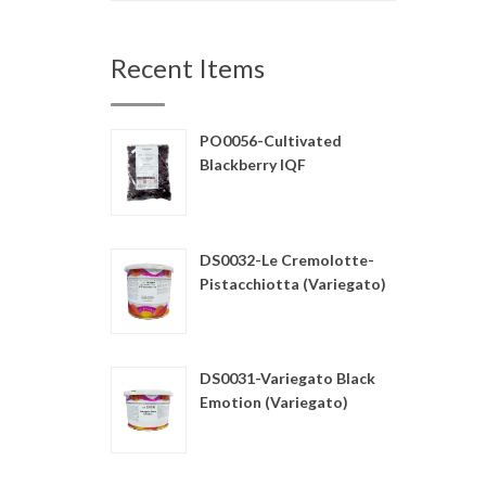
Recent Items
PO0056-Cultivated
Blackberry IQF
DS0032-Le Cremolotte-
Pistacchiotta (Variegato)
DS0031-Variegato Black
Emotion (Variegato)