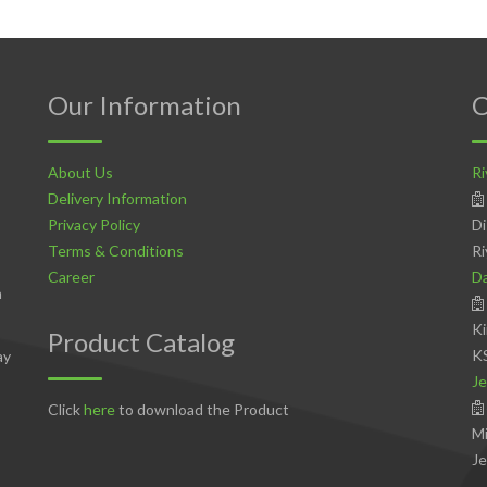
Our Information
C
About Us
Ri
Delivery Information
Privacy Policy
Di
Terms & Conditions
Ri
Career
D
n
Ki
Product Catalog
K
ay
Je
Click
here
to download the Product
Mi
Je