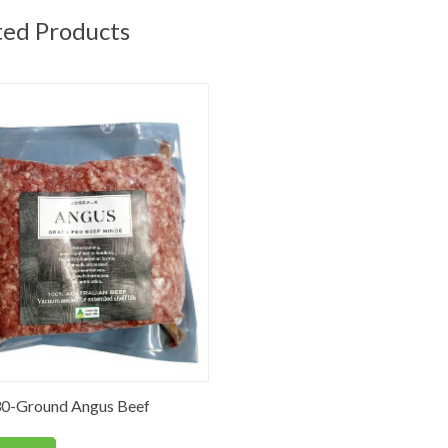
ted Products
0-Ground Angus Beef