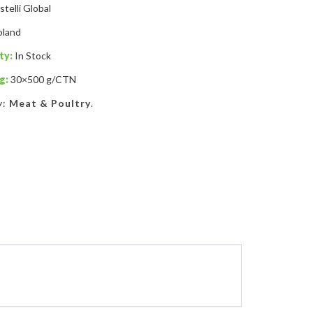
stelli Global
oland
ty:
In Stock
g:
30×500 g/CTN
y:
Meat & Poultry
.