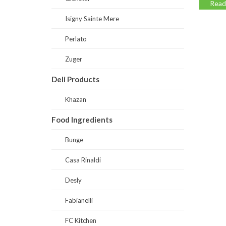
Read
Isigny Sainte Mere
Perlato
Zuger
Deli Products
Khazan
Food Ingredients
Bunge
Casa Rinaldi
Desly
Fabianelli
FC Kitchen