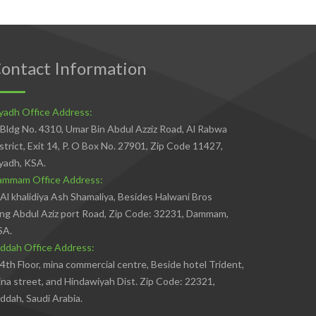
ontact Information
yadh Office Address:
Bldg No. 4310, Umar Bin Abdul Azziz Road, Al Rabwa
strict, Exit 14, P. O Box No. 27901, Zip Code 11427,
yadh, KSA.
ammam Office Address:
Al khalidiya Ash Shamaliya, Besides Halwani Bros
ng Abdul Aziz port Road, Zip Code: 32231, Dammam,
SA.
ddah Office Address:
4th Floor, mina commercial centre, Beside hotel Trident,
na street, and Hindawiyah Dist. Zip Code: 22321,
ddah, Saudi Arabia.