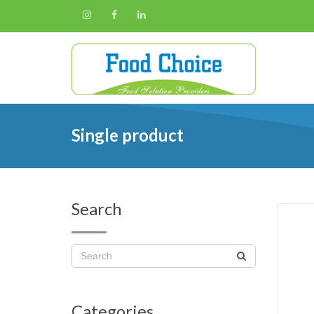
Single product
Search
Categories