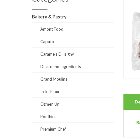
Bakery & Pastry
Amont Food
Caputo
Caramels D' Isigny
Disaronno Ingredients
Grand Moulins
Ireks Flour
De
Ozmen Un
Ponthier
B
Premium Chef