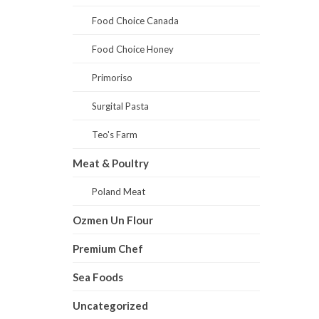
Food Choice Canada
Food Choice Honey
Primoriso
Surgital Pasta
Teo's Farm
Meat & Poultry
Poland Meat
Ozmen Un Flour
Premium Chef
Sea Foods
Uncategorized