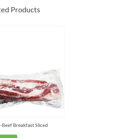
ted Products
Beef Breakfast Sliced