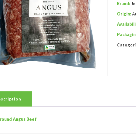
Brand:
Jo
Origin:
Au
Availabili
Packagin
Categor
scription
round Angus Beef