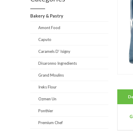
Bakery & Pastry
Amont Food
Caputo
Caramels D' Isigny
Disaronno Ingredients
Grand Moulins
Ireks Flour
De
Ozmen Un
Ponthier
G
Premium Chef