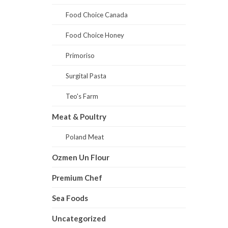
Food Choice Canada
Food Choice Honey
Primoriso
Surgital Pasta
Teo's Farm
Meat & Poultry
Poland Meat
Ozmen Un Flour
Premium Chef
Sea Foods
Uncategorized