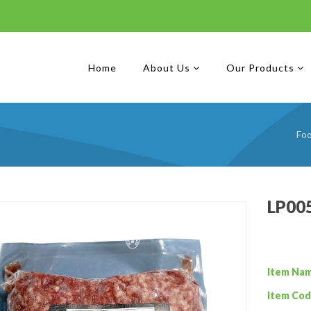
Home
About Us
Our Products
Fo
LP00
Item Na
Item Cod