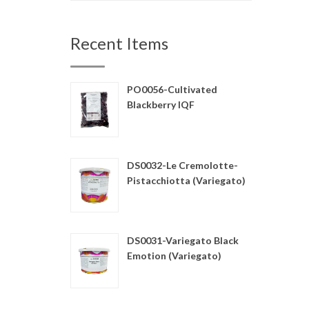
Recent Items
PO0056-Cultivated
Blackberry IQF
DS0032-Le Cremolotte-
Pistacchiotta (Variegato)
DS0031-Variegato Black
Emotion (Variegato)