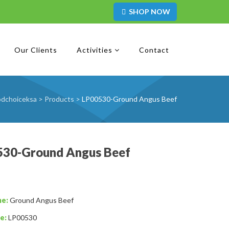
SHOP NOW
Our Clients
Activities
Contact
odchoiceksa
>
Products
>
LP00530-Ground Angus Beef
530-Ground Angus Beef
me:
Ground Angus Beef
e:
LP00530