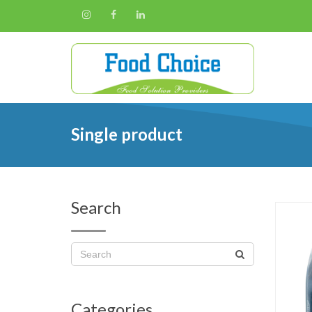
Single product
Search
Categories