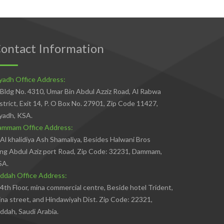
ontact Information
yadh Office Address:
Bldg No. 4310, Umar Bin Abdul Azziz Road, Al Rabwa
strict, Exit 14, P. O Box No. 27901, Zip Code 11427,
yadh, KSA.
ammam Office Address:
Al khalidiya Ash Shamaliya, Besides Halwani Bros
ng Abdul Aziz port Road, Zip Code: 32231, Dammam,
SA.
ddah Office Address:
4th Floor, mina commercial centre, Beside hotel Trident,
na street, and Hindawiyah Dist. Zip Code: 22321,
ddah, Saudi Arabia.