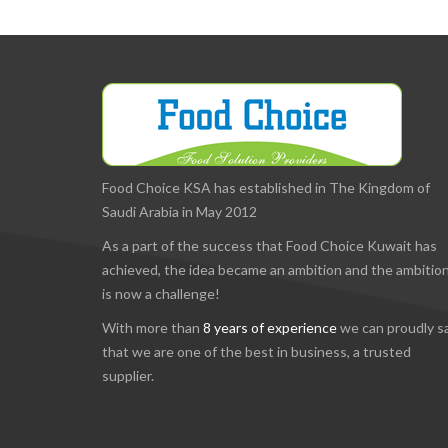
Food Choice KSA has established in The Kingdom of
Saudi Arabia in May 2012
As a part of the success that Food Choice Kuwait has
achieved, the idea became an ambition and the ambitio
is now a challenge!
With more than
8 years of experience
we can proudly s
that we are one of the best in business, a trusted
supplier.