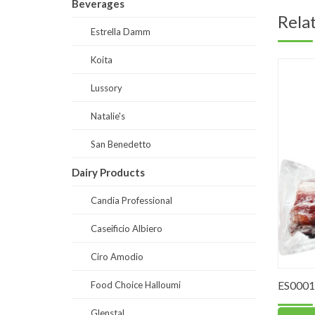
Beverages
Rela
Estrella Damm
Koita
Lussory
Natalie's
San Benedetto
Dairy Products
Candia Professional
Caseificio Albiero
Ciro Amodio
ES0001-
Food Choice Halloumi
Glenstal