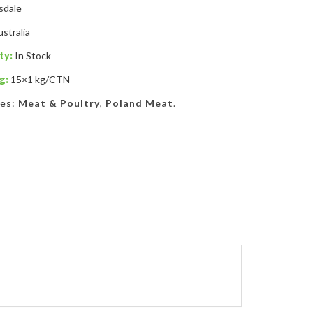
sdale
stralia
ty:
In Stock
g:
15×1 kg/CTN
ies:
Meat & Poultry
,
Poland Meat
.