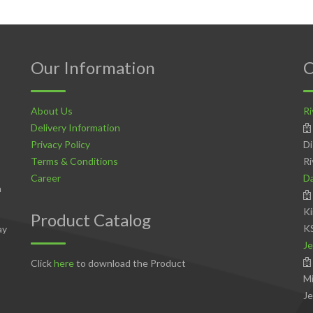
Our Information
C
About Us
Ri
Delivery Information
Privacy Policy
Di
Terms & Conditions
Ri
Career
D
n
Ki
Product Catalog
K
ay
Je
Click
here
to download the Product
Mi
Je