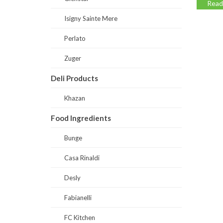
Read
Isigny Sainte Mere
Perlato
Zuger
Deli Products
Khazan
Food Ingredients
Bunge
Casa Rinaldi
Desly
Fabianelli
FC Kitchen