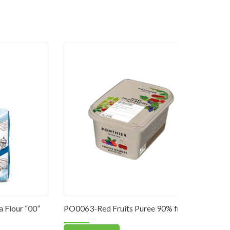
 “00”
PO0063-Red Fruits Puree 90% fruits
DS0030-Fi