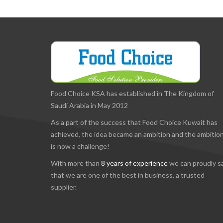
Food Choice KSA has established in The Kingdom of
Saudi Arabia in May 2012
As a part of the success that Food Choice Kuwait has
achieved, the idea became an ambition and the ambitio
is now a challenge!
With more than
8 years of experience
we can proudly s
that we are one of the best in business, a trusted
supplier.