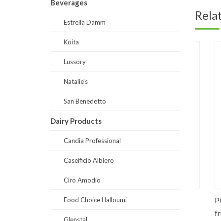
Beverages
Rela
Estrella Damm
Koita
Lussory
Natalie's
San Benedetto
Dairy Products
Candia Professional
Caseificio Albiero
Ciro Amodio
0% fruits
DS0030-Fibrina (Suppliments)
PO0061
Food Choice Halloumi
fruits
Glenstal