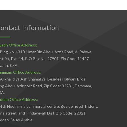
ontact Information
yadh Office Address:
Bldg No. 4310, Umar Bin Abdul Azziz Road, Al Rabwa
strict, Exit 14, P. O Box No. 27901, Zip Code 11427,
yadh, KSA.
ammam Office Address:
Al khalidiya Ash Shamaliya, Besides Halwani Bros
ng Abdul Aziz port Road, Zip Code: 32231, Dammam,
SA.
ddah Office Address:
4th Floor, mina commercial centre, Beside hotel Trident,
na street, and Hindawiyah Dist. Zip Code: 22321,
ddah, Saudi Arabia.