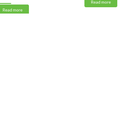
Read more
 more