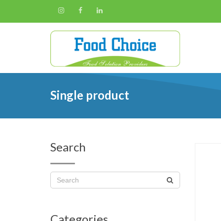
Single product
Search
Categories