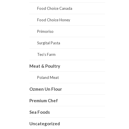
Food Choice Canada
Food Choice Honey
Primoriso
Surgital Pasta
Teo's Farm
Meat & Poultry
Poland Meat
Ozmen Un Flour
Premium Chef
Sea Foods
Uncategorized