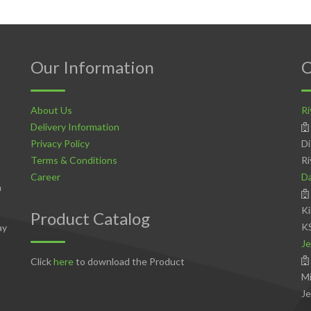
Our Information
C
About Us
Ri
Delivery Information
Privacy Policy
Di
Terms & Conditions
Ri
Career
D
n
Ki
Product Catalog
K
ay
Je
Click
here
to download the Product
Mi
Je