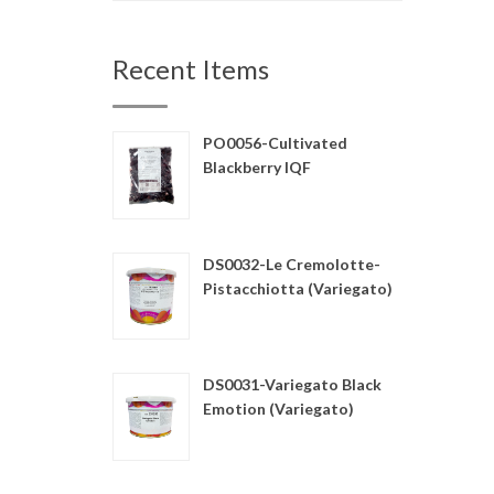
Recent Items
PO0056-Cultivated
Blackberry IQF
DS0032-Le Cremolotte-
Pistacchiotta (Variegato)
DS0031-Variegato Black
Emotion (Variegato)