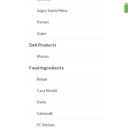
Read more
Read
Isigny Sainte Mere
Perlato
Zuger
Deli Products
Khazan
Food Ingredients
Bunge
Casa Rinaldi
Desly
Fabianelli
FC Kitchen