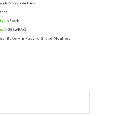
ands Moulins de Paris
rance
ty:
In Stock
g:
1×25 kg/BAG
ies:
Bakery & Pastry
,
Grand Moulins
.