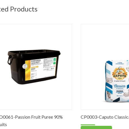
ted Products
-Passion Fruit Puree 90%
CP0003-Caputo Classica Flour