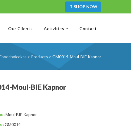
SHOP NOW
Our Clients
Activities
Contact
Foodchoiceksa
>
Products
>
GM0014-Moul-BIE Kapnor
14-Moul-BIE Kapnor
me:
Moul-BIE Kapnor
e:
GM0014