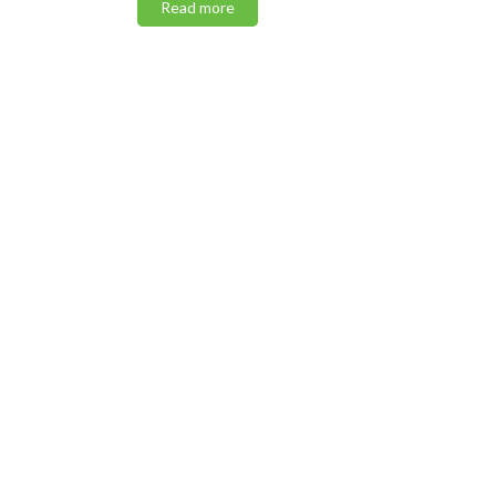
Read more
Read m