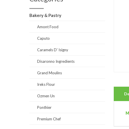
Bakery & Pastry
Amont Food
Caputo
Caramels D' Isigny
Disaronno Ingredients
Grand Moulins
Ireks Flour
De
Ozmen Un
Ponthier
M
Premium Chef