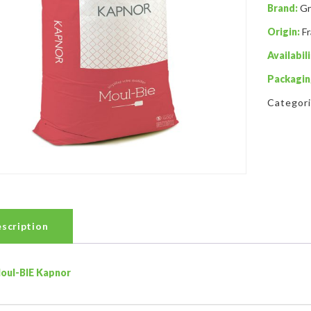
Brand:
Gr
Origin:
F
Availabili
Packagin
Categor
scription
oul-BIE Kapnor