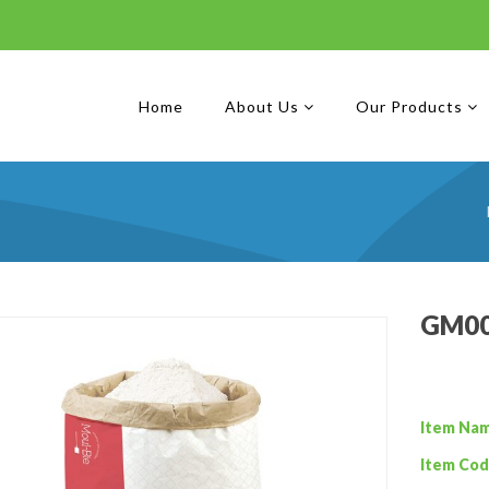
Home
About Us
Our Products
GM00
Item Na
Item Cod