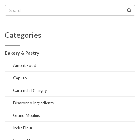
Categories
Bakery & Pastry
Amont Food
Caputo
Caramels D' Isigny
Disaronno Ingredients
Grand Moulins
Ireks Flour