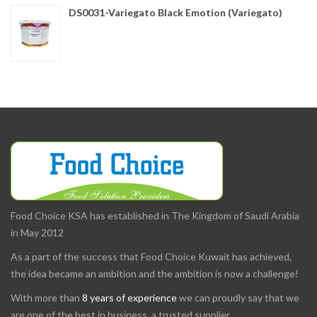
DS0031-Variegato Black Emotion (Variegato)
Food Choice KSA has established in The Kingdom of Saudi Arabia
in May 2012
As a part of the success that Food Choice Kuwait has achieved,
the idea became an ambition and the ambition is now a challenge!
With more than
8 years of experience
we can proudly say that we
are one of the best in business, a trusted supplier.