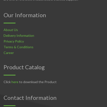
Our Information
About Us
Delivery Information
Privacy Policy
Terms & Conditions
Career
Product Catalog
Click
here
to download the Product
Contact Information