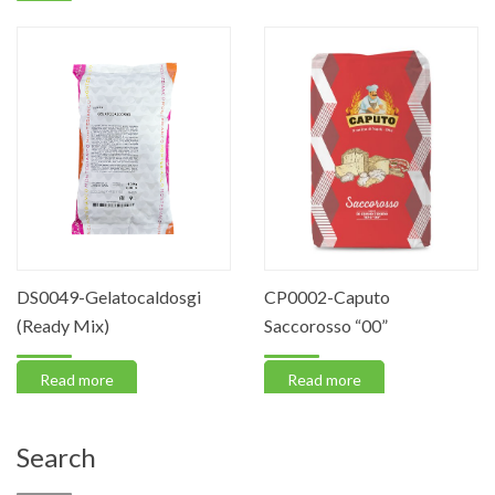
DS0049-Gelatocaldosgi
CP0002-Caputo
(Ready Mix)
Saccorosso “00”
Read more
Read more
Search