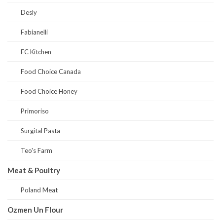
Desly
Fabianelli
FC Kitchen
Food Choice Canada
Food Choice Honey
Primoriso
Surgital Pasta
Teo's Farm
Meat & Poultry
Poland Meat
Ozmen Un Flour