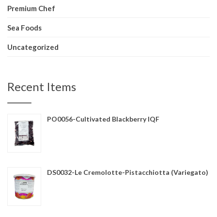
Premium Chef
Sea Foods
Uncategorized
Recent Items
PO0056-Cultivated Blackberry IQF
DS0032-Le Cremolotte-Pistacchiotta (Variegato)