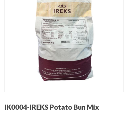
IK0004-IREKS Potato Bun Mix