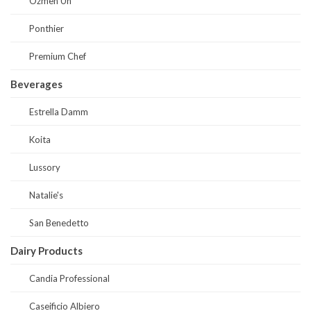
Ozmen Un
Ponthier
Premium Chef
Beverages
Estrella Damm
Koita
Lussory
Natalie's
San Benedetto
Dairy Products
Candia Professional
Caseificio Albiero