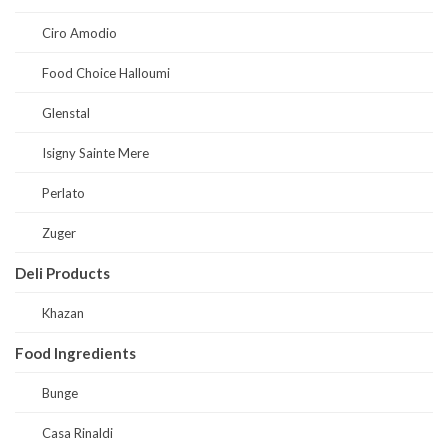
Ciro Amodio
Food Choice Halloumi
Glenstal
Isigny Sainte Mere
Perlato
Zuger
Deli Products
Khazan
Food Ingredients
Bunge
Casa Rinaldi