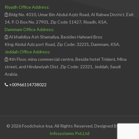
Riyadh Office Address:
Bldg No. 4310, Umar Bin Abdul Azziz Road, Al Rabwa District, Exit
14, P. O Box No. 27901, Zip Code 11427, Riyadh, KSA.
Dammam Office Address:
Al khalidiya Ash Shamaliya, Besides Halwani Bros
King Abdul Aziz port Road, Zip Code: 32231, Dammam, KSA.
Jeddah Office Address:
4th Floor, mina commercial centre, Beside hotel Trident, Mina
street, and Hindawiyah Dist. Zip Code: 22321, Jeddah, Saudi
Arabia.
+00966114738022
© 2026 Foodchoice-ksa. All Rights Reserved. Designed By
Avedis
Infosystems Pvt.Ltd