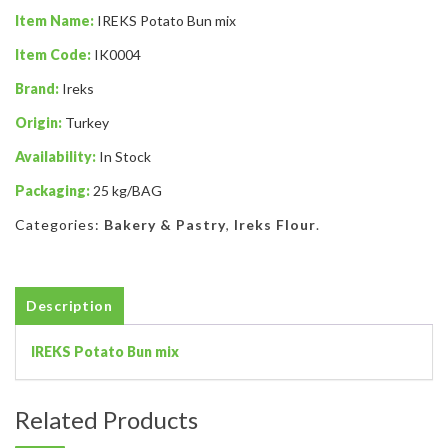
Item Name:
IREKS Potato Bun mix
Item Code:
IK0004
Brand:
Ireks
Origin:
Turkey
Availability:
In Stock
Packaging:
25 kg/BAG
Categories:
Bakery & Pastry
,
Ireks Flour
.
Description
IREKS Potato Bun mix
Related Products