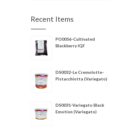
Recent Items
PO0056-Cultivated
Blackberry IQF
DS0032-Le Cremolotte-
Pistacchiotta (Variegato)
DS0031-Variegato Black
Emotion (Variegato)