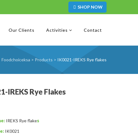
SHOP NOW
Our Clients
Activities
Contact
Foodchoiceksa
>
Products
>
IK0021-IREKS Rye flakes
1-IREKS Rye Flakes
me:
IREKS Rye flake
s
e:
IK0021