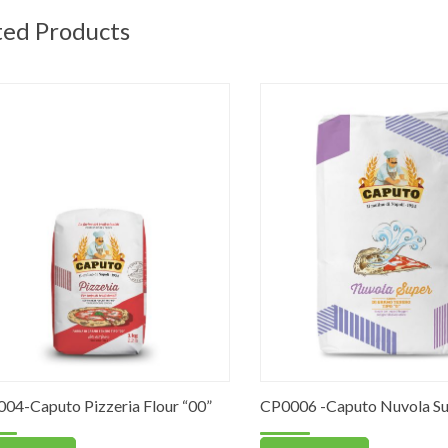
ted Products
Caputo Pizzeria Flour “00”
CP0006 -Caputo Nuvola Super