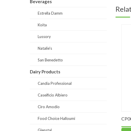
Beverages
Rela
Estrella Damm
Koita
Lussory
Natalie's
San Benedetto
Dairy Products
Candia Professional
Caseificio Albiero
Ciro Amodio
our “00”
PO0059-Strawberry Puree 90% fruits
CP0004-
Food Choice Halloumi
Glenstal