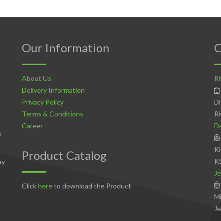
Our Information
C
About Us
Ri
Delivery Information
Privacy Policy
Di
Terms & Conditions
Ri
Career
D
n
Ki
Product Catalog
K
ay
Je
Click
here
to download the Product
Mi
Je