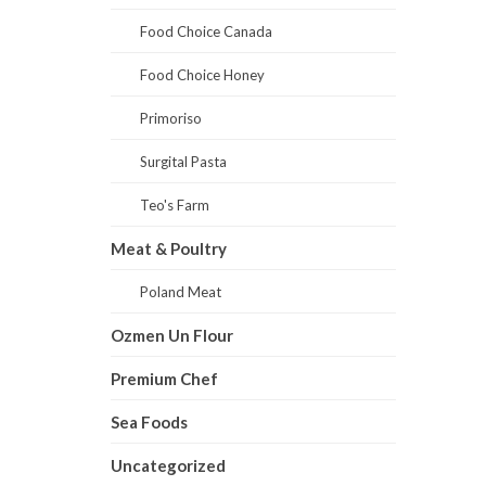
Food Choice Canada
Food Choice Honey
Primoriso
Surgital Pasta
Teo's Farm
Meat & Poultry
Poland Meat
Ozmen Un Flour
Premium Chef
Sea Foods
Uncategorized