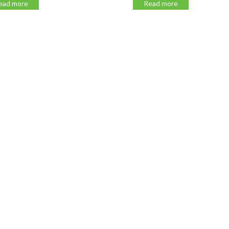
 more
Read more