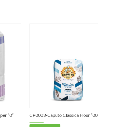
 “0”
CP0003-Caputo Classica Flour “00”
PO0059-St