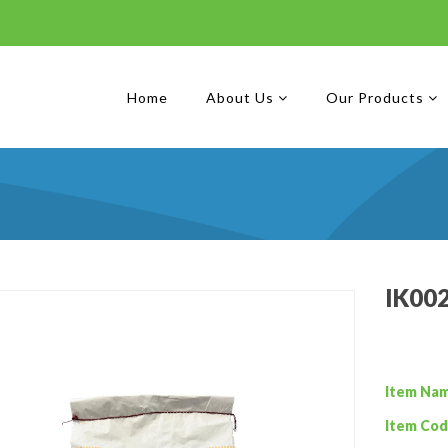
Home
About Us
Our Products
IK002
Item Na
Item Cod