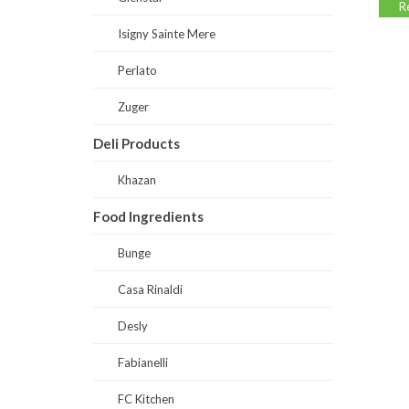
Read more
Read
Isigny Sainte Mere
Perlato
Zuger
Deli Products
Khazan
Food Ingredients
Bunge
Casa Rinaldi
Desly
Fabianelli
FC Kitchen