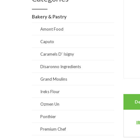
Bakery & Pastry
Amont Food
Caputo
Caramels D' Isigny
Disaronno Ingredients
Grand Moulins
Ireks Flour
De
Ozmen Un
Ponthier
I
Premium Chef