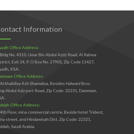
ontact Information
yadh Office Address:
Bldg No. 4310, Umar Bin Abdul Azziz Road, Al Rabwa
strict, Exit 14, P. O Box No. 27901, Zip Code 11427,
yadh, KSA.
ammam Office Address:
Al khalidiya Ash Shamaliya, Besides Halwani Bros
ng Abdul Aziz port Road, Zip Code: 32231, Dammam,
SA.
ddah Office Address:
4th Floor, mina commercial centre, Beside hotel Trident,
na street, and Hindawiyah Dist. Zip Code: 22321,
ddah, Saudi Arabia.