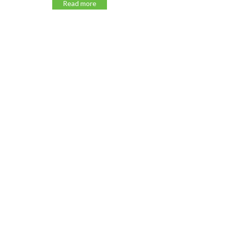
Read more
Read m