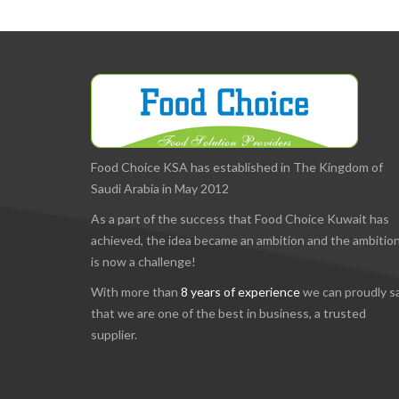
Food Choice KSA has established in The Kingdom of
Saudi Arabia in May 2012
As a part of the success that Food Choice Kuwait has
achieved, the idea became an ambition and the ambitio
is now a challenge!
With more than
8 years of experience
we can proudly s
that we are one of the best in business, a trusted
supplier.