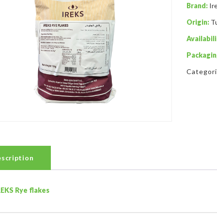
Brand:
Ir
Origin:
T
Availabili
Packagin
Categor
scription
REKS Rye flakes