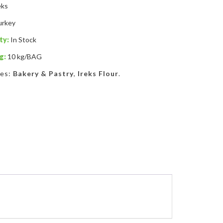
eks
urkey
ty:
In Stock
g:
10 kg/BAG
ies:
Bakery & Pastry
,
Ireks Flour
.