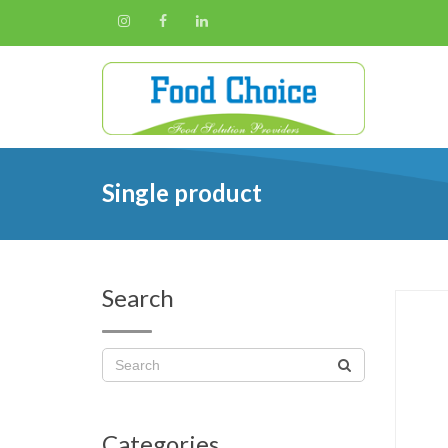
Single product
Search
Categories