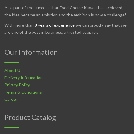
As a part of the success that Food Choice Kuwait has achieved,
the idea became an ambition and the ambition is now a challenge!
With more than
8 years of experience
we can proudly say that we
are one of the best in business, a trusted supplier.
Our Information
About Us
Delivery Information
Privacy Policy
Terms & Conditions
Career
Product Catalog