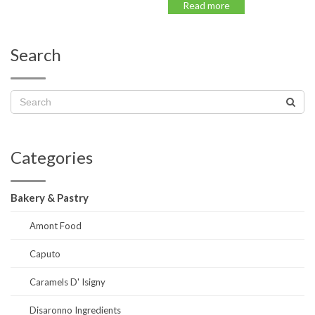
Read more
Search
Categories
Bakery & Pastry
Amont Food
Caputo
Caramels D' Isigny
Disaronno Ingredients