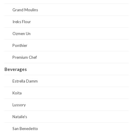
Grand Moulins
Ireks Flour
Ozmen Un
Ponthier
Premium Chef
Beverages
Estrella Damm
Koita
Lussory
Natalie's
San Benedetto