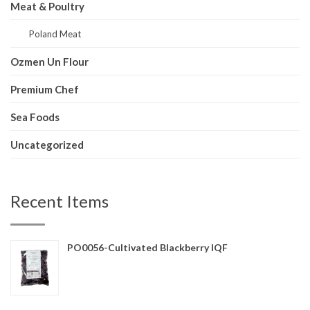
Meat & Poultry
Poland Meat
Ozmen Un Flour
Premium Chef
Sea Foods
Uncategorized
Recent Items
PO0056-Cultivated Blackberry IQF