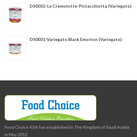
DS0032-Le Cremolotte-Pistacchiotta (Variegato)
DS0031-Variegato Black Emotion (Variegato)
Food Choice KSA has established in The Kingdom of Saudi Arabia
in May 2012