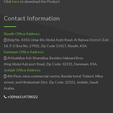
Click
here
to download the Product
Contact Information
Riyadh Office Address:
Bldg No. 4310, Umar Bin Abdul Azziz Road, Al Rabwa District, Exit
14, P. O Box No. 27901, Zip Code 11427, Riyadh, KSA.
Dammam Office Address:
Al khalidiya Ash Shamaliya, Besides Halwani Bros
King Abdul Aziz port Road, Zip Code: 32231, Dammam, KSA.
Jeddah Office Address:
4th Floor, mina commercial centre, Beside hotel Trident, Mina
street, and Hindawiyah Dist. Zip Code: 22321, Jeddah, Saudi
Arabia.
+00966114738022