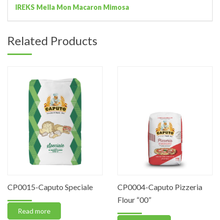
IREKS Mella Mon Macaron Mimosa
Related Products
CP0015-Caputo Speciale
CP0004-Caputo Pizzeria
Flour “00”
Read more