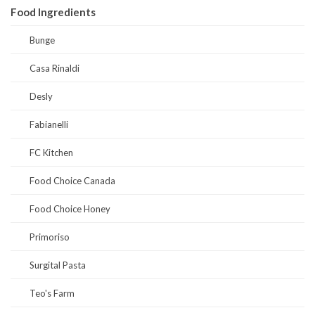
Food Ingredients
Bunge
Casa Rinaldi
Desly
Fabianelli
FC Kitchen
Food Choice Canada
Food Choice Honey
Primoriso
Surgital Pasta
Teo's Farm