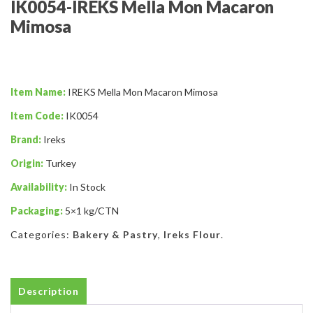
IK0054-IREKS Mella Mon Macaron
Mimosa
Item Name:
IREKS Mella Mon Macaron Mimosa
Item Code:
IK0054
Brand:
Ireks
Origin:
Turkey
Availability:
In Stock
Packaging:
5×1 kg/CTN
Categories:
Bakery & Pastry
,
Ireks Flour
.
Description