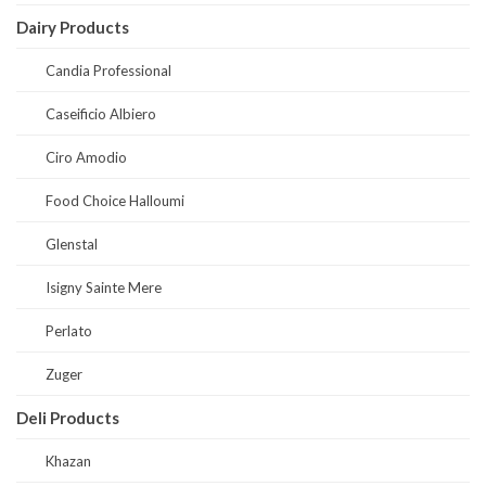
Dairy Products
Candia Professional
Caseificio Albiero
Ciro Amodio
Food Choice Halloumi
Glenstal
Isigny Sainte Mere
Perlato
Zuger
Deli Products
Khazan