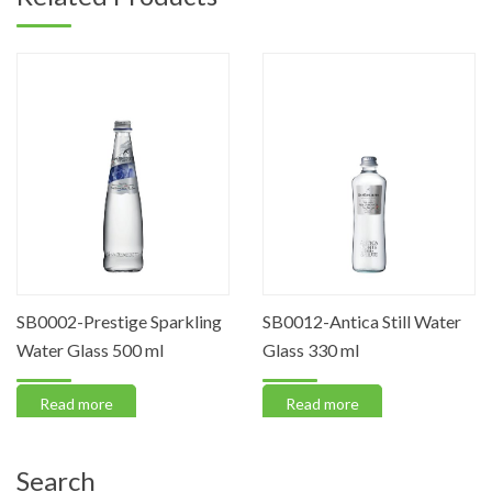
SB0002-Prestige Sparkling
SB0012-Antica Still Water
Water Glass 500 ml
Glass 330 ml
Read more
Read more
Search