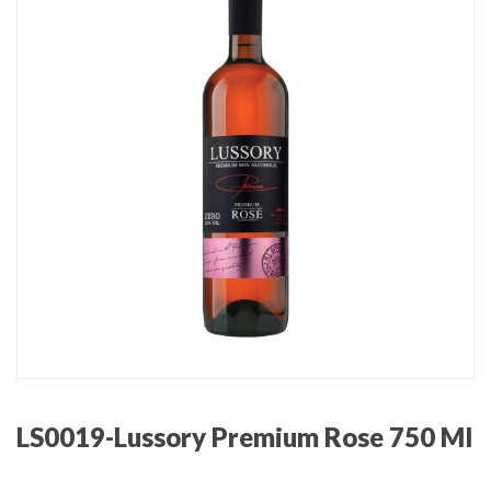
LS0019-Lussory Premium Rose 750 Ml