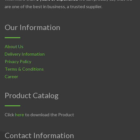
are one of the best in business, a trusted supplier.
Our Information
About Us
Delivery Information
Privacy Policy
Terms & Conditions
Career
Product Catalog
Click
here
to download the Product
Contact Information