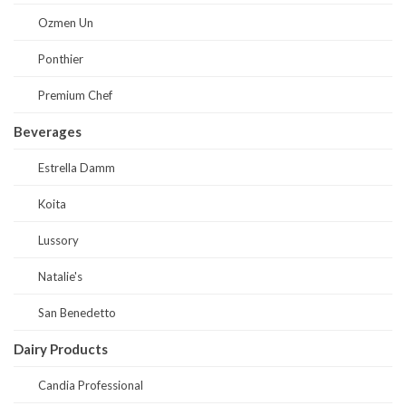
Ozmen Un
Ponthier
Premium Chef
Beverages
Estrella Damm
Koita
Lussory
Natalie's
San Benedetto
Dairy Products
Candia Professional