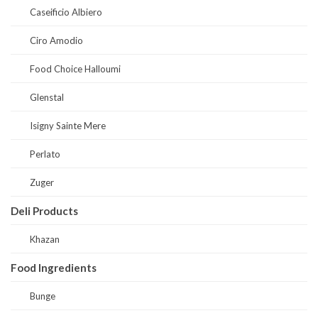
Caseificio Albiero
Ciro Amodio
Food Choice Halloumi
Glenstal
Isigny Sainte Mere
Perlato
Zuger
Deli Products
Khazan
Food Ingredients
Bunge