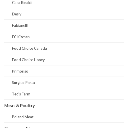
Casa Rinaldi
Desly
Fabianelli
FC Kitchen
Food Choice Canada
Food Choice Honey
Primoriso
Surgital Pasta
Teo's Farm
Meat & Poultry
Poland Meat