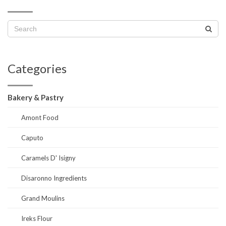
Categories
Bakery & Pastry
Amont Food
Caputo
Caramels D' Isigny
Disaronno Ingredients
Grand Moulins
Ireks Flour