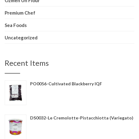
Ozmen Un Flour
Premium Chef
Sea Foods
Uncategorized
Recent Items
PO0056-Cultivated Blackberry IQF
DS0032-Le Cremolotte-Pistacchiotta (Variegato)