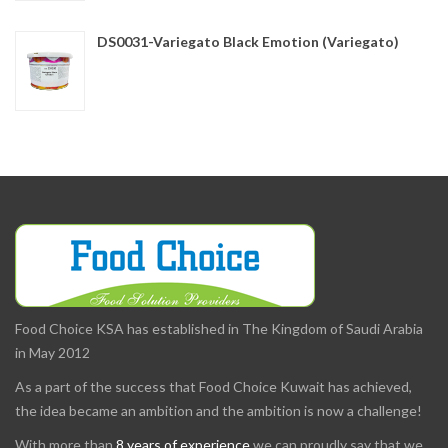
DS0031-Variegato Black Emotion (Variegato)
Food Choice KSA has established in The Kingdom of Saudi Arabia
in May 2012
As a part of the success that Food Choice Kuwait has achieved,
the idea became an ambition and the ambition is now a challenge!
With more than
8 years of experience
we can proudly say that we