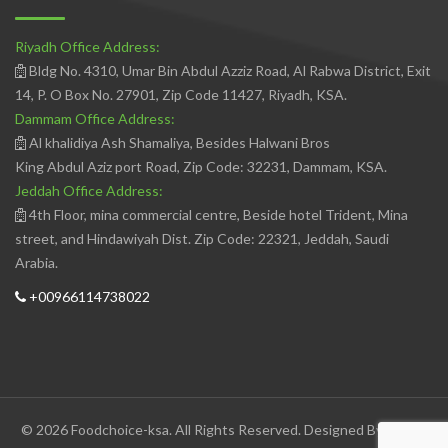
Riyadh Office Address:
Bldg No. 4310, Umar Bin Abdul Azziz Road, Al Rabwa District, Exit
14, P. O Box No. 27901, Zip Code 11427, Riyadh, KSA.
Dammam Office Address:
Al khalidiya Ash Shamaliya, Besides Halwani Bros
King Abdul Aziz port Road, Zip Code: 32231, Dammam, KSA.
Jeddah Office Address:
4th Floor, mina commercial centre, Beside hotel Trident, Mina
street, and Hindawiyah Dist. Zip Code: 22321, Jeddah, Saudi
Arabia.
+00966114738022
© 2026 Foodchoice-ksa. All Rights Reserved. Designed By
Avedis