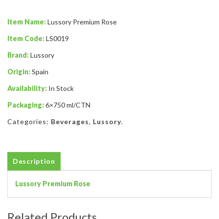
Item Name:
Lussory Premium Rose
Item Code:
LS0019
Brand:
Lussory
Origin:
Spain
Availability:
In Stock
Packaging:
6×750 ml/CTN
Categories:
Beverages
,
Lussory
.
Description
Lussory Premium Rose
Related Products