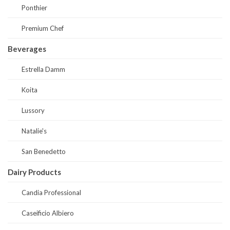
Ponthier
Premium Chef
Beverages
Estrella Damm
Koita
Lussory
Natalie's
San Benedetto
Dairy Products
Candia Professional
Caseificio Albiero