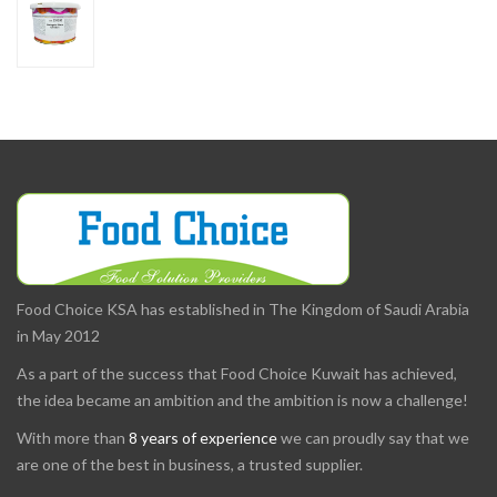
Food Choice KSA has established in The Kingdom of Saudi Arabia
in May 2012
As a part of the success that Food Choice Kuwait has achieved,
the idea became an ambition and the ambition is now a challenge!
With more than
8 years of experience
we can proudly say that we
are one of the best in business, a trusted supplier.