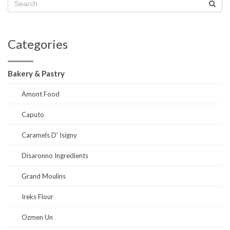
Categories
Bakery & Pastry
Amont Food
Caputo
Caramels D' Isigny
Disaronno Ingredients
Grand Moulins
Ireks Flour
Ozmen Un