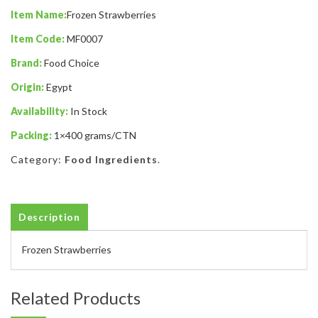
Item Name:
Frozen Strawberries
Item Code:
MF0007
Brand:
Food Choice
Origin:
Egypt
Availability:
In Stock
Packing:
1×400 grams/CTN
Category:
Food Ingredients
.
Description
Frozen Strawberries
Related Products