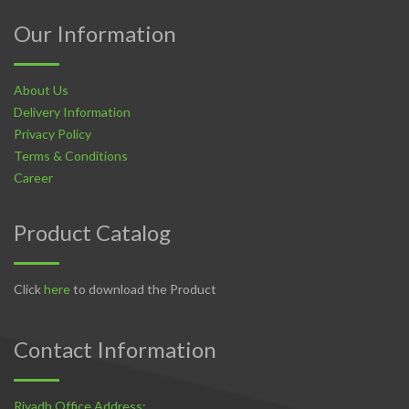
Our Information
About Us
Delivery Information
Privacy Policy
Terms & Conditions
Career
Product Catalog
Click
here
to download the Product
Contact Information
Riyadh Office Address: