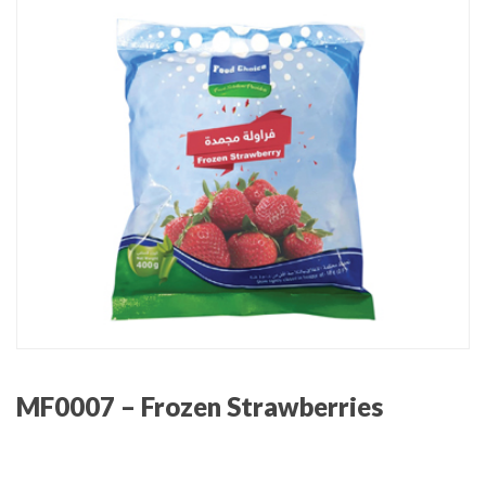
MF0007 – Frozen Strawberries