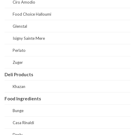
Ciro Amodio
Food Choice Halloumi
Glenstal
Isigny Sainte Mere
Perlato
Zuger
Deli Products
Khazan
Food Ingredients
Bunge
Casa Rinaldi
Desly