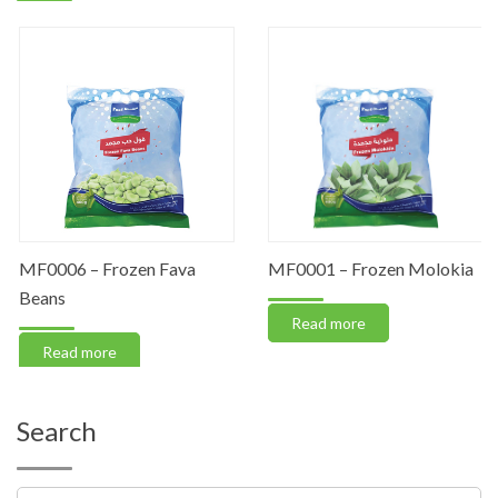
MF0006 – Frozen Fava
MF0001 – Frozen Molokia
Beans
Read more
Read more
Search