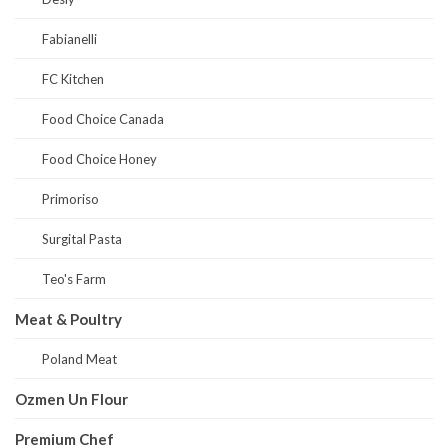
Fabianelli
FC Kitchen
Food Choice Canada
Food Choice Honey
Primoriso
Surgital Pasta
Teo's Farm
Meat & Poultry
Poland Meat
Ozmen Un Flour
Premium Chef