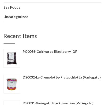
Sea Foods
Uncategorized
Recent Items
PO0056-Cultivated Blackberry IQF
DS0032-Le Cremolotte-Pistacchiotta (Variegato)
DS0031-Variegato Black Emotion (Variegato)