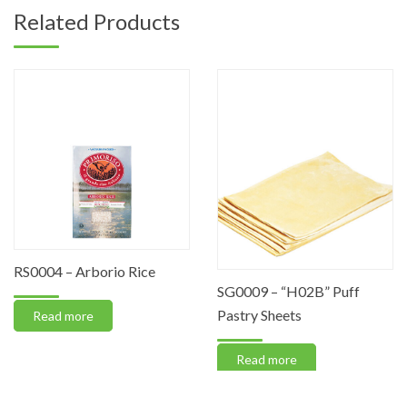
Related Products
RS0004 – Arborio Rice
SG0009 – “H02B” Puff
Pastry Sheets
Read more
Read more