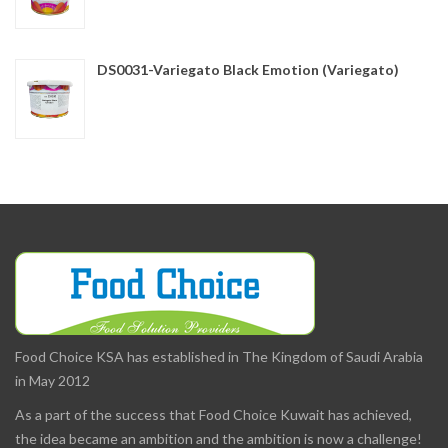
DS0031-Variegato Black Emotion (Variegato)
Food Choice KSA has established in The Kingdom of Saudi Arabia
in May 2012
As a part of the success that Food Choice Kuwait has achieved,
the idea became an ambition and the ambition is now a challenge!