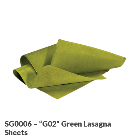
SG0006 – “G02” Green Lasagna
Sheets