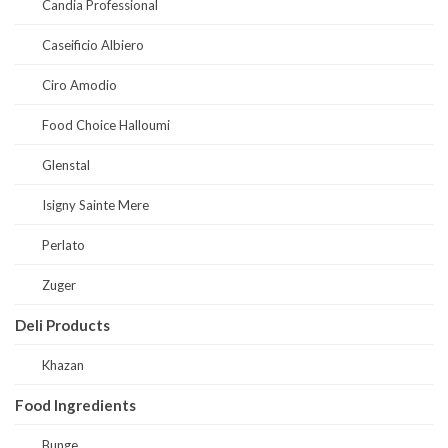
Candia Professional
Caseificio Albiero
Ciro Amodio
Food Choice Halloumi
Glenstal
Isigny Sainte Mere
Perlato
Zuger
Deli Products
Khazan
Food Ingredients
Bunge