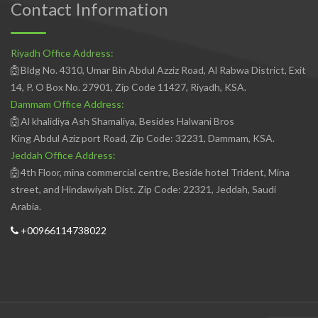
Contact Information
Riyadh Office Address:
Bldg No. 4310, Umar Bin Abdul Azziz Road, Al Rabwa District, Exit
14, P. O Box No. 27901, Zip Code 11427, Riyadh, KSA.
Dammam Office Address:
Al khalidiya Ash Shamaliya, Besides Halwani Bros
King Abdul Aziz port Road, Zip Code: 32231, Dammam, KSA.
Jeddah Office Address:
4th Floor, mina commercial centre, Beside hotel Trident, Mina
street, and Hindawiyah Dist. Zip Code: 22321, Jeddah, Saudi
Arabia.
+00966114738022