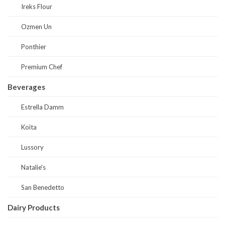
Ireks Flour
Ozmen Un
Ponthier
Premium Chef
Beverages
Estrella Damm
Koita
Lussory
Natalie's
San Benedetto
Dairy Products