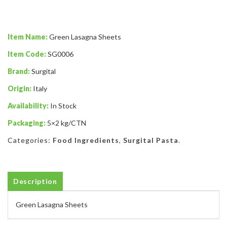
Item Name:
Green Lasagna Sheets
Item Code:
SG0006
Brand:
Surgital
Origin:
Italy
Availability:
In Stock
Packaging:
5×2 kg/CTN
Categories:
Food Ingredients
,
Surgital Pasta
.
Description
Green Lasagna Sheets