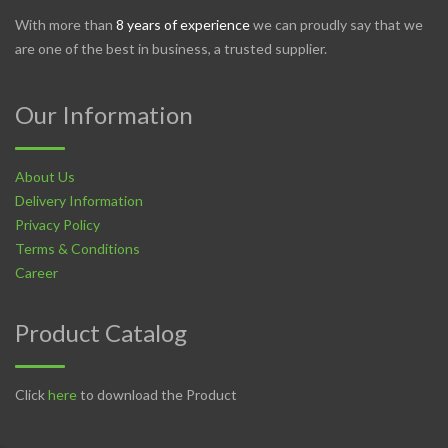
With more than
8 years of experience
we can proudly say that we
are one of the best in business, a trusted supplier.
Our Information
About Us
Delivery Information
Privacy Policy
Terms & Conditions
Career
Product Catalog
Click
here
to download the Product