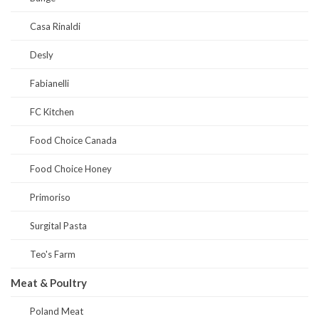
Casa Rinaldi
Desly
Fabianelli
FC Kitchen
Food Choice Canada
Food Choice Honey
Primoriso
Surgital Pasta
Teo's Farm
Meat & Poultry
Poland Meat