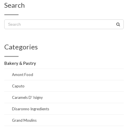
Search
Categories
Bakery & Pastry
Amont Food
Caputo
Caramels D' Isigny
Disaronno Ingredients
Grand Moulins