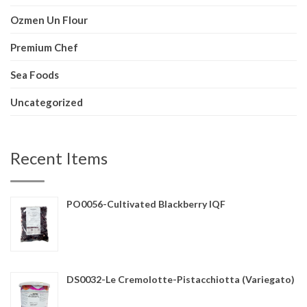
Ozmen Un Flour
Premium Chef
Sea Foods
Uncategorized
Recent Items
PO0056-Cultivated Blackberry IQF
DS0032-Le Cremolotte-Pistacchiotta (Variegato)